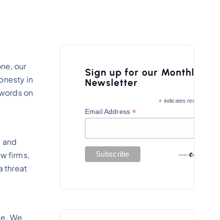
ne, our
Sign up for our Monthly
honesty in
Newsletter
 words on
*
indicates required
*
Email Address
l and
w firms,
 threat
se. We