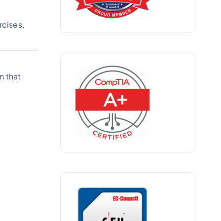
rcises,
n that