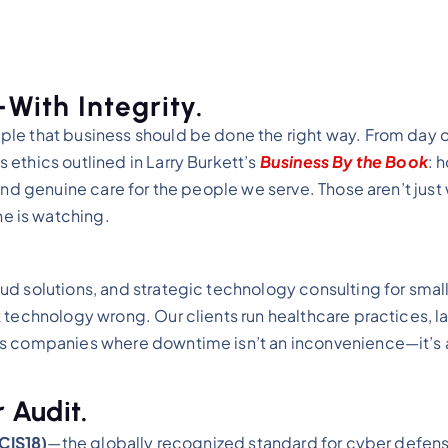
ith Integrity.
le that business should be done the right way. From day o
ethics outlined in Larry Burkett’s
Business By the Book
: 
and genuine care for the people we serve. Those aren’t just
e is watching.
ud solutions, and strategic technology consulting for smal
 technology wrong. Our clients run healthcare practices, la
es companies where downtime isn’t an inconvenience—it’s a
 Audit.
(CIS18)
—the globally recognized standard for cyber defen