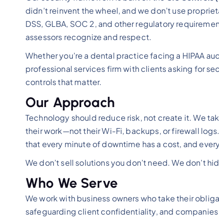
didn’t reinvent the wheel, and we don’t use proprie
DSS, GLBA, SOC 2, and other regulatory requirement
assessors recognize and respect.
Whether you’re a dental practice facing a HIPAA au
professional services firm with clients asking for sec
controls that matter.
Our Approach
Technology should reduce risk, not create it. We ta
their work—not their Wi-Fi, backups, or firewall lo
that every minute of downtime has a cost, and ever
We don’t sell solutions you don’t need. We don’t h
Who We Serve
We work with business owners who take their obligat
safeguarding client confidentiality, and companies 