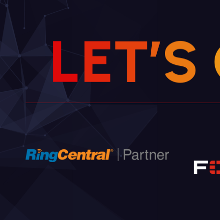
L
E
T
’
S