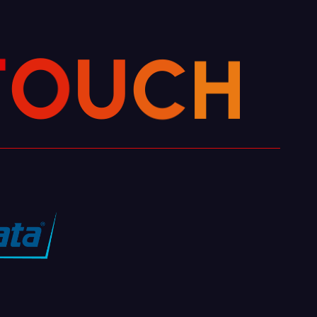
T
O
U
H
C