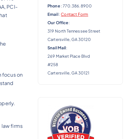
Phone
: 770.386.8900
AA, PCI-
Email
:
Contact Form
hat
Our Office
:
319 North Tennessee Street
Cartersville, GA 30120
the
Snail Mail
:
269 Market Place Blvd
#258
Cartersville, GA 30121
n focus on
rstand
operly.
 law firms
e