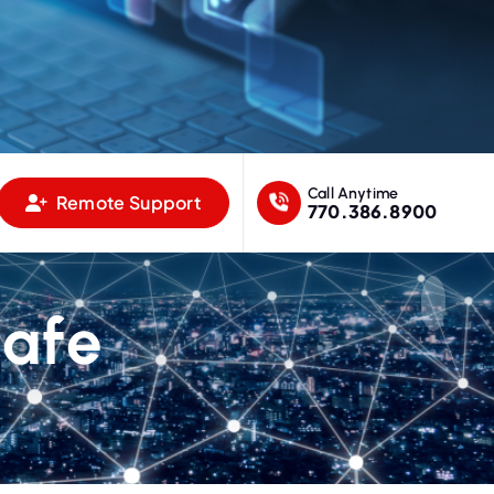
Call Anytime
Remote Support
770.386.8900
Cafe