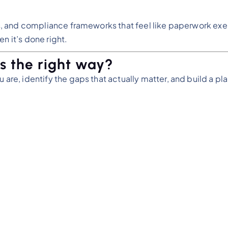
ors, and compliance frameworks that feel like paperwork exe
n it’s done right.
s the right way?
 are, identify the gaps that actually matter, and build a pla