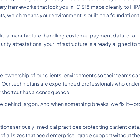
tary frameworks that lock you in. CIS18 maps cleanly to HIP
s, which means your environment is built on a foundation t
dit, a manufacturer handling customer payment data, or a
urity attestations, your infrastructure is already aligned to 
ke ownership of our clients’ environments so their teams ca
gs. Our technicians are experienced professionals who unde
y shortcut has a consequence.
ide behind jargon. And when something breaks, we fix it—pr
ions seriously: medical practices protecting patient data,
of all sizes that need enterprise-grade support without th