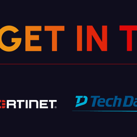
G
E
T
I
N