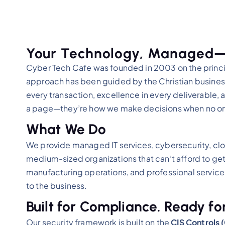
Your Technology, Managed—W
Cyber Tech Cafe was founded in 2003 on the princip
approach has been guided by the Christian business 
every transaction, excellence in every deliverable, 
a page—they’re how we make decisions when no on
What We Do
We provide managed IT services, cybersecurity, clo
medium-sized organizations that can’t afford to get
manufacturing operations, and professional servic
to the business.
Built for Compliance. Ready for
Our security framework is built on the
CIS Controls 