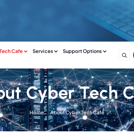
Tech Cafe
Services
Support Options
ut Cyber Tech 
Home
About Cyber Tech Cafe