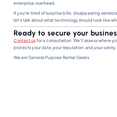
enterprise overhead.
If you’re tired of surprise bills, disappearing vend
let’s talk about what technology should look like whe
Ready to secure your busines
Contact us
for a consultation. We’ll assess where you
protects your data, your reputation, and your sanity.
We are General Purpose Rental Geeks