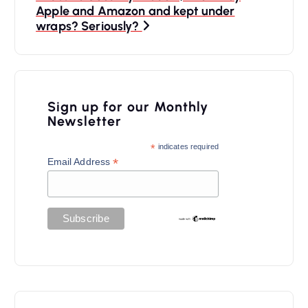
n
Apple and Amazon and kept under
a
wraps? Seriously?
v
i
g
Sign up for our Monthly
a
Newsletter
t
*
indicates required
*
Email Address
i
o
n