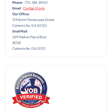
Phone
: 770.386.8900
Email
:
Contact Form
Our Office
:
319 North Tennessee Street
Cartersville, GA 30120
Snail Mail
:
269 Market Place Blvd
#258
Cartersville, GA 30121