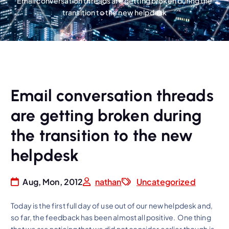
Email conversation threads are getting broken during the
transition to the new helpdesk
Email conversation threads
are getting broken during
the transition to the new
helpdesk
Aug, Mon, 2012
nathan
Uncategorized
Today is the first full day of use out of our new helpdesk and,
so far, the feedback has been almost all positive. One thing
that we are noticing that we did not consider earlier though is