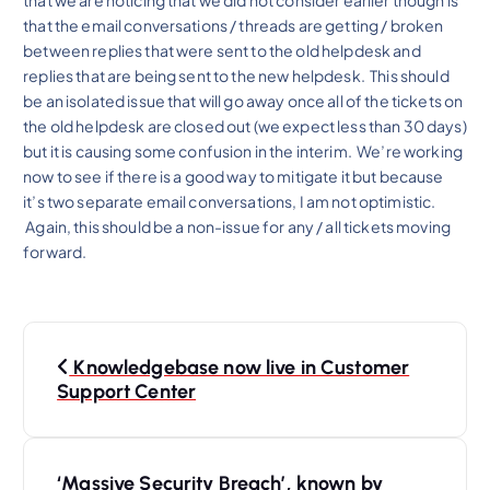
that the email conversations / threads are getting / broken
between replies that were sent to the old helpdesk and
replies that are being sent to the new helpdesk. This should
be an isolated issue that will go away once all of the tickets on
the old helpdesk are closed out (we expect less than 30 days)
but it is causing some confusion in the interim. We’re working
now to see if there is a good way to mitigate it but because
it’s two separate email conversations, I am not optimistic.
Again, this should be a non-issue for any / all tickets moving
forward.
P
Knowledgebase now live in Customer
o
Support Center
s
t
‘Massive Security Breach’, known by