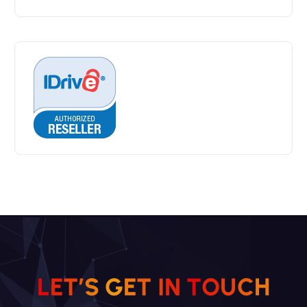
L
E
T
’
S
G
E
T
I
N
T
O
U
C
H