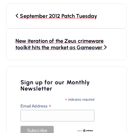
P
September 2012 Patch Tuesday
o
s
t
New iteration of the Zeus crimeware
n
toolkit hits the market as Gameover
a
v
i
Sign up for our Monthly
Newsletter
g
a
*
indicates required
*
Email Address
t
i