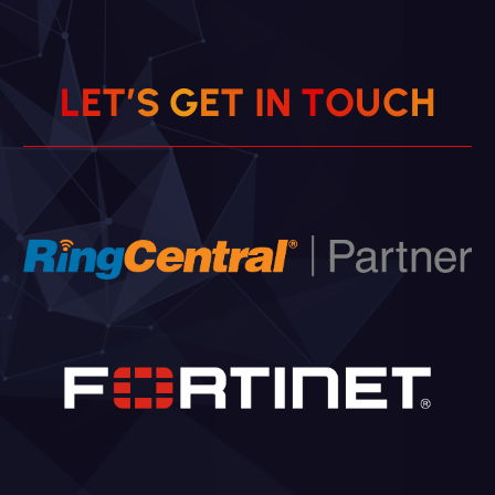
L
E
T
’
S
G
E
T
I
N
T
O
U
C
H