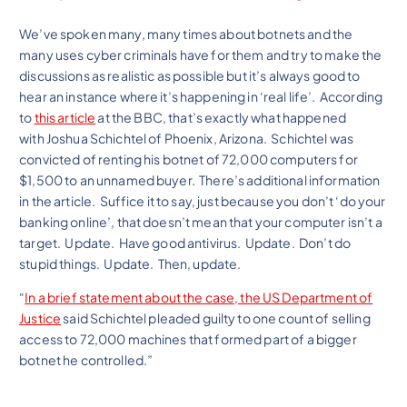
We’ve spoken many, many times about botnets and the
many uses cyber criminals have for them and try to make the
discussions as realistic as possible but it’s always good to
hear an instance where it’s happening in ‘real life’. According
to
this article
at the BBC, that’s exactly what happened
with
Joshua Schichtel of Phoenix, Arizona. Schichtel was
convicted of renting his botnet of 72,000 computers for
$1,500 to an unnamed buyer. There’s additional information
in the article. Suffice it to say, just because you don’t ‘do your
banking online’, that doesn’t mean that your computer isn’t a
target. Update. Have good antivirus. Update. Don’t do
stupid things. Update. Then, update.
“
In a brief statement about the case, the US Department of
Justice
said Schichtel pleaded guilty to one count of selling
access to 72,000 machines that formed part of a bigger
botnet he controlled.”