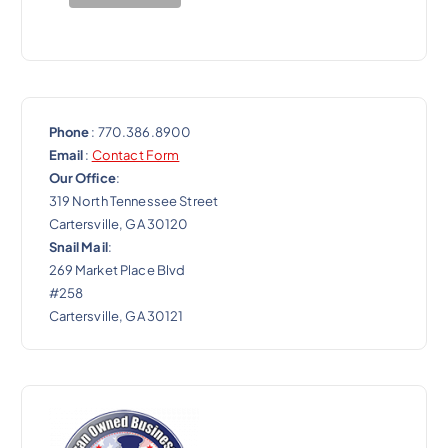
o
n
Phone
: 770.386.8900
Email
:
Contact Form
Our Office
:
319 North Tennessee Street
Cartersville, GA 30120
Snail Mail
:
269 Market Place Blvd
#258
Cartersville, GA 30121