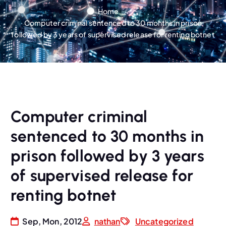
Home
Computer criminal sentenced to 30 months in prison
followed by 3 years of supervised release for renting botnet
Computer criminal
sentenced to 30 months in
prison followed by 3 years
of supervised release for
renting botnet
Sep, Mon, 2012
nathan
Uncategorized