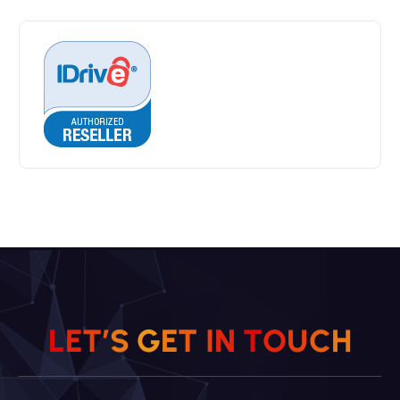
L
E
T
’
S
G
E
T
I
N
T
O
U
H
C