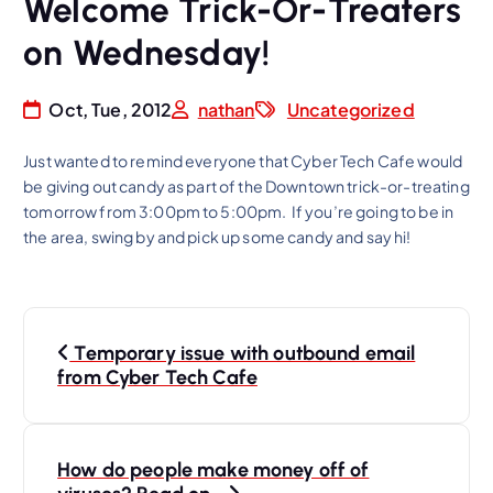
Welcome Trick-Or-Treaters
on Wednesday!
Oct, Tue, 2012
nathan
Uncategorized
Just wanted to remind everyone that Cyber Tech Cafe would
be giving out candy as part of the Downtown trick-or-treating
tomorrow from 3:00pm to 5:00pm. If you’re going to be in
the area, swing by and pick up some candy and say hi!
P
Temporary issue with outbound email
o
from Cyber Tech Cafe
s
t
n
How do people make money off of