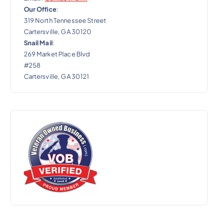
Our Office
:
319 North Tennessee Street
Cartersville, GA 30120
Snail Mail
:
269 Market Place Blvd
#258
Cartersville, GA 30121