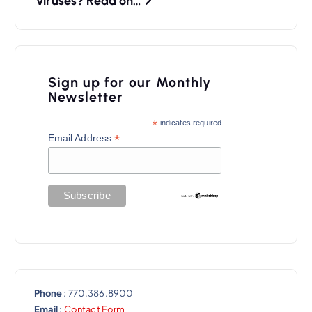
viruses? Read on…
a
v
i
Sign up for our Monthly
g
Newsletter
a
*
indicates required
t
*
Email Address
i
o
n
Phone
: 770.386.8900
Email
:
Contact Form