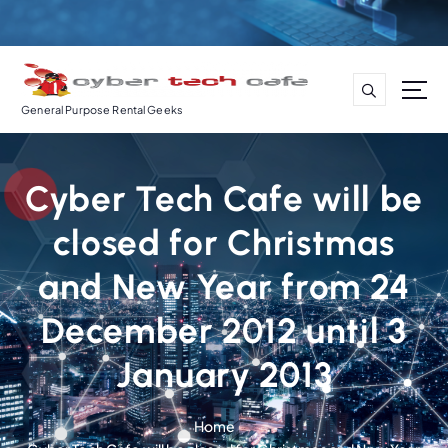
S
k
i
p
t
General Purpose Rental Geeks
o
c
o
Cyber Tech Cafe will be
n
t
closed for Christmas
e
n
and New Year from 24
t
December 2012 until 3
January 2013
Home