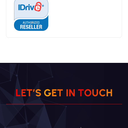
L
E
T
’
S
G
E
T
I
N
T
O
U
C
H