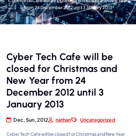
Cyber Tech Cafe will be closed for Christmas and New Year
from 24 December 2012 until 3 January 2013
Cyber Tech Cafe will be
closed for Christmas and
New Year from 24
December 2012 until 3
January 2013
Dec, Sun, 2012
nathan
Uncategorized
Cyber Tech Cafe will be closed for Christmas and New Year