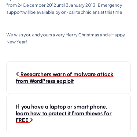
from 24 December 2012 until 3 January 2013. Emergency
support will be available by on-call technicians at this time.
We wish you and yours a very Merry Christmas and a Happy
New Year!
P
Researchers warn of malware attack
o
from WordPress exploit
s
t
n
If you have a laptop or smart phone,
learn how to protect it from thieves for
a
FREE
v