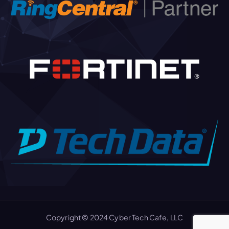
Copyright © 2024 Cyber Tech Cafe, LLC