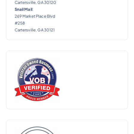
Cartersville, GA 30120
Snail Mail
:
269 Market Place Blvd
#258
Cartersville, GA 30121