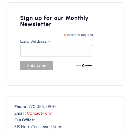
i
g
Sign up for our Monthly
a
Newsletter
t
*
indicates required
*
Email Address
i
o
n
Phone
: 770.386.8900
Email
:
Contact Form
Our Office
:
319 North Tennessee Street