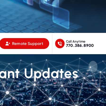
Call Anytime
Remote Support
770.386.8900
tant Updates
ed