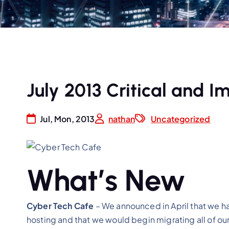
July 2013 Critical and
Jul, Mon, 2013
nathan
Uncategorized
What’s New
Cyber Tech Cafe
– We announced in April that we h
hosting and that we would begin migrating all of o