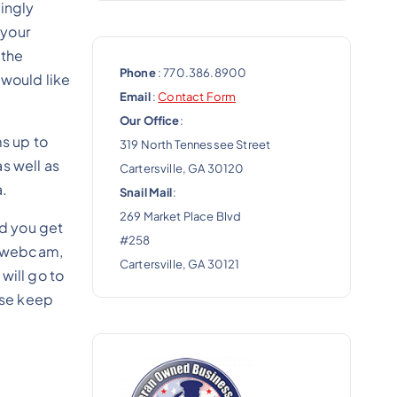
ingly
 your
 the
Phone
: 770.386.8900
 would like
Email
:
Contact Form
Our Office
:
ms up to
319 North Tennessee Street
s well as
Cartersville, GA 30120
a.
Snail Mail
:
269 Market Place Blvd
nd you get
#258
 a webcam,
Cartersville, GA 30121
will go to
ase keep