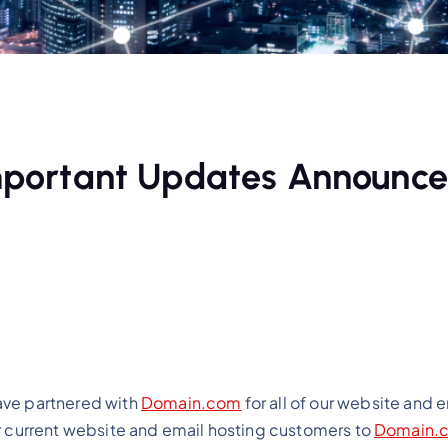
 Important Updates Announc
ave partnered with
Domain.com
for all of our website and 
ur current website and email hosting customers to
Domain.