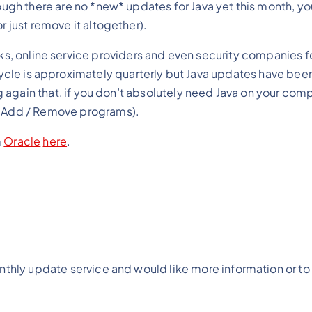
ugh there are no *new* updates for Java yet this month, you 
r just remove it altogether).
anks, online service providers and even security companies 
cycle is approximately quarterly but Java updates have been
g again that, if you don’t absolutely need Java on your compu
om Add / Remove programs).
m
Oracle
here
.
onthly update service and would like more information or to 