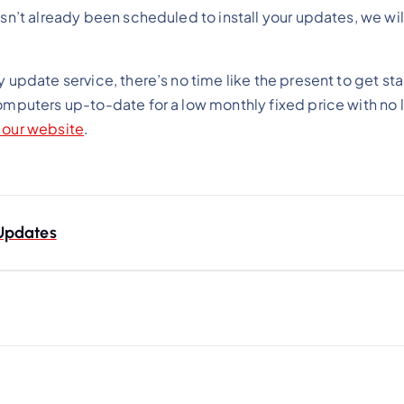
asn’t already been scheduled to install your updates, we wil
y update service, there’s no time like the present to get s
computers up-to-date for a low monthly fixed price with no
n our website
.
Updates