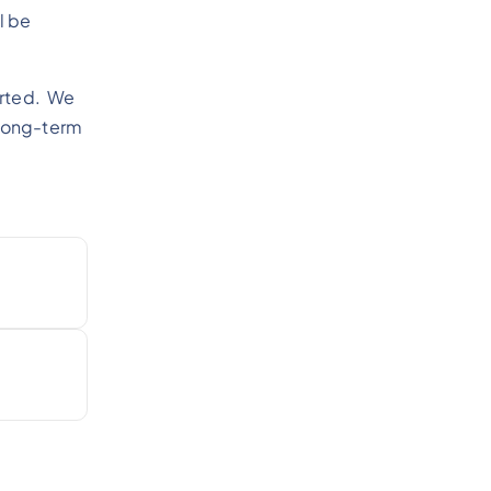
l be
tarted. We
 long-term