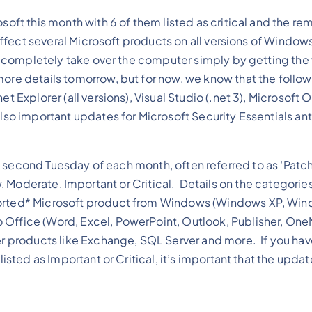
osoft this month with 6 of them listed as critical and the re
 affect several Microsoft products on all versions of Window
 or completely take over the computer simply by getting the 
ore details tomorrow, but for now, we know that the follo
t Explorer (all versions), Visual Studio (.net 3), Microsoft O
lso important updates for Microsoft Security Essentials ant
 second Tuesday of each month, often referred to as ‘Patc
Moderate, Important or Critical. Details on the categories
orted* Microsoft product from Windows (Windows XP, Win
 Office (Word, Excel, PowerPoint, Outlook, Publisher, One
ver products like Exchange, SQL Server and more. If you hav
listed as Important or Critical, it’s important that the upda
.