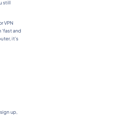
still
for VPN
 ‘fast and
ter, it’s
sign up,