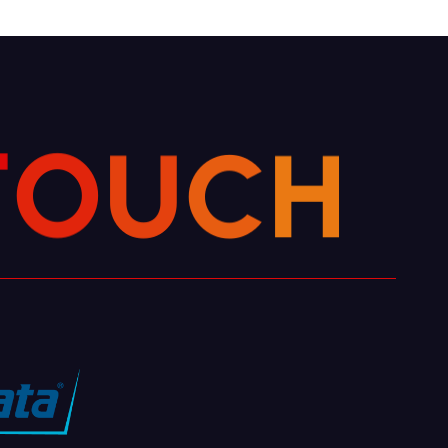
T
O
U
C
H