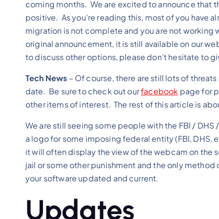
coming months. We are excited to announce that t
positive. As you’re reading this, most of you have a
migration is not complete and you are not working w
original announcement, it is still available on our we
to discuss other options, please don’t hesitate to g
Tech News
– Of course, there are still lots of thre
date. Be sure to check out our
facebook
page for p
other items of interest. The rest of this article is
We are still seeing some people with the FBI / DHS 
a logo for some imposing federal entity (FBI, DHS, 
it will often display the view of the webcam on the
jail or some other punishment and the only method o
your software updated and current.
Updates