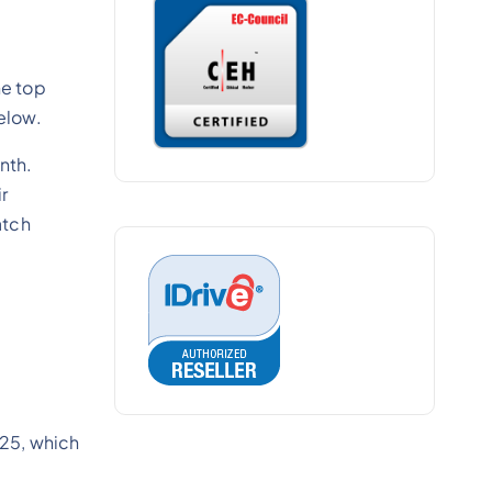
he top
below.
nth.
ir
atch
e 25, which