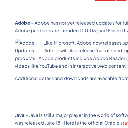
Adobe
– Adobe has not yet released updates for Jul
Adobe products are: Reader (11.0.03) and Flash (
11
Like Microsoft, Adobe now releases up
Adobe will also release ‘out of band’ up
products. Adobe products include Adobe Reader (fo
videos like YouTube and in interactive web conte
Additional details and downloads are available fro
Java
– Java is still a major player in the world of sof
was released June 18. Here is the official Oracle
sta