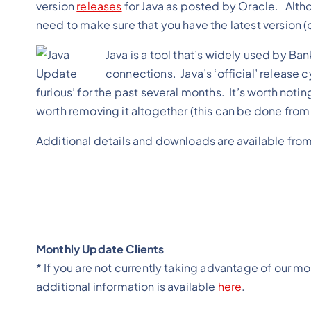
version
releases
for Java as posted by Oracle. Altho
need to make sure that you have the latest version (o
Java is a tool that’s widely used by B
connections. Java’s ‘official’ release 
furious’ for the past several months. It’s worth notin
worth removing it altogether (this can be done fr
Additional details and downloads are available fro
Monthly Update Clients
* If you are not currently taking advantage of our m
additional information is available
here
.