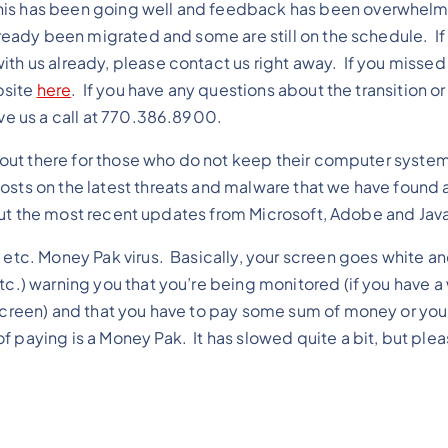
his has been going well and feedback has been overwhelm
lready been migrated and some are still on the schedule. If
ith us already, please contact us right away. If you missed
bsite
here
. If you have any questions about the transition or
ive us a call at 770.386.8900.
ats out there for those who do not keep their computer syste
osts on the latest threats and malware that we have found a
 about the most recent updates from Microsoft, Adobe and Jav
/ etc. Money Pak virus. Basically, your screen goes white a
etc.) warning you that you’re being monitored (if you have
 screen) and that you have to pay some sum of money or you 
f paying is a Money Pak. It has slowed quite a bit, but ple