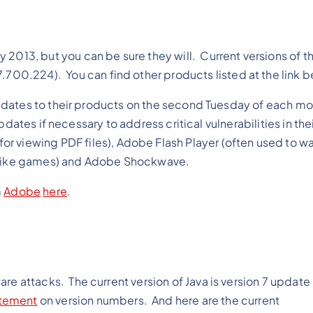
y 2013, but you can be sure they will. Current versions of t
.7.700.224). You can find other products listed at the link 
dates to their products on the second Tuesday of each mo
dates if necessary to address critical vulnerabilities in the
r viewing PDF files), Adobe Flash Player (often used to w
nt like games) and Adobe Shockwave.
m
Adobe
here
.
tware attacks. The current version of Java is version 7 updat
tement
on version numbers. And here are the current