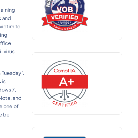
maining
s and
victim to
wing
ffice
i-virus
h Tuesday’.
 is
dows 7,
Note, and
e one of
te be