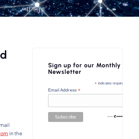
ed
Sign up for our Monthly
Newsletter
*
indicates required
*
Email Address
email
com
in the