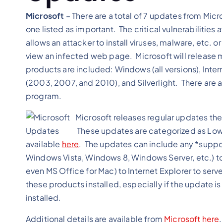
Microsoft
– There are a total of 7 updates from Micr
one listed as important. The critical vulnerabilities
allows an attacker to install viruses, malware, etc.
view an infected web page. Microsoft will release m
products are included: Windows (all versions), Interne
(2003, 2007, and 2010), and Silverlight. There are a
program.
Microsoft releases regular updates the
These updates are categorized as Low, 
available
here
. The updates can include any *supp
Windows Vista, Windows 8, Windows Server, etc.) to
even MS Office for Mac) to Internet Explorer to ser
these products installed, especially if the update is 
installed.
Additional details are available from
Microsoft
here