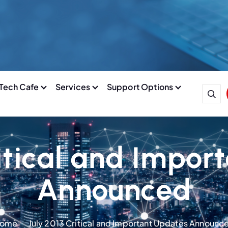
Tech Cafe
Services
Support Options
ritical and Impor
Announced
ome
July 2013 Critical and Important Updates Announc