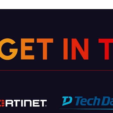
G
E
T
I
N