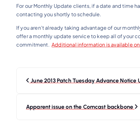
For our Monthly Update clients, if a date and time h
contacting you shortly to schedule.
If you aren’t already taking advantage of our monthl
offer a monthly update service to keep all of your 
commitment.
Additional information is available o
P
o
June 2013 Patch Tuesday Advance Notice 
s
t
Apparent issue on the Comcast backbone
n
a
v
i