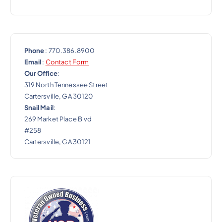
Phone
: 770.386.8900
Email
:
Contact Form
Our Office
:
319 North Tennessee Street
Cartersville, GA 30120
Snail Mail
:
269 Market Place Blvd
#258
Cartersville, GA 30121