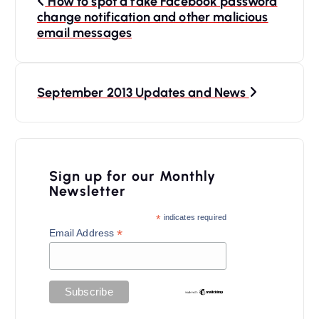
How to spot a fake Facebook password
o
change notification and other malicious
s
email messages
t
n
September 2013 Updates and News
a
v
i
Sign up for our Monthly
g
Newsletter
a
*
indicates required
t
*
Email Address
i
o
n