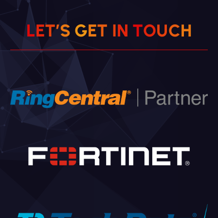
L
E
T
’
S
G
E
T
I
N
T
O
U
H
C