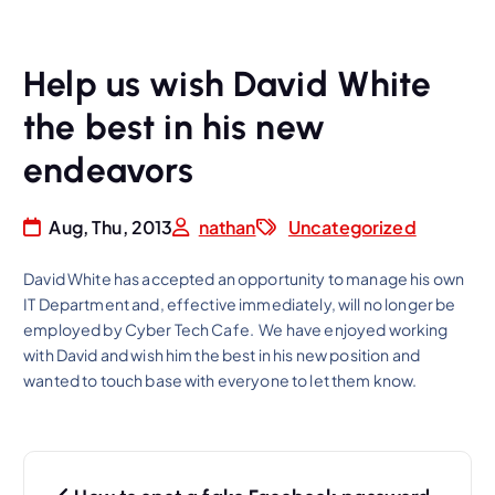
Help us wish David White
the best in his new
endeavors
Aug, Thu, 2013
nathan
Uncategorized
David White has accepted an opportunity to manage his own
IT Department and, effective immediately, will no longer be
employed by Cyber Tech Cafe. We have enjoyed working
with David and wish him the best in his new position and
wanted to touch base with everyone to let them know.
P