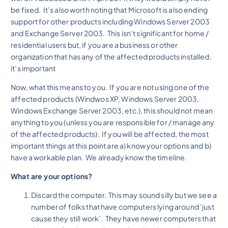
be fixed. It’s also worth noting that Microsoft is also ending
support for other products including Windows Server 2003
and Exchange Server 2003. This isn’t significant for home /
residential users but, if you are a business or other
organization that has any of the affected products installed,
it’s important
Now, what this means to you. If you are not using one of the
affected products (Windwos XP, Windows Server 2003,
Windows Exchange Server 2003, etc.), this should not mean
anything to you (unless you are responsible for / manage any
of the affected products). If you will be affected, the most
important things at this point are a) know your options and b)
have a workable plan. We already know the timeline.
What are your options?
Discard the computer. This may sound silly but we see a
number of folks that have computers lying around ‘just
cause they still work’. They have newer computers that