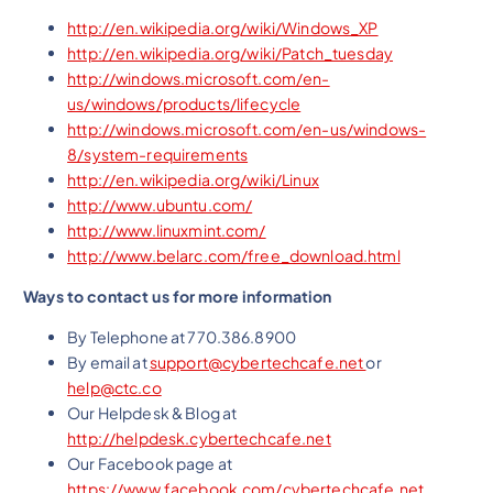
http://en.wikipedia.org/wiki/Windows_XP
http://en.wikipedia.org/wiki/Patch_tuesday
http://windows.microsoft.com/en-
us/windows/products/lifecycle
http://windows.microsoft.com/en-us/windows-
8/system-requirements
http://en.wikipedia.org/wiki/Linux
http://www.ubuntu.com/
http://www.linuxmint.com/
http://www.belarc.com/free_download.html
Ways to contact us for more information
By Telephone at 770.386.8900
By email at
support@cybertechcafe.net
or
help@ctc.co
Our Helpdesk & Blog at
http://helpdesk.cybertechcafe.net
Our Facebook page at
https://www.facebook.com/cybertechcafe.net