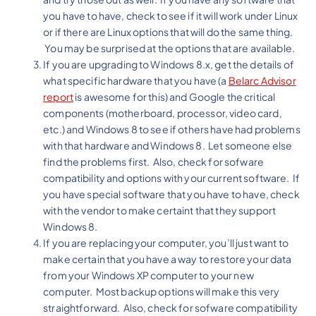
you have to have, check to see if it will work under Linux
or if there are Linux options that will do the same thing.
You may be surprised at the options that are available.
If you are upgrading to Windows 8.x, get the details of
what specific hardware that you have (a
Belarc Advisor
report
is awesome for this) and Google the critical
components (motherboard, processor, video card,
etc.) and Windows 8 to see if others have had problems
with that hardware and Windows 8. Let someone else
find the problems first. Also, check for sofware
compatibility and options with your current software. If
you have special software that you have to have, check
with the vendor to make certaint that they support
Windows 8.
If you are replacing your computer, you’ll just want to
make certain that you have a way to restore your data
from your Windows XP computer to your new
computer. Most backup options will make this very
straightforward. Also, check for sofware compatibility