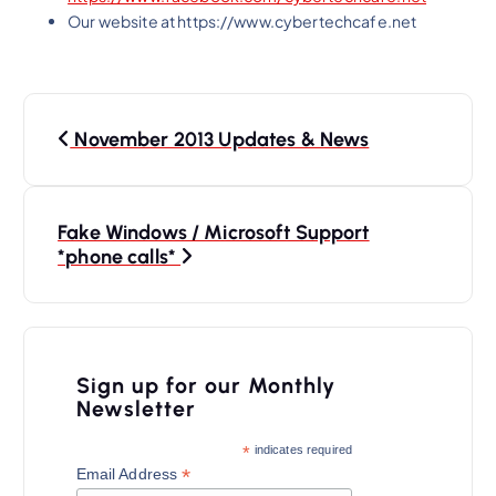
Our website at https://www.cybertechcafe.net
P
November 2013 Updates & News
o
s
t
Fake Windows / Microsoft Support
n
*phone calls*
a
v
i
Sign up for our Monthly
Newsletter
g
a
*
indicates required
*
Email Address