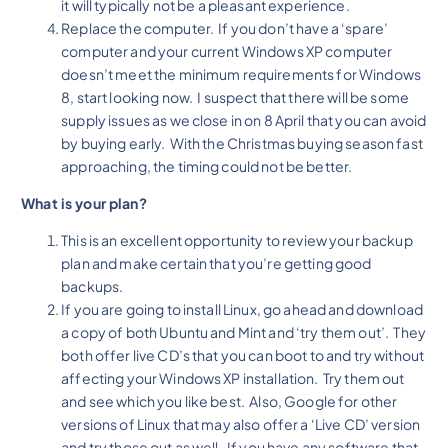
it will typically not be a pleasant experience.
Replace the computer. If you don’t have a ‘spare’
computer and your current Windows XP computer
doesn’t meet the minimum requirements for Windows
8, start looking now. I suspect that there will be some
supply issues as we close in on 8 April that you can avoid
by buying early. With the Christmas buying season fast
approaching, the timing could not be better.
What is your plan?
This is an excellent opportunity to review your backup
plan and make certain that you’re getting good
backups.
If you are going to install Linux, go ahead and download
a copy of both Ubuntu and Mint and ‘try them out’. They
both offer live CD’s that you can boot to and try without
affecting your Windows XP installation. Try them out
and see which you like best. Also, Google for other
versions of Linux that may also offer a ‘Live CD’ version
and try those out as well. If you have any software that