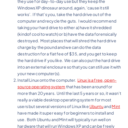
they use for day-to-day use but they keep the
Windows XP dinosaur around, again, ’cause it still
works’. If that’s you, take the hard drive out of the
computer and recycle the guts. I would recommend
taking your hard drive to either a) have it shredded
(kindof cool to watch) or b) have the data forensically
destroyed. Most places that will shred the hard drive
charge by the pound and we can do the data
destruction for a flat fee of $35, and you get to keep
the hard drive if you like. We can also put the hard drive
into an external enclosure so that you can still use it with
your new computer(s).
Install Linux onto the computer.
Linux is a free, open-
source operating system
that has been around for
more than 20 years. Until the last 5 years or so, it wasn’t
really a viable desktop operating system for most
users but several versions of Linux like
Ubuntu
and
Mint
have made it super easy for beginners to install and
use. Both Ubuntu and Mint will typically run well on
hardware that will run Windows XP and can be freely