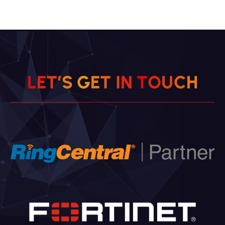
L
E
T
’
S
G
E
T
I
N
T
O
U
C
H