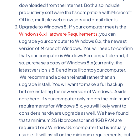
downloaded from the Internet. Both also include
productivity software that’s compatible with Microsoft
Office, multiple web browsers and email clients.
Upgrade to Windows 8. If your computer meets the
Windows 8.x Hardware Requirements
, you can
upgrade your computer to Windows 8.x, the newest
version of Microsoft Windows. You will need to confirm
that your computer is Windows 8.x compatible and, if
so, purchase a copy of Windows 8.x (currently, the
latest version is 8.1) and install it onto your computer.
We recommend a clean reinstall rather than an
upgrade install. You will want to make a full backup
before installing the new version of Windows. A side
note here, if your computer only meets the ‘minimum’
requirements for Windows 8.x, you will likely want to
consider a hardware upgrade as well. We have found
that a minimum 2GHz processor and 4GB RAM are
required for a Windows 8.x computer that is actually
usable. It will install on the minimum requirements, but