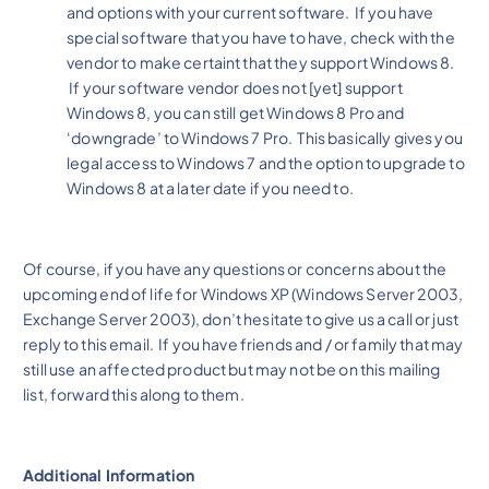
and options with your current software. If you have
special software that you have to have, check with the
vendor to make certaint that they support Windows 8.
If your software vendor does not [yet] support
Windows 8, you can still get Windows 8 Pro and
‘downgrade’ to Windows 7 Pro. This basically gives you
legal access to Windows 7 and the option to upgrade to
Windows 8 at a later date if you need to.
Of course, if you have any questions or concerns about the
upcoming end of life for Windows XP (Windows Server 2003,
Exchange Server 2003), don’t hesitate to give us a call or just
reply to this email. If you have friends and / or family that may
still use an affected product but may not be on this mailing
list, forward this along to them.
Additional Information