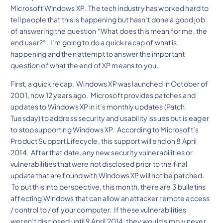
Microsoft Windows XP. The tech industry has worked hard to
tell people that this is happening but hasn’t done a good job
of answering the question “What does this mean for me, the
end user?”. I’m going to do a quick recap of what is
happening and then attempt to answer the important
question of what the end of XP means to you.
First, a quick recap. Windows XP was launched in October of
2001, now 12 years ago. Microsoft provides patches and
updates to Windows XP in it’s monthly updates (Patch
Tuesday) to address security and usability issues but is eager
to stop supporting Windows XP. According to Microsoft’s
Product Support Lifecycle, this support will end on 8 April
2014. After that date, any new security vulnerabilities or
vulnerabilities that were not disclosed prior to the final
update that are found with Windows XP will not be patched.
To put this into perspective, this month, there are 3 bulletins
affecting Windows that can allow an attacker remote access
/ control to / of your computer. If these vulnerabilities
weren’t disclosed until 9 April 2014, they would simply never