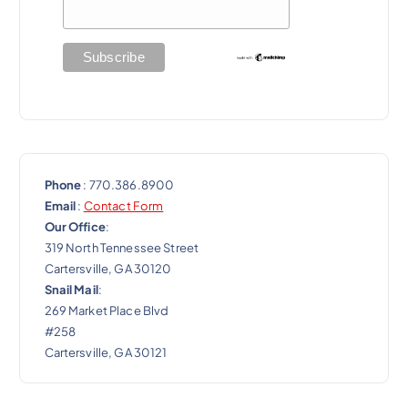
t
i
o
n
Phone
: 770.386.8900
Email
:
Contact Form
Our Office
:
319 North Tennessee Street
Cartersville, GA 30120
Snail Mail
:
269 Market Place Blvd
#258
Cartersville, GA 30121