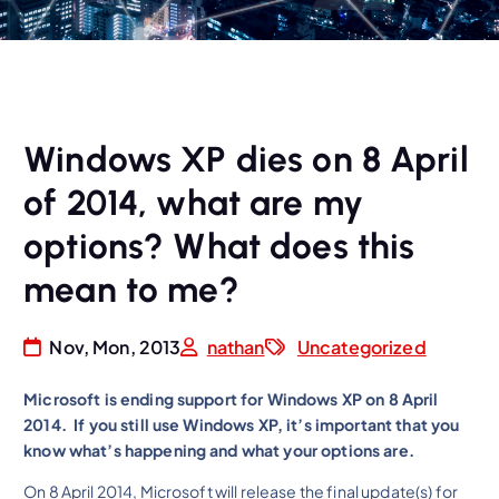
Windows XP dies on 8 April
of 2014, what are my
options? What does this
mean to me?
Nov, Mon, 2013
nathan
Uncategorized
Microsoft is ending support for Windows XP on 8 April
2014. If you still use Windows XP, it’s important that you
know what’s happening and what your options are.
On 8 April 2014, Microsoft will release the final update(s) for