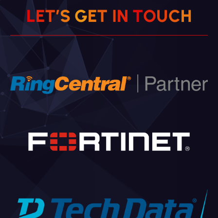
H
L
E
T
’
S
G
E
T
I
N
C
T
O
U