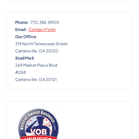
Phone
: 770.386.8900
Email
:
Contact Form
Our Office
:
319 North Tennessee Street
Cartersville, GA 30120
Snail Mail
:
269 Market Place Blvd
#258
Cartersville, GA 30121