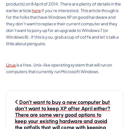
products) on 8 April of 2014. There are plenty of details in the
earlier article
here
if you’re interested. This article though is
for the folks that have Windows XP on good hardware and
they don’t want to replace their current computer and they
don’t want to pony up for an upgrade to Windows 7 (or
Windows 8). If this is you, grab a cup of coffe and let’s talk a
little about penguins.
Linux
is a free, Unix-like operating system that will run on
computers that currently run Microsoft Windows.
P
Don’t want to buy a new computer but
o
don’t want to keep XP after April either?
s
There are some very good options to
keep your existing hardware and avoid
t
the pitfalls that will come with keeping