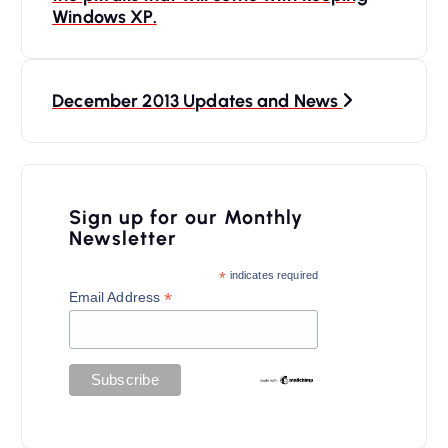
n
Windows XP.
a
v
December 2013 Updates and News
i
g
a
Sign up for our Monthly
t
Newsletter
i
*
indicates required
o
*
Email Address
n