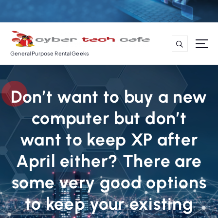
S
k
i
p
t
General Purpose Rental Geeks
o
c
o
Don’t want to buy a new
n
t
computer but don’t
e
n
want to keep XP after
t
April either? There are
some very good options
to keep your existing