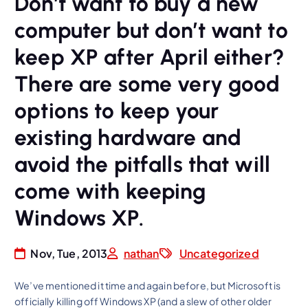
Don’t want to buy a new
computer but don’t want to
keep XP after April either?
There are some very good
options to keep your
existing hardware and
avoid the pitfalls that will
come with keeping
Windows XP.
Nov, Tue, 2013
nathan
Uncategorized
We’ve mentioned it time and again before, but Microsoft is
officially killing off Windows XP (and a slew of other older