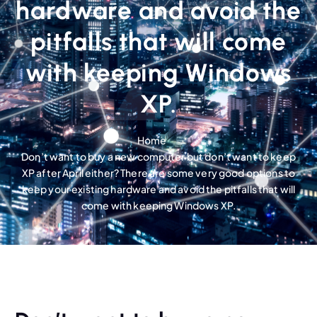
hardware and avoid the
pitfalls that will come
with keeping Windows
XP.
Home
Don’t want to buy a new computer but don’t want to keep
XP after April either? There are some very good options to
keep your existing hardware and avoid the pitfalls that will
come with keeping Windows XP.