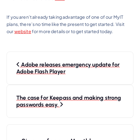
If you aren’t already taking advantage of one of our MyIT
plans, there’s no time like the present to get started. Visit
our
website
for more details or to get started today.
P
Adobe releases emergency update for
o
Adobe Flash Player
s
t
n
The case for Keepass and making strong
passwords easy.
a
v
i