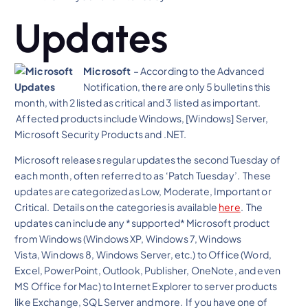
Updates
Microsoft
– According to the Advanced
Notification, there are only 5 bulletins this
month, with 2 listed as critical and 3 listed as important.
Affected products include Windows, [Windows] Server,
Microsoft Security Products and .NET.
Microsoft releases regular updates the second Tuesday of
each month, often referred to as ‘Patch Tuesday’. These
updates are categorized as Low, Moderate, Important or
Critical. Details on the categories is available
here
. The
updates can include any *supported* Microsoft product
from Windows (Windows XP, Windows 7, Windows
Vista, Windows 8, Windows Server, etc.) to Office (Word,
Excel, PowerPoint, Outlook, Publisher, OneNote, and even
MS Office for Mac) to Internet Explorer to server products
like Exchange, SQL Server and more. If you have one of