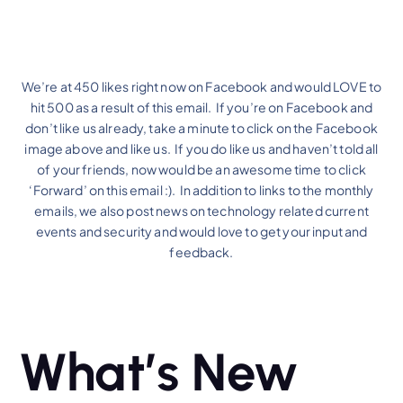
We’re at 450 likes right now on Facebook and would LOVE to
hit 500 as a result of this email. If you’re on Facebook and
don’t like us already, take a minute to click on the Facebook
image above and like us. If you do like us and haven’t told all
of your friends, now would be an awesome time to click
‘Forward’ on this email :). In addition to links to the monthly
emails, we also post news on technology related current
events and security and would love to get your input and
feedback.
What’s New