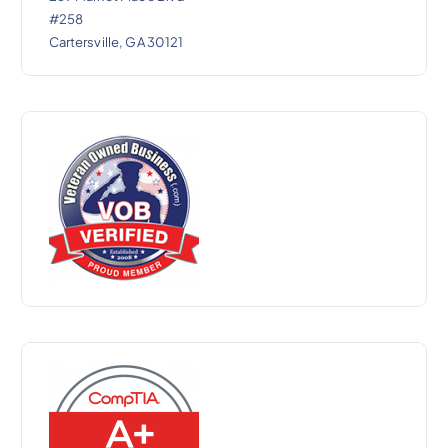
#258
Cartersville, GA 30121