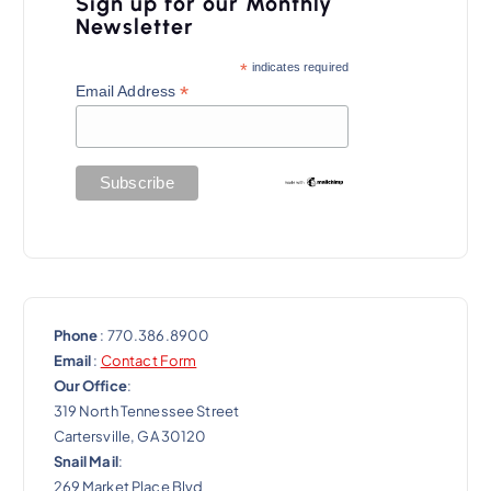
Sign up for our Monthly
g
Newsletter
a
*
indicates required
t
*
Email Address
i
o
n
Phone
: 770.386.8900
Email
:
Contact Form
Our Office
:
319 North Tennessee Street
Cartersville, GA 30120
Snail Mail
:
269 Market Place Blvd