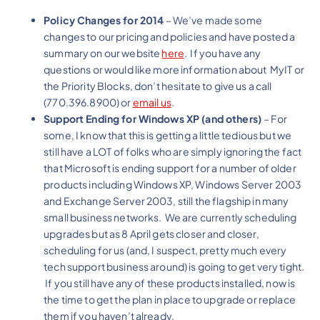
Policy Changes for 2014
– We’ve made some
changes to our pricing and policies and have posted a
summary on our website
here
. If you have any
questions or would like more information about MyIT or
the Priority Blocks, don’t hesitate to give us a call
(770.396.8900) or
email us
.
Support Ending for Windows XP (and others)
– For
some, I know that this is getting a little tedious but we
still have a LOT of folks who are simply ignoring the fact
that Microsoft is ending support for a number of older
products including Windows XP, Windows Server 2003
and Exchange Server 2003, still the flagship in many
small business networks. We are currently scheduling
upgrades but as 8 April gets closer and closer,
scheduling for us (and, I suspect, pretty much every
tech support business around) is going to get very tight.
If you still have any of these products installed, now is
the time to get the plan in place to upgrade or replace
them if you haven’t already.