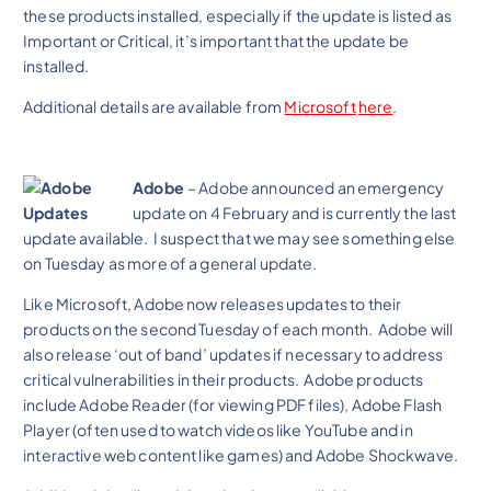
these products installed, especially if the update is listed as
Important or Critical, it’s important that the update be
installed.
Additional details are available from
Microsoft
here
.
Adobe
– Adobe announced an emergency
update on 4 February and is currently the last
update available. I suspect that we may see something else
on Tuesday as more of a general update.
Like Microsoft, Adobe now releases updates to their
products on the second Tuesday of each month. Adobe will
also release ‘out of band’ updates if necessary to address
critical vulnerabilities in their products. Adobe products
include Adobe Reader (for viewing PDF files), Adobe Flash
Player (often used to watch videos like YouTube and in
interactive web content like games) and Adobe Shockwave.