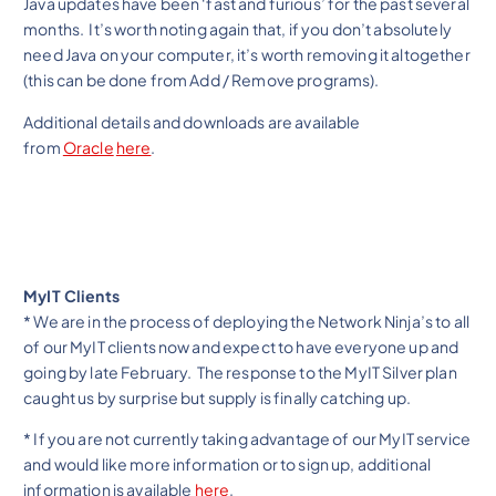
Java updates have been ‘fast and furious’ for the past several
months. It’s worth noting again that, if you don’t absolutely
need Java on your computer, it’s worth removing it altogether
(this can be done from Add / Remove programs).
Additional details and downloads are available
from
Oracle
here
.
MyIT Clients
* We are in the process of deploying the Network Ninja’s to all
of our MyIT clients now and expect to have everyone up and
going by late February. The response to the MyIT Silver plan
caught us by surprise but supply is finally catching up.
* If you are not currently taking advantage of our MyIT service
and would like more information or to sign up, additional
information is available
here
.