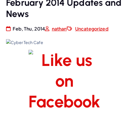
February 2014 Updates and
News
Feb, Thu, 2014
nathan
Uncategorized