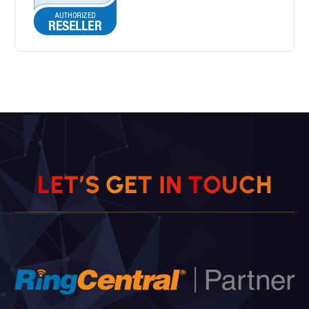
L
E
T
’
S
G
E
T
I
N
T
O
U
C
H