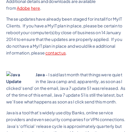
Additional details and downloads are available
from
Adobe
here
.
These updates have already been staged for install for MyIT
Clients. If you have a MyIT plan in place, please be certain to
reboot your computer(s) by close of business on 14 January
2014 to ensure that the updates are properly applied. If you
do not have a MyIT plan in place and would like additional
information, please
contact us
.
Java
– I said last month that things were quiet
in the Java camp and, apparently, as soon as I
clicked ‘send’ on the email, Java 7 update 51 was released. As
of the time of this email, Java 7 update 51 is still the latest, but
we’ll see what happens as soon as I click send this month.
Java is a tool that’s widely used by Banks, online service
providers and even security companies for VPN connections.
Java’s ‘official’ release cycle is approximately quarterly but