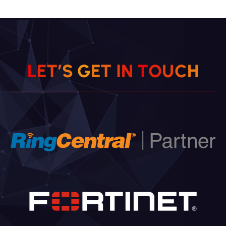
L
E
T
’
S
G
E
T
I
N
H
T
O
C
U