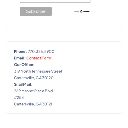
o
n
Phone
: 770.386.8900
Email
:
Contact Form
Our Office
:
319 North Tennessee Street
Cartersville, GA 30120
Snail Mail
:
269 Market Place Blvd
#258
Cartersville, GA 30121