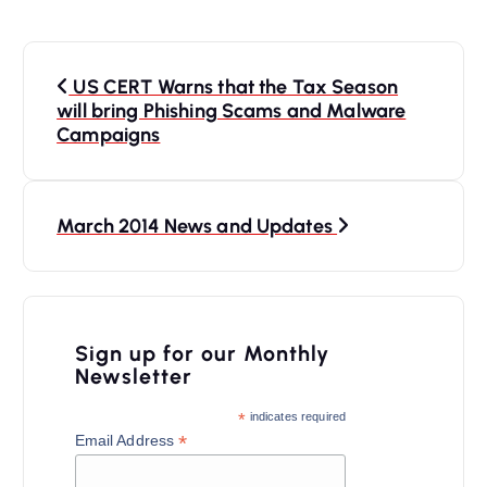
P
US CERT Warns that the Tax Season
o
will bring Phishing Scams and Malware
s
Campaigns
t
n
March 2014 News and Updates
a
v
i
Sign up for our Monthly
g
Newsletter
a
*
indicates required
t
*
Email Address
i