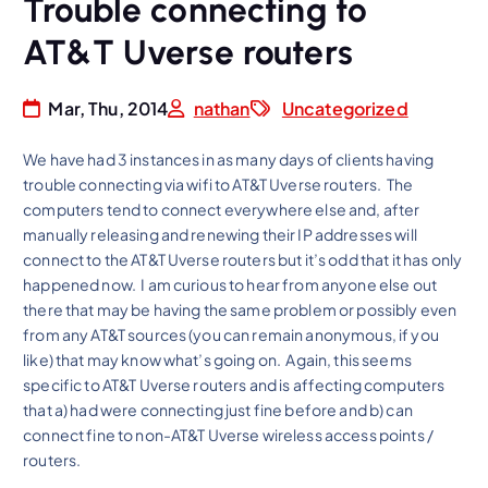
Trouble connecting to
AT&T Uverse routers
Mar, Thu, 2014
nathan
Uncategorized
We have had 3 instances in as many days of clients having
trouble connecting via wifi to AT&T Uverse routers. The
computers tend to connect everywhere else and, after
manually releasing and renewing their IP addresses will
connect to the AT&T Uverse routers but it’s odd that it has only
happened now. I am curious to hear from anyone else out
there that may be having the same problem or possibly even
from any AT&T sources (you can remain anonymous, if you
like) that may know what’s going on. Again, this seems
specific to AT&T Uverse routers and is affecting computers
that a) had were connecting just fine before and b) can
connect fine to non-AT&T Uverse wireless access points /
routers.