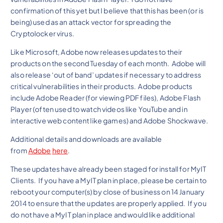
confirmation of this yet but I believe that this has been (or is
being) used as an attack vector for spreading the
Cryptolocker virus.
Like Microsoft, Adobe now releases updates to their
products on the second Tuesday of each month. Adobe will
also release ‘out of band’ updates if necessary to address
critical vulnerabilities in their products. Adobe products
include Adobe Reader (for viewing PDF files), Adobe Flash
Player (often used to watch videos like YouTube and in
interactive web content like games) and Adobe Shockwave.
Additional details and downloads are available
from
Adobe
here
.
These updates have already been staged for install for MyIT
Clients. If you have a MyIT plan in place, please be certain to
reboot your computer(s) by close of business on 14 January
2014 to ensure that the updates are properly applied. If you
do not have a MyIT plan in place and would like additional