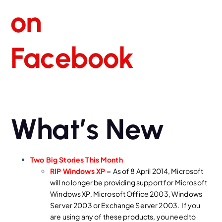
What’s New
Two Big Stories This Month
RIP Windows XP
–
As of 8 April 2014, Microsoft
will no longer be providing support for Microsoft
Windows XP, Microsoft Office 2003, Windows
Server 2003 or Exchange Server 2003. If you
are using any of these products, you need to