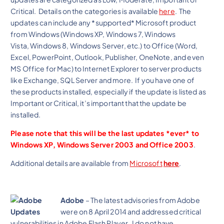
Critical. Details on the categories is available
here
. The
updates can include any *supported* Microsoft product
from Windows (Windows XP, Windows 7, Windows
Vista, Windows 8, Windows Server, etc.) to Office (Word,
Excel, PowerPoint, Outlook, Publisher, OneNote, and even
MS Office for Mac) to Internet Explorer to server products
like Exchange, SQL Server and more. If you have one of
these products installed, especially if the update is listed as
Important or Critical, it’s important that the update be
installed.
Please note that this will be the last updates *ever* to
Windows XP, Windows Server 2003 and Office 2003
.
Additional details are available from
Microsoft
here
.
Adobe
– The latest advisories from Adobe
were on 8 April 2014 and addressed critical
vulnerabilities in Adobe Flash Player. I do not have