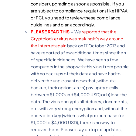
consider upgrading as soon as possible. If you
are subject to compliance regulations like HIPAA
or PCI, you need to review these compliance
guidelines and plan accordingly.
PLEASE READ THIS
–
We
reported that the
Cryptolocker virus was making it’s way around
the Internet again
back on 17 October 2013 and
have reported a few additional times since then
of specific incidences. We have seen a few
computers in the shop with this virus from people
with no backups of their data and have had to
deliver the unpleasant news that, without a
backup, their options are a) pay up (typically
between $1,000 and $4,000 USD) or b) lose the
data. The virus encrypts all pictures, documents,
etc. with very strong encryption and, without the
encryption key (which is what you purchase for
$1,000 to $4,000 USD), there is no way to
recover them. Please stay on top of updates,