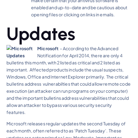
make certain that your antivirus software is
enabled and up-to-date and be cautious about
opening files or clicking on links in emails.
Updates
Microsoft
– According to the Advanced
Notification for April 2014, there are only 4
bulletins this month, with 2 listed as critical and 2 listed as
important. Affected products include the usual suspects,
Windows, Office and Internet Explorer primarily. The critical
bulletins address vulnerabilties that could allow remote code
execution (an attacker can run programs on your computer)
and the important bulletins address vulnerabilities that could
allow an attacker to bypass various security security
features.
Microsoft releases regular updates the second Tuesday of
each month, often referred to as ‘Patch Tuesday’. These
updates are categorized as Low, Moderate, Important or