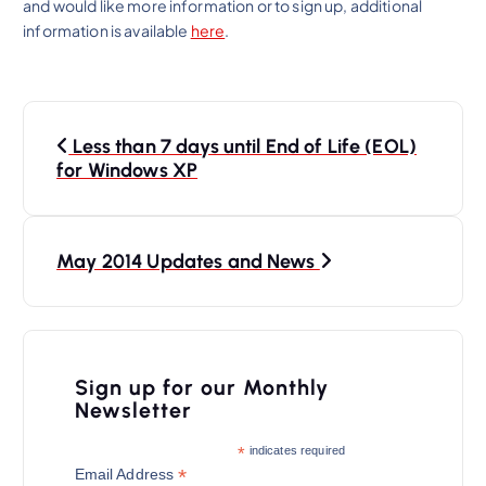
and would like more information or to sign up, additional
information is available
here
.
P
Less than 7 days until End of Life (EOL)
o
for Windows XP
s
t
n
May 2014 Updates and News
a
v
i
Sign up for our Monthly
Newsletter
g
a
*
indicates required
*
Email Address