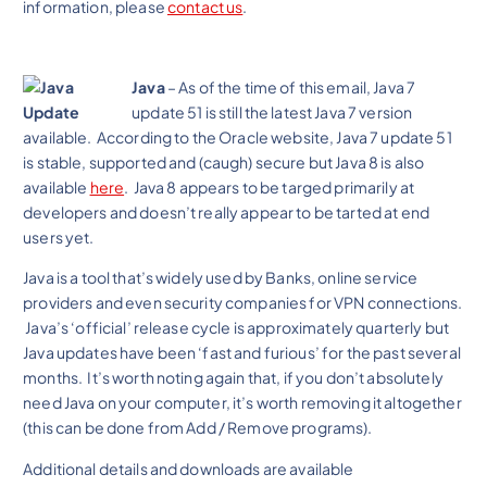
information, please
contact us
.
Java
– As of the time of this email, Java 7
update 51 is still the latest Java 7 version
available. According to the Oracle website, Java 7 update 51
is stable, supported and (caugh) secure but Java 8 is also
available
here
. Java 8 appears to be targed primarily at
developers and doesn’t really appear to be tarted at end
users yet.
Java is a tool that’s widely used by Banks, online service
providers and even security companies for VPN connections.
Java’s ‘official’ release cycle is approximately quarterly but
Java updates have been ‘fast and furious’ for the past several
months. It’s worth noting again that, if you don’t absolutely
need Java on your computer, it’s worth removing it altogether
(this can be done from Add / Remove programs).
Additional details and downloads are available