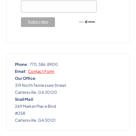
t
i
o
n
Phone
: 770.386.8900
Email
:
Contact Form
Our Office
:
319 North Tennessee Street
Cartersville, GA 30120
Snail Mail
:
269 Market Place Blvd
#258
Cartersville, GA 30121