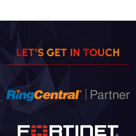
L
E
T
’
S
G
E
T
I
N
T
O
U
C
H