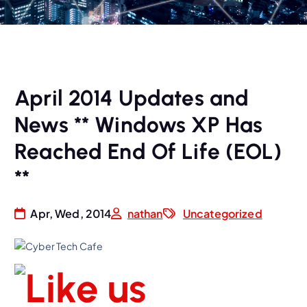
April 2014 Updates and
News ** Windows XP Has
Reached End Of Life (EOL)
**
Apr, Wed, 2014
nathan
Uncategorized