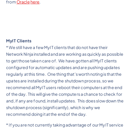
from
Oracle
here
.
MyIT Clients
* We still have a few MyIT clients that do not have their
Network Ninja installed and are working as quickly as possible
to get those taken care of. We have gotten all MyIT clients
configured for automatic updates and are pushing updates
regularly at this time. One thing that’s worth noting is that the
upates are installed during the shutdown process, so we
recommend all MyIT users reboot their computers at the end
of the day. This will give the computers a chance to check for
and, if any are found, install updates. This does slow down the
shutdown process (significantly), which is why we
recommend doing it at the end of the day.
* If you are not currently taking advantage of our MyIT service