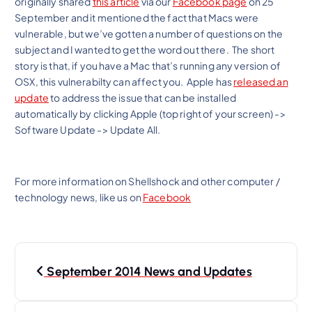
originally shared
this article
via our
Facebook page
on 25
September and it mentioned the fact that Macs were
vulnerable, but we’ve gotten a number of questions on the
subject and I wanted to get the word out there. The short
story is that, if you have a Mac that’s running any version of
OSX, this vulnerabilty can affect you. Apple has
released an
update
to address the issue that can be installed
automatically by clicking Apple (top right of your screen) ->
Software Update -> Update All.
For more information on Shellshock and other computer /
technology news, like us on
Facebook
P
September 2014 News and Updates
o
s