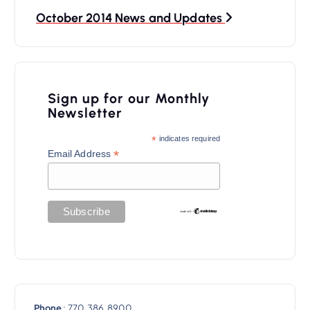
t
October 2014 News and Updates
n
a
v
Sign up for our Monthly
i
Newsletter
g
*
indicates required
a
*
Email Address
t
i
o
n
Phone
: 770.386.8900