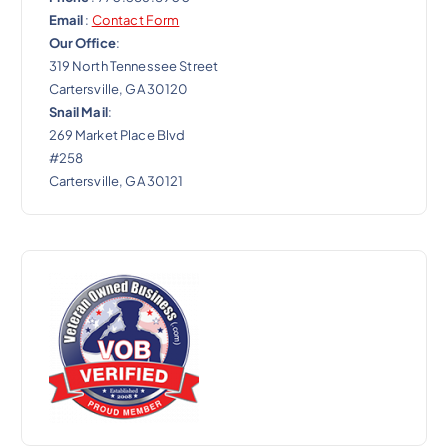
Email
:
Contact Form
Our Office
:
319 North Tennessee Street
Cartersville, GA 30120
Snail Mail
:
269 Market Place Blvd
#258
Cartersville, GA 30121