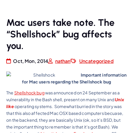
Mac users take note. The
“Shellshock” bug affects
you.
Oct, Mon, 2014
nathan
Uncategorized
Important information
for Mac users regarding the Shellshock bug
The
Shellshock bug
was announced on 24 September as a
vulnerability in the Bash shell, present on many Unix and
Unix
like
operating systems. Somewhat burried in the story was
that this also affected Mac OSX based computers becuase,
on the backend, they are basically Unix (ok, so it’s BSD, but
the important thing to remember is that it’s got Bash). We