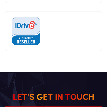
L
E
T
’
S
G
E
T
I
N
T
O
U
C
H