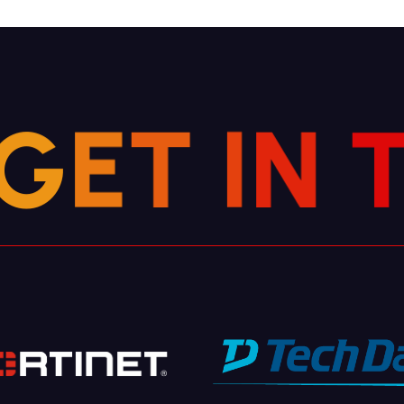
G
E
T
I
N