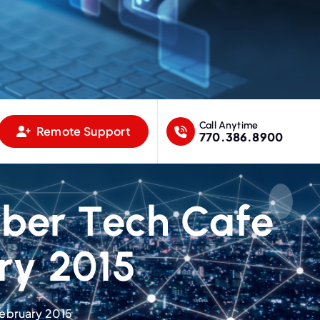
Call Anytime
Remote Support
770.386.8900
yber Tech Cafe
ry 2015
February 2015