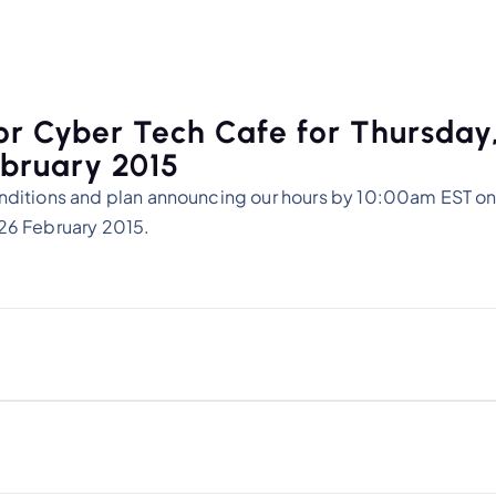
or Cyber Tech Cafe for Thursday
bruary 2015
nditions and plan announcing our hours by 10:00am EST on
26 February 2015.