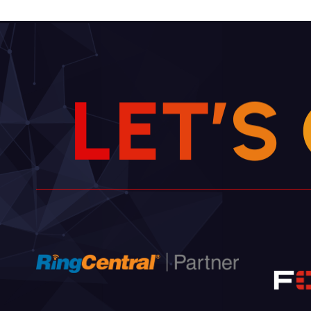
L
E
T
’
S