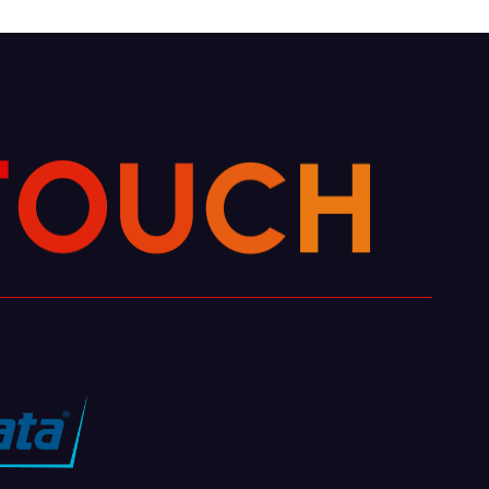
H
C
U
O
T