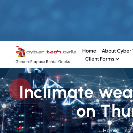
S
k
i
p
t
o
Home
About Cyber 
c
Client Forms
o
General Purpose Rental Geeks
n
t
e
Inclimate wea
n
t
on Thu
Home
Incl