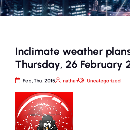
Inclimate weather plan
Thursday, 26 February 
Feb, Thu, 2015
nathan
Uncategorized