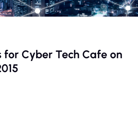
s for Cyber Tech Cafe on
2015