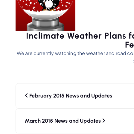
Inclimate Weather Plans f
Fe
We are currently watching the weather and road co
P
o
February 2015 News and Updates
s
t
March 2015 News and Updates
n
a