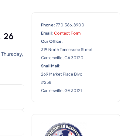
Phone
: 770.386.8900
Email
:
Contact Form
, 26
Our Office
:
319 North Tennessee Street
 Thursday,
Cartersville, GA 30120
Snail Mail
:
269 Market Place Blvd
#258
Cartersville, GA 30121