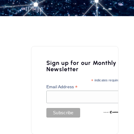
Sign up for our Monthly
Newsletter
*
indicates required
*
Email Address