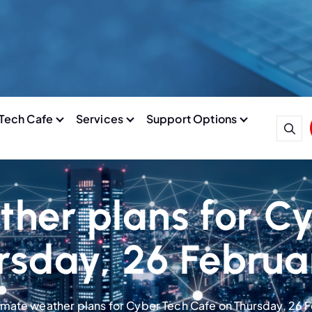
Tech Cafe
Services
Support Options
ther plans for C
rsday, 26 Februa
imate weather plans for Cyber Tech Cafe on Thursday, 26 