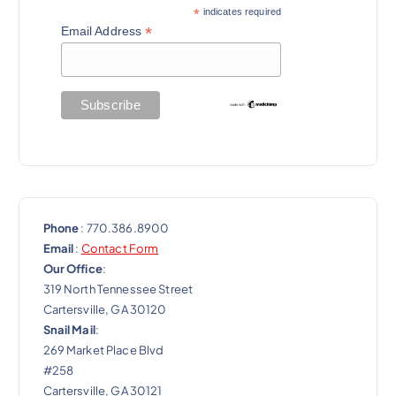
g
*
indicates required
a
*
Email Address
t
i
o
n
Phone
: 770.386.8900
Email
:
Contact Form
Our Office
:
319 North Tennessee Street
Cartersville, GA 30120
Snail Mail
:
269 Market Place Blvd
#258
Cartersville, GA 30121