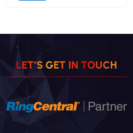
L
E
T
’
S
G
E
T
I
N
T
O
U
C
H