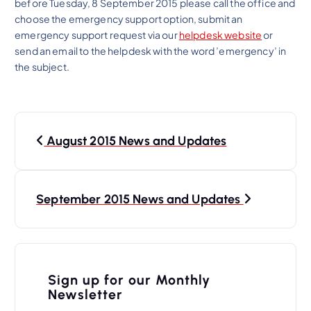
before Tuesday, 8 September 2015 please call the office and
choose the emergency support option, submit an
emergency support request via our
helpdesk website
or
send an email to the helpdesk with the word ’emergency’ in
the subject.
P
August 2015 News and Updates
o
s
t
September 2015 News and Updates
n
a
v
Sign up for our Monthly
i
Newsletter