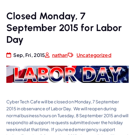
Closed Monday, 7
September 2015 for Labor
Day
Sep, Fri, 2015
nathan
Uncategorized
Cyber Tech Cafe will be closed on Monday, 7 September
2015 in observance of Labor Day. We will reopen during
normal business hours on Tuesday, 8 September 2015 and will
respond to all support requests submitted over the holiday
weekend at that time. If you need emergency support