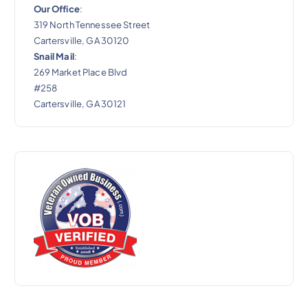
Our Office
:
319 North Tennessee Street
Cartersville, GA 30120
Snail Mail
:
269 Market Place Blvd
#258
Cartersville, GA 30121