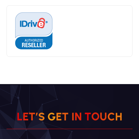
L
E
T
’
S
G
E
T
I
N
T
O
U
C
H