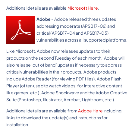
Additional details are available
Microsoft
Here
.
Adobe
– Adobe released three updates
addressing moderate (APSB17-06) and
critical (APSB17-04 and APSB17-05)
vulnerabilities across all supported platforms.
Like Microsoft, Adobe now releases updates to their
products on the second Tuesday of each month. Adobe will
also release ‘out of band’ updates if necessary to address
critical vulnerabilities in their products. Adobe products
include Adobe Reader (for viewing PDF files), Adobe Flash
Player (often used to watch videos, for interactive content
like games, etc.), Adobe Shockwave and the Adobe Creative
Suite (Photoshop, Illustrator, Acrobat, Lightroom, etc.).
Additional details are available from
Adobe
Here
including
links to download the update(s) and instructions for
installation.