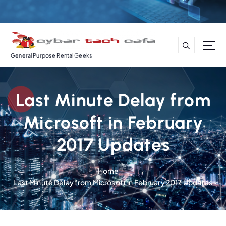
S
k
i
p
t
General Purpose Rental Geeks
o
c
o
Last Minute Delay from
n
t
Microsoft in February
e
n
2017 Updates
t
Home
Last Minute Delay from Microsoft in February 2017 Updates