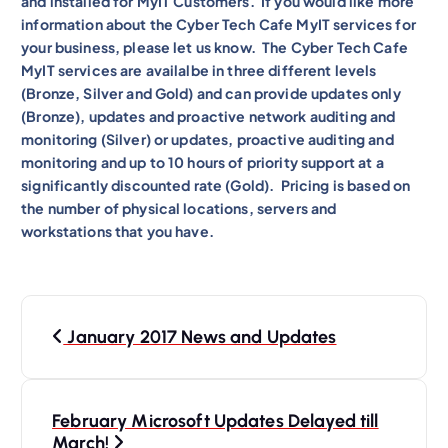
and installed for MyIT Customers. If you would like more
information about the Cyber Tech Cafe MyIT services for
your business, please let us know. The Cyber Tech Cafe
MyIT services are availalbe in three different levels
(Bronze, Silver and Gold) and can provide updates only
(Bronze), updates and proactive network auditing and
monitoring (Silver) or updates, proactive auditing and
monitoring and up to 10 hours of priority support at a
significantly discounted rate (Gold). Pricing is based on
the number of physical locations, servers and
workstations that you have.
P
January 2017 News and Updates
o
s
t
February Microsoft Updates Delayed till
March!