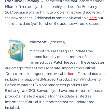
Executive Summary –
For the first time that I can remember,
Microsoft has delayed the monthly updates for February
2017 because of a last minute problem that was discovered in
the new process. Additional information is available
here
but
there is no date (yet) for when the updates will be released.
Microsoft
– (crickets)
Microsoft releases regular updates the
second Tuesday of each month, often
referred to as ‘Patch Tuesday’. These updates
are categorized as Low, Moderate, Important or Critical.
Details on the categories are available
here
. The updates can
include any supported Microsoft product from Windows to
Office to Internet Explorer and server products like
Exchange and SQL Server. If you have one or more of these
products installed, especially if the update is listed as
Important or Critcial, it’s important that the updates are
installed.