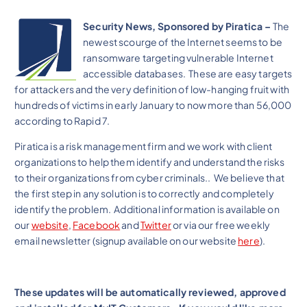
Security News, Sponsored by Piratica –
The
newest scourge of the Internet seems to be
ransomware targeting vulnerable Internet
accessible databases. These are easy targets
for attackers and the very definition of low-hanging fruit with
hundreds of victims in early January to now more than 56,000
according to Rapid 7.
Piratica is a risk management firm and we work with client
organizations to help them identify and understand the risks
to their organizations from cyber criminals.. We believe that
the first step in any solution is to correctly and completely
identify the problem. Additional information is available on
our
website
,
Facebook
and
Twitter
or via our free weekly
email newsletter (signup available on our website
here
).
These updates will be automatically reviewed, approved