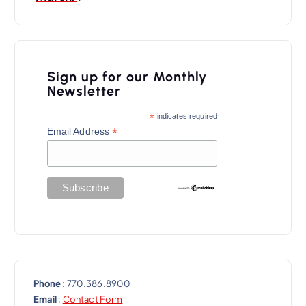
n
a
v
i
Sign up for our Monthly
Newsletter
g
a
*
indicates required
*
Email Address
t
i
o
n
Phone
: 770.386.8900
Email
:
Contact Form