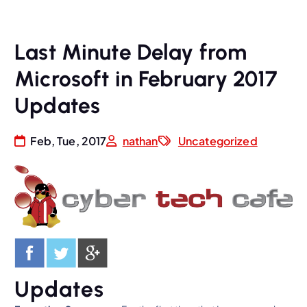
Last Minute Delay from
Microsoft in February 2017
Updates
Feb, Tue, 2017
nathan
Uncategorized
Updates