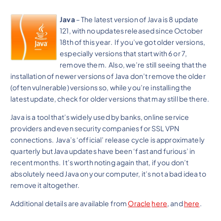
Java
– The latest version of Java is 8 update
121, with no updates released since October
18th of this year. If you’ve got older versions,
especially versions that start with 6 or 7,
remove them. Also, we’re still seeing that the
installation of newer versions of Java don’t remove the older
(often vulnerable) versions so, while you’re installing the
latest update, check for older versions that may still be there.
Java is a tool that’s widely used by banks, online service
providers and even security companies for SSL VPN
connections. Java’s ‘official’ release cycle is approximately
quarterly but Java updates have been ‘fast and furious’ in
recent months. It’s worth noting again that, if you don’t
absolutely need Java on your computer, it’s not a bad idea to
remove it altogether.
Additional details are available from
Oracle
here
, and
here
.