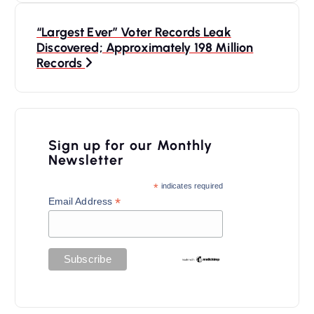
t
n
“Largest Ever” Voter Records Leak
Discovered; Approximately 198 Million
a
Records
v
i
g
Sign up for our Monthly
a
Newsletter
t
*
indicates required
*
Email Address
i
o
n