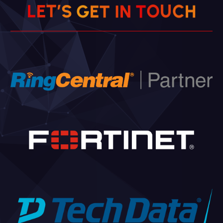
U
C
O
H
’
T
E
T
S
L
G
N
E
T
I