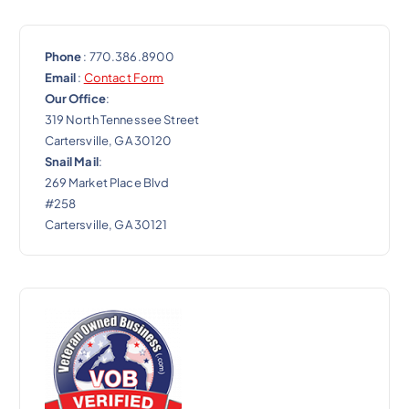
Phone
: 770.386.8900
Email
:
Contact Form
Our Office
:
319 North Tennessee Street
Cartersville, GA 30120
Snail Mail
:
269 Market Place Blvd
#258
Cartersville, GA 30121