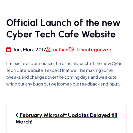
Official Launch of the new
Cyber Tech Cafe Website
Jun, Mon, 2017
nathan
Uncategorized
I’m excited to announce the official launch of the new Cyber
Tech Cafe website. I expect that we’ll be making some
tweaks and changes over the coming days and weeks to
wring out any bugs but welcome your feedback and input.
P
February Microsoft Updates Delayed till
o
March!
s