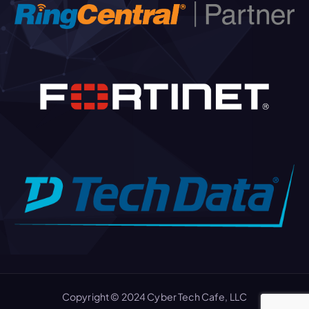
Copyright © 2024 Cyber Tech Cafe, LLC