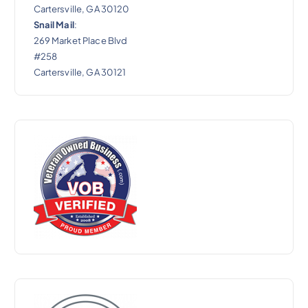
Cartersville, GA 30120
Snail Mail
:
269 Market Place Blvd
#258
Cartersville, GA 30121