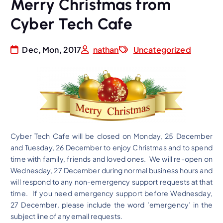
Merry Christmas from
Cyber Tech Cafe
Dec, Mon, 2017
nathan
Uncategorized
Cyber Tech Cafe will be closed on Monday, 25 December
and Tuesday, 26 December to enjoy Christmas and to spend
time with family, friends and loved ones. We will re-open on
Wednesday, 27 December during normal business hours and
will respond to any non-emergency support requests at that
time. If you need emergency support before Wednesday,
27 December, please include the word ’emergency’ in the
subject line of any email requests.