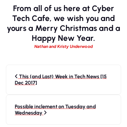
From all of us here at Cyber
Tech Cafe, we wish you and
yours a Merry Christmas and a
Happy New Year.
Nathan and Kristy Underwood
P
This (and Last) Week in Tech News [15
o
Dec 2017]
s
t
n
Possible inclement on Tuesday and
Wednesday
a