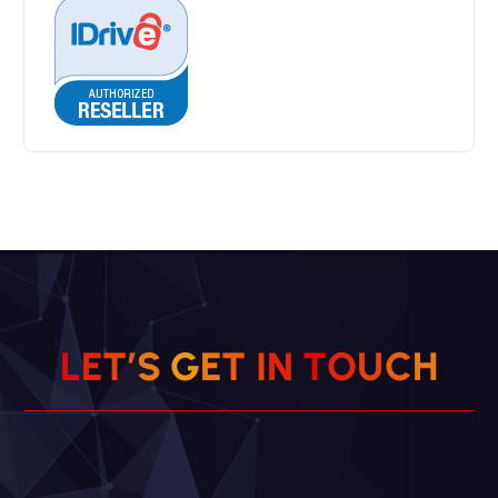
L
E
T
’
S
G
E
T
I
N
T
O
U
C
H