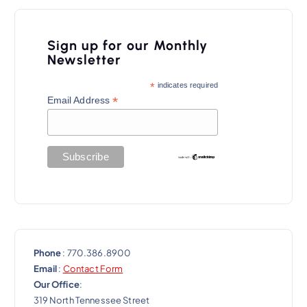
v
i
Sign up for our Monthly
g
Newsletter
a
*
indicates required
t
*
Email Address
i
o
n
Phone
: 770.386.8900
Email
:
Contact Form
Our Office
:
319 North Tennessee Street