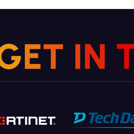
G
E
T
I
N