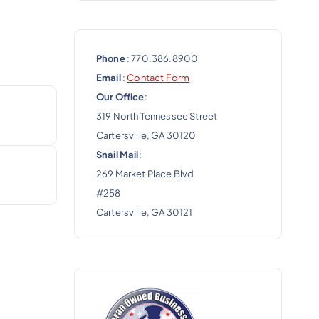
Phone
: 770.386.8900
Email
:
Contact Form
Our Office
:
319 North Tennessee Street
Cartersville, GA 30120
Snail Mail
:
269 Market Place Blvd
#258
Cartersville, GA 30121