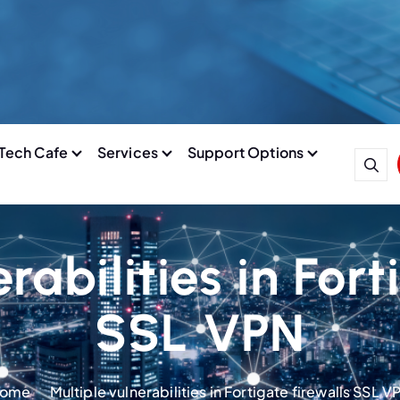
Tech Cafe
Services
Support Options
rabilities in Fort
SSL VPN
ome
Multiple vulnerabilities in Fortigate firewalls SSL V