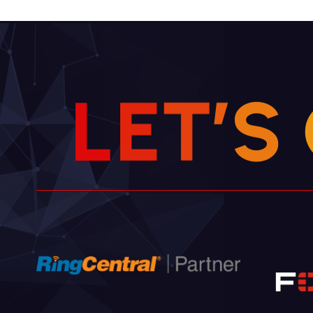
L
E
T
’
S