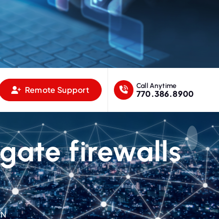
Call Anytime
Remote Support
770.386.8900
igate firewalls
PN