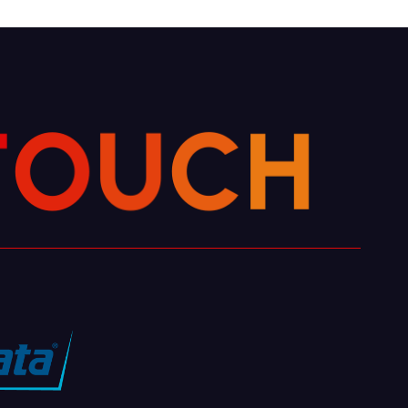
T
O
U
C
H