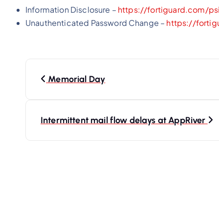
Information Disclosure –
https://fortiguard.com/ps
Unauthenticated Password Change –
https://forti
P
o
Memorial Day
s
t
Intermittent mail flow delays at AppRiver
n
a
v
i
g
a
t