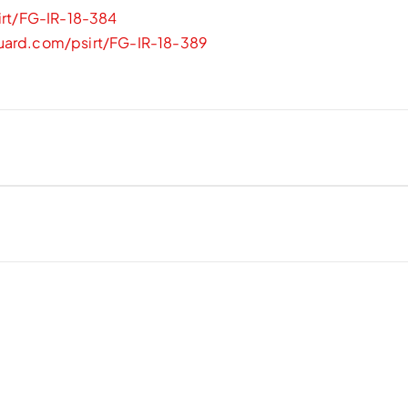
irt/FG-IR-18-384
guard.com/psirt/FG-IR-18-389