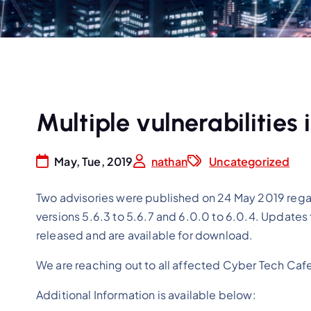
Multiple vulnerabilities
May, Tue, 2019
nathan
Uncategorized
Two advisories were published on 24 May 2019 rega
versions 5.6.3 to 5.6.7 and 6.0.0 to 6.0.4. Updates
released and are available for download.
We are reaching out to all affected Cyber Tech Ca
Additional Information is available below: