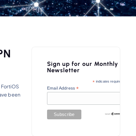
VPN
Sign up for our Monthly
Newsletter
*
indicates required
 FortiOS
*
Email Address
have been