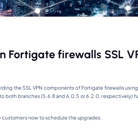
 in Fortigate firewalls SSL 
rding the SSL VPN components of Fortigate firewalls using
 to both branches (5.6.8 and 6.0.5 or 6.2.0, respectively) 
fe customers now to schedule the upgrades.