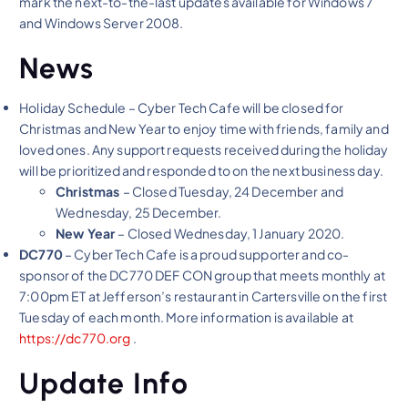
mark the next-to-the-last updates available for Windows 7
and Windows Server 2008.
News
Holiday Schedule – Cyber Tech Cafe will be closed for
Christmas and New Year to enjoy time with friends, family and
loved ones. Any support requests received during the holiday
will be prioritized and responded to on the next business day.
Christmas
– Closed Tuesday, 24 December and
Wednesday, 25 December.
New Year
– Closed Wednesday, 1 January 2020.
DC770
– Cyber Tech Cafe is a proud supporter and co-
sponsor of the DC770 DEF CON group that meets monthly at
7:00pm ET at Jefferson’s restaurant in Cartersville on the first
Tuesday of each month. More information is available at
https://dc770.org
.
Update Info