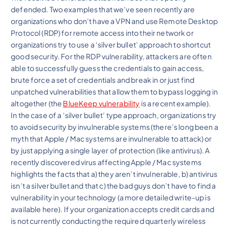
defended. Two examples that we’ve seen recently are
organizations who don’t have a VPN and use Remote Desktop
Protocol (RDP) for remote access into their network or
organizations try to use a ‘silver bullet’ approach to shortcut
good security. For the RDP vulnerability, attackers are often
able to successfully guess the credentials to gain access,
brute force a set of credentials and break in or just find
unpatched vulnerabilities that allow them to bypass logging in
altogether (the
BlueKeep vulnerability
is a recent example).
In the case of a ‘silver bullet’ type approach, organizations try
to avoid security by invulnerable systems (there’s long been a
myth that Apple / Mac systems are invulnerable to attack) or
by just applying a single layer of protection (like antivirus). A
recently discovered virus affecting Apple / Mac systems
highlights the facts that a) they aren’t invulnerable, b) antivirus
isn’t a silver bullet and that c) the bad guys don’t have to find a
vulnerability in your technology (a more detailed write-up is
available here). If your organization accepts credit cards and
is not currently conducting the required quarterly wireless