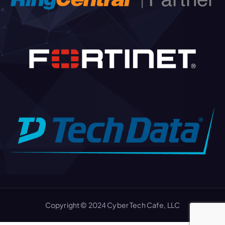
Copyright © 2024 Cyber Tech Cafe, LLC