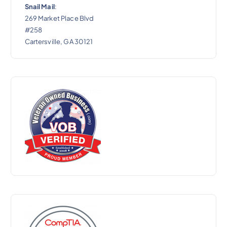
Snail Mail
:
269 Market Place Blvd
#258
Cartersville, GA 30121