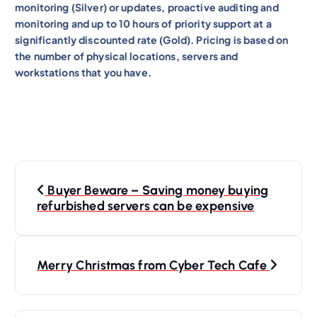
monitoring (Silver) or updates, proactive auditing and
monitoring and up to 10 hours of priority support at a
significantly discounted rate (Gold). Pricing is based on
the number of physical locations, servers and
workstations that you have.
P
Buyer Beware – Saving money buying
o
refurbished servers can be expensive
s
t
n
Merry Christmas from Cyber Tech Cafe
a