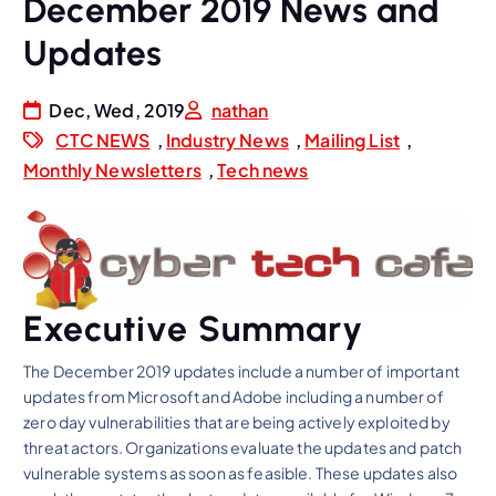
December 2019 News and
Updates
Dec, Wed, 2019
nathan
CTC NEWS
,
Industry News
,
Mailing List
,
Monthly Newsletters
,
Tech news
Executive Summary
The December 2019 updates include a number of important
updates from Microsoft and Adobe including a number of
zero day vulnerabilities that are being actively exploited by
threat actors. Organizations evaluate the updates and patch
vulnerable systems as soon as feasible. These updates also