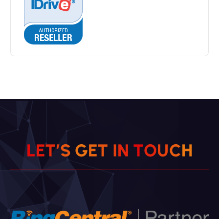
L
E
T
’
S
G
E
T
I
N
T
O
U
C
H