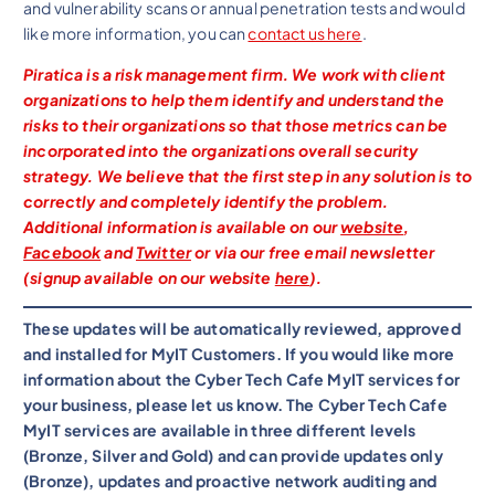
and vulnerability scans or annual penetration tests and would
like more information, you can
contact us here
.
Piratica is a risk management firm. We work with client
organizations to help them identify and understand the
risks to their organizations so that those metrics can be
incorporated into the organizations overall security
strategy. We believe that the first step in any solution is to
correctly and completely identify the problem.
Additional information is available on our
website
,
Facebook
and
Twitter
or via our free email newsletter
(signup available on our website
here
).
These updates will be automatically reviewed, approved
and installed for MyIT Customers. If you would like more
information about the Cyber Tech Cafe MyIT services for
your business, please let us know. The Cyber Tech Cafe
MyIT services are available in three different levels
(Bronze, Silver and Gold) and can provide updates only
(Bronze), updates and proactive network auditing and