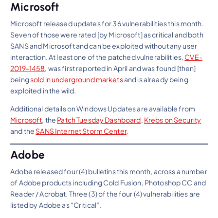
Microsoft
Microsoft released updates for 36 vulnerabilities this month.
Seven of those were rated [by Microsoft] as critical and both
SANS and Microsoft and can be exploited without any user
interaction. At least one of the patched vulnerabilities,
CVE-
2019-1458
, was first reported in April and was found [then]
being
sold in underground markets
and is already being
exploited in the wild.
Additional details on Windows Updates are available from
Microsoft
, the
Patch Tuesday Dashboard
,
Krebs on Security
and the
SANS Internet Storm Center
.
Adobe
Adobe released four (4) bulletins this month, across a number
of Adobe products including Cold Fusion, Photoshop CC and
Reader / Acrobat. Three (3) of the four (4) vulnerabilities are
listed by Adobe as “Critical”.