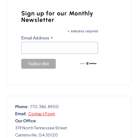
v
i
Sign up for our Monthly
Newsletter
g
a
*
indicates required
*
Email Address
t
i
o
n
Phone
: 770.386.8900
Email
:
Contact Form
Our Office
:
319 North Tennessee Street
Cartersville, GA 30120