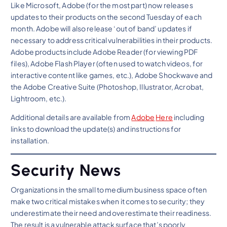
Like Microsoft, Adobe (for the most part) now releases
updates to their products on the second Tuesday of each
month. Adobe will also release ‘out of band’ updates if
necessary to address critical vulnerabilities in their products.
Adobe products include Adobe Reader (for viewing PDF
files), Adobe Flash Player (often used to watch videos, for
interactive content like games, etc.), Adobe Shockwave and
the Adobe Creative Suite (Photoshop, Illustrator, Acrobat,
Lightroom, etc.).
Additional details are available from
Adobe
Here
including
links to download the update(s) and instructions for
installation.
Security News
Organizations in the small to medium business space often
make two critical mistakes when it comes to security; they
underestimate their need and overestimate their readiness.
The result is a vulnerable attack surface that’s poorly