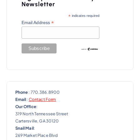
Newsletter
*
indicates required
*
Email Address
Phone
: 770.386.8900
Email
:
Contact Form
Our Office
:
319 North Tennessee Street
Cartersville, GA 30120
Snail Mail
:
269 Market Place Blvd