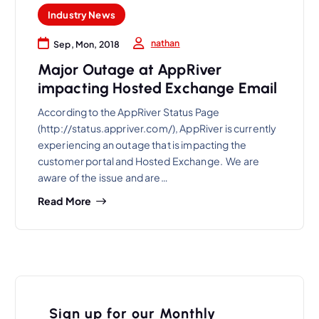
Industry News
nathan
Sep, Mon, 2018
Major Outage at AppRiver
impacting Hosted Exchange Email
According to the AppRiver Status Page
(http://status.appriver.com/), AppRiver is currently
experiencing an outage that is impacting the
customer portal and Hosted Exchange. We are
aware of the issue and are…
Read More
Sign up for our Monthly