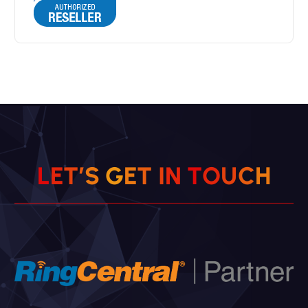
L
E
T
’
S
G
E
T
I
N
T
O
U
C
H