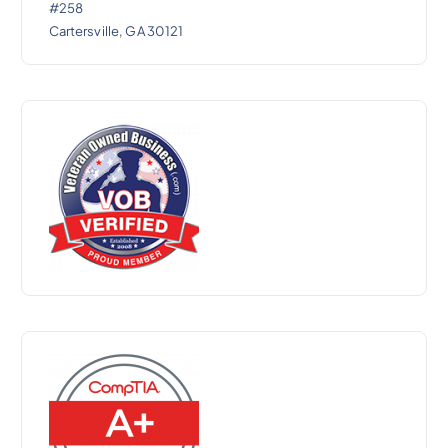
#258
Cartersville, GA 30121