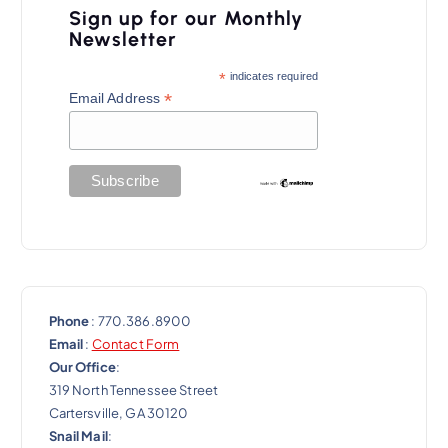
Sign up for our Monthly
Newsletter
*
indicates required
*
Email Address
Phone
: 770.386.8900
Email
:
Contact Form
Our Office
:
319 North Tennessee Street
Cartersville, GA 30120
Snail Mail
: