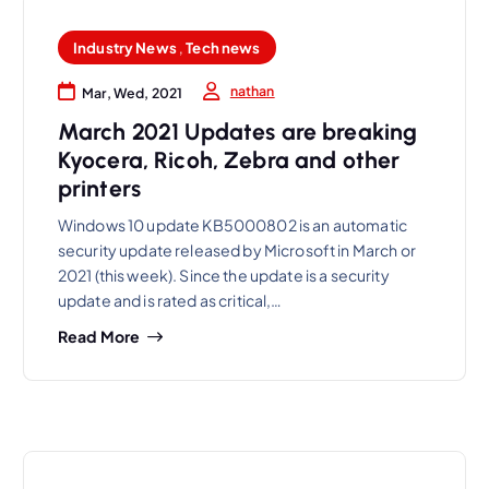
Industry News
,
Tech news
nathan
Mar, Wed, 2021
March 2021 Updates are breaking
Kyocera, Ricoh, Zebra and other
printers
Windows 10 update KB5000802 is an automatic
security update released by Microsoft in March or
2021 (this week). Since the update is a security
update and is rated as critical,…
Read More