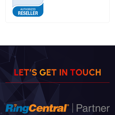
L
E
T
’
S
G
E
T
I
N
T
O
U
C
H