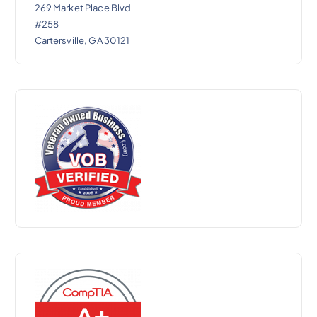
269 Market Place Blvd
#258
Cartersville, GA 30121