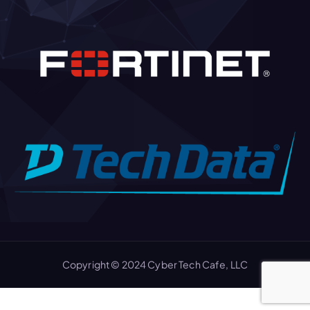
Copyright © 2024 Cyber Tech Cafe, LLC