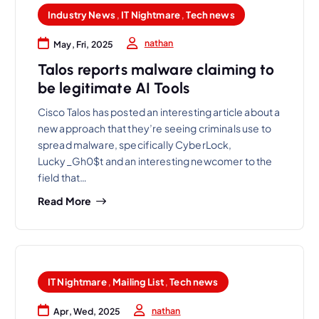
Industry News
,
IT Nightmare
,
Tech news
nathan
May, Fri, 2025
Talos reports malware claiming to
be legitimate AI Tools
Cisco Talos has posted an interesting article about a
new approach that they’re seeing criminals use to
spread malware, specifically CyberLock,
Lucky_Gh0$t and an interesting newcomer to the
field that…
Read More
IT Nightmare
,
Mailing List
,
Tech news
nathan
Apr, Wed, 2025