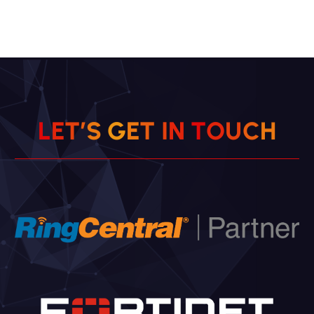
L
E
T
’
S
G
E
T
I
N
T
O
U
H
C