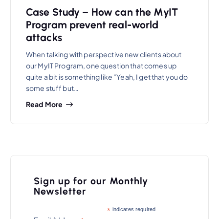
Case Study – How can the MyIT
Program prevent real-world
attacks
When talking with perspective new clients about
our MyIT Program, one question that comes up
quite a bit is something like “Yeah, I get that you do
some stuff but…
Read More
Sign up for our Monthly
Newsletter
*
indicates required