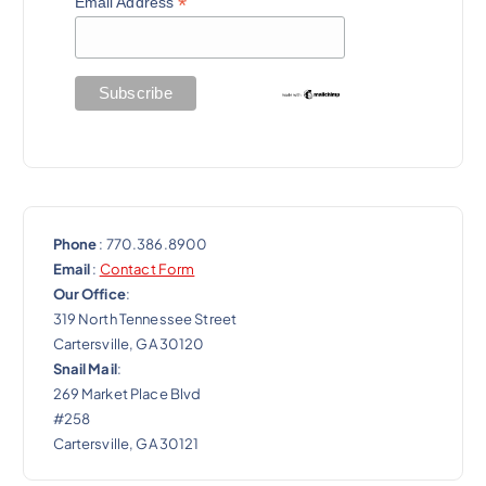
*
Email Address
Phone
: 770.386.8900
Email
:
Contact Form
Our Office
:
319 North Tennessee Street
Cartersville, GA 30120
Snail Mail
:
269 Market Place Blvd
#258
Cartersville, GA 30121