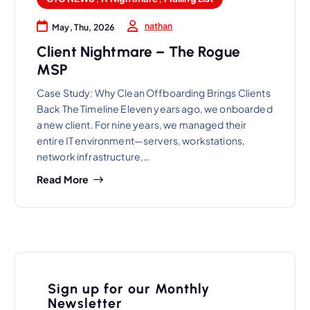
nathan
May, Thu, 2026
Client Nightmare – The Rogue
MSP
Case Study: Why Clean Offboarding Brings Clients
Back The Timeline Eleven years ago, we onboarded
a new client. For nine years, we managed their
entire IT environment—servers, workstations,
network infrastructure,…
Read More
Sign up for our Monthly
Newsletter