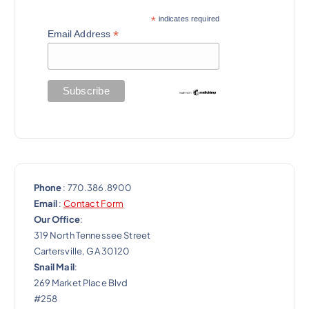
*
indicates required
*
Email Address
Phone
: 770.386.8900
Email
:
Contact Form
Our Office
:
319 North Tennessee Street
Cartersville, GA 30120
Snail Mail
:
269 Market Place Blvd
#258