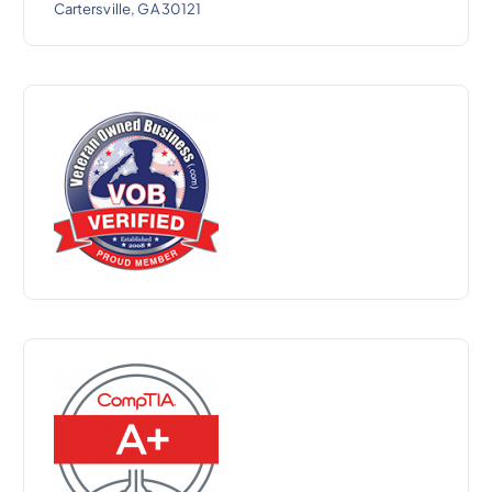
Cartersville, GA 30121