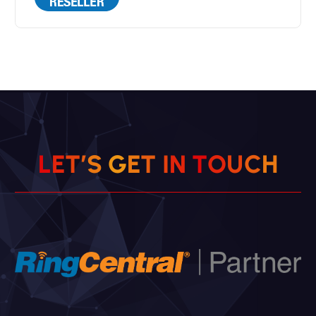
L
E
T
’
S
G
E
T
I
N
T
O
U
C
H