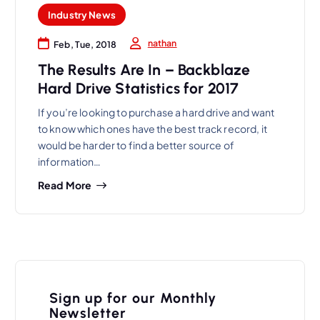
Industry News
nathan
Feb, Tue, 2018
The Results Are In – Backblaze
Hard Drive Statistics for 2017
If you’re looking to purchase a hard drive and want
to know which ones have the best track record, it
would be harder to find a better source of
information…
Read More
Sign up for our Monthly
Newsletter