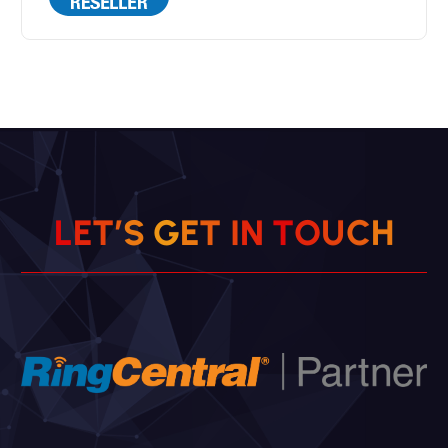
H
C
U
L
E
T
’
S
G
E
T
O
I
T
N