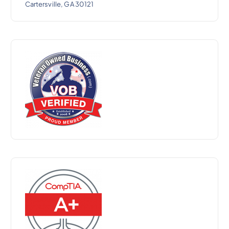
Cartersville, GA 30121