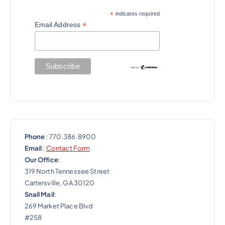
*
indicates required
*
Email Address
Phone
: 770.386.8900
Email
:
Contact Form
Our Office
:
319 North Tennessee Street
Cartersville, GA 30120
Snail Mail
:
269 Market Place Blvd
#258