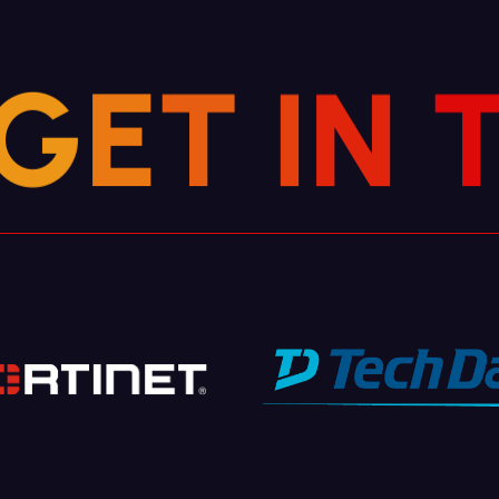
G
E
T
I
N