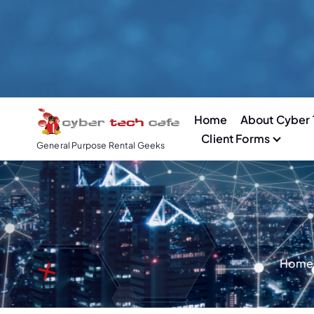
S
k
i
p
t
o
Home
About Cyber 
c
Client Forms
o
General Purpose Rental Geeks
n
t
e
n
t
Home