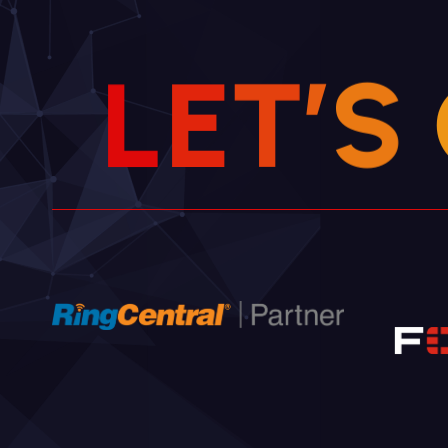
L
E
T
’
S