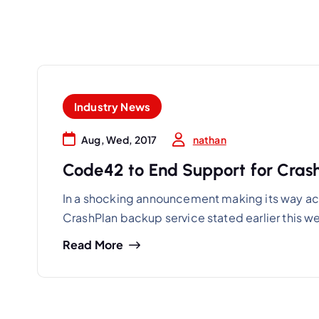
Industry News
nathan
Aug, Wed, 2017
Code42 to End Support for Crash
In a shocking announcement making its way ac
CrashPlan backup service stated earlier this w
Read More