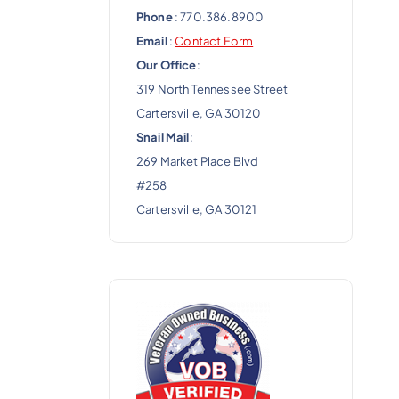
Phone
: 770.386.8900
Email
:
Contact Form
Our Office
:
319 North Tennessee Street
Cartersville, GA 30120
Snail Mail
:
269 Market Place Blvd
#258
Cartersville, GA 30121