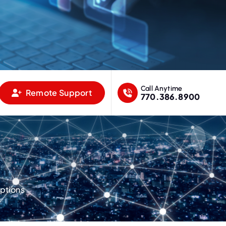
Call Anytime
Remote Support
770.386.8900
ptions