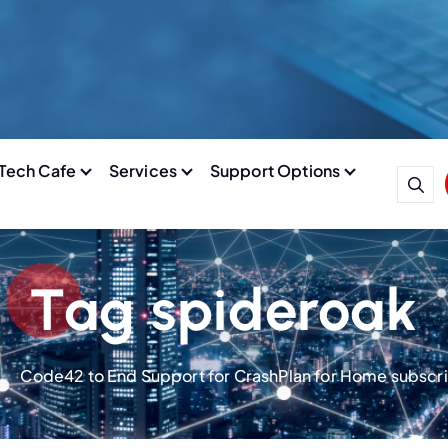
Tech Cafe
Services
Support Options
Tag spideroak
Code42 to End Support for CrashPlan for Home subscri