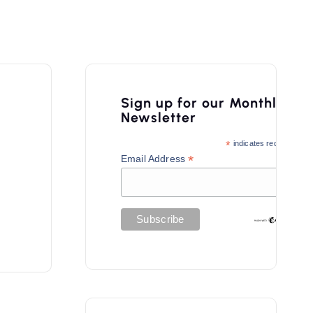
Sign up for our Monthly
Newsletter
*
indicates required
*
Email Address