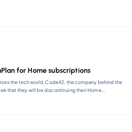
Plan for Home subscriptions
ross the tech world, Code42, the company behind the
eek that they will be discontinuing their Home…