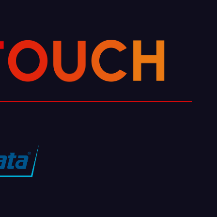
T
O
U
C
H