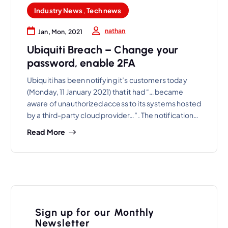
Industry News
,
Tech news
nathan
Jan, Mon, 2021
Ubiquiti Breach – Change your
password, enable 2FA
Ubiquiti has been notifying it’s customers today
(Monday, 11 January 2021) that it had “…became
aware of unauthorized access to its systems hosted
by a third-party cloud provider…”. The notification…
Read More
Sign up for our Monthly
Newsletter