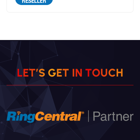
L
E
T
’
S
G
E
T
I
N
T
O
U
C
H