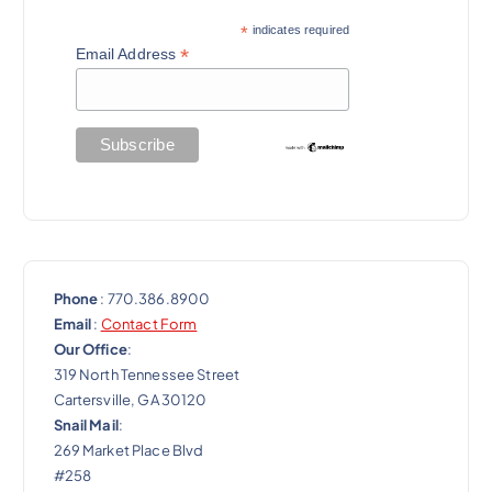
*
indicates required
*
Email Address
Phone
: 770.386.8900
Email
:
Contact Form
Our Office
:
319 North Tennessee Street
Cartersville, GA 30120
Snail Mail
:
269 Market Place Blvd
#258