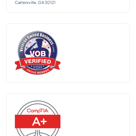
Cartersville, GA 30121