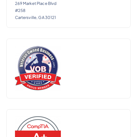
269 Market Place Blvd
#258
Cartersville, GA 30121