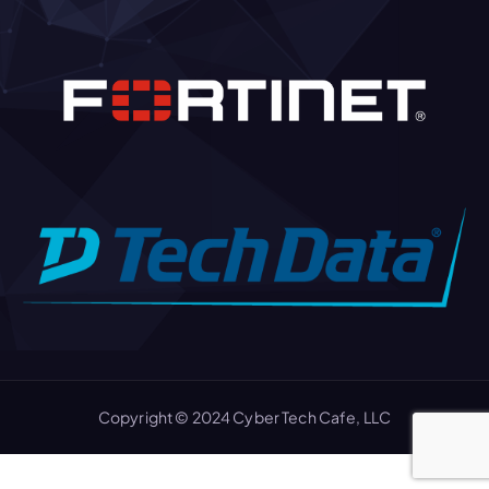
Copyright © 2024 Cyber Tech Cafe, LLC