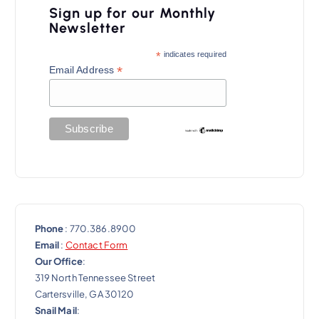
Sign up for our Monthly
Newsletter
*
indicates required
*
Email Address
Phone
: 770.386.8900
Email
:
Contact Form
Our Office
:
319 North Tennessee Street
Cartersville, GA 30120
Snail Mail
: