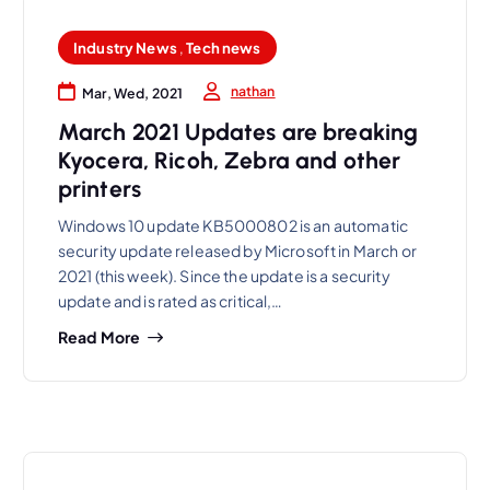
Industry News
,
Tech news
nathan
Mar, Wed, 2021
March 2021 Updates are breaking
Kyocera, Ricoh, Zebra and other
printers
Windows 10 update KB5000802 is an automatic
security update released by Microsoft in March or
2021 (this week). Since the update is a security
update and is rated as critical,…
Read More