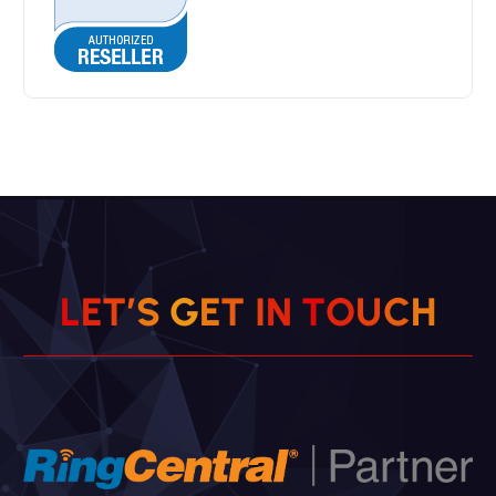
L
E
T
’
S
G
E
T
I
N
T
O
U
C
H