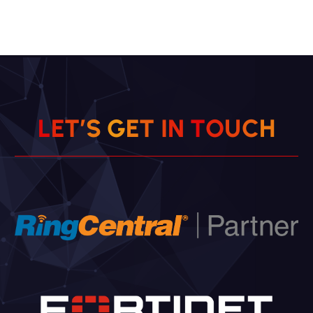
L
E
T
’
S
G
E
T
I
N
T
O
U
C
H