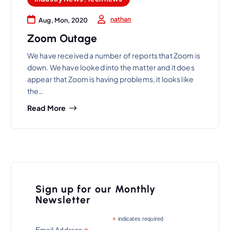
nathan
Aug, Mon, 2020
Zoom Outage
We have received a number of reports that Zoom is
down. We have looked into the matter and it does
appear that Zoom is having problems, it looks like
the…
Read More
Sign up for our Monthly
Newsletter
*
indicates required
Email Address