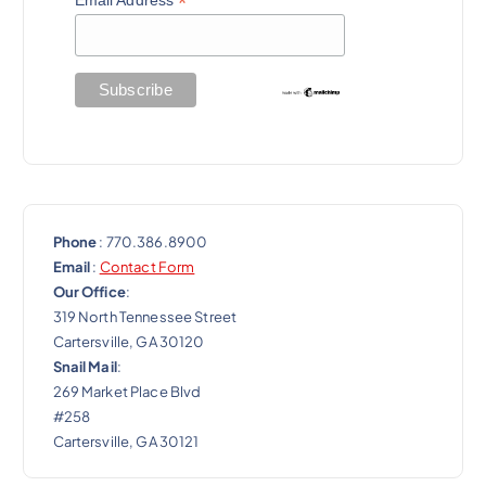
*
Phone
: 770.386.8900
Email
:
Contact Form
Our Office
:
319 North Tennessee Street
Cartersville, GA 30120
Snail Mail
:
269 Market Place Blvd
#258
Cartersville, GA 30121