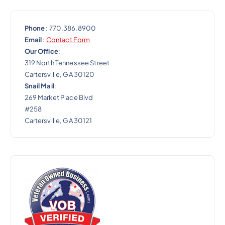
Phone
: 770.386.8900
Email
:
Contact Form
Our Office
:
319 North Tennessee Street
Cartersville, GA 30120
Snail Mail
:
269 Market Place Blvd
#258
Cartersville, GA 30121