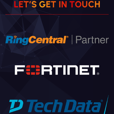
L
E
T
’
S
G
E
T
I
N
T
O
U
C
H