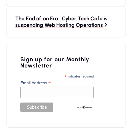
s
t
n
The End of an Era : Cyber Tech Cafe is
suspending Web Hosting Operations
a
v
i
Sign up for our Monthly
g
Newsletter
a
*
indicates required
t
*
Email Address
i
o
n