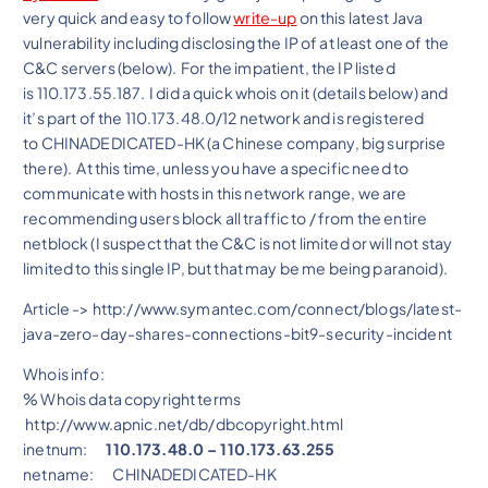
very quick and easy to follow
write-up
on this latest Java
vulnerability including disclosing the IP of at least one of the
C&C servers (below). For the impatient, the IP listed
is
110.173.55.187. I did a quick whois on it (details below) and
it’s part of the 110.173.48.0/12 network and is registered
to CHINADEDICATED-HK (a Chinese company, big surprise
there). At this time, unless you have a specific need to
communicate with hosts in this network range, we are
recommending users block all traffic to / from the entire
netblock (I suspect that the C&C is not limited or will not stay
limited to this single IP, but that may be me being paranoid).
Article -> http://www.symantec.com/connect/blogs/latest-
java-zero-day-shares-connections-bit9-security-incident
Whois info:
% Whois data copyright terms
http://www.apnic.net/db/dbcopyright.html
inetnum:
110.173.48.0 – 110.173.63.255
netname: CHINADEDICATED-HK