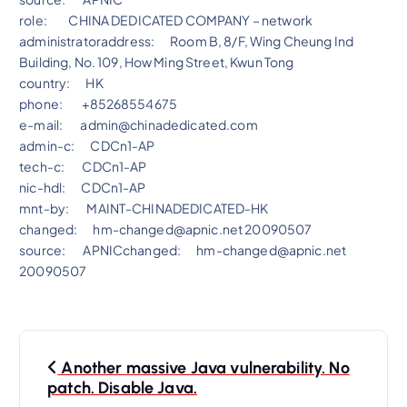
role: CHINA DEDICATED COMPANY – network
administratoraddress: Room B, 8/F, Wing Cheung Ind
Building, No. 109, How Ming Street, Kwun Tong
country:
HK
phone: +85268554675
e-mail: admin@chinadedicated.com
admin-c: CDCn1-AP
tech-c: CDCn1-AP
nic-hdl: CDCn1-AP
mnt-by: MAINT-CHINADEDICATED-HK
changed: hm-changed@apnic.net 20090507
source: APNICchanged: hm-changed@apnic.net
20090507
P
Another massive Java vulnerability. No
o
patch. Disable Java.