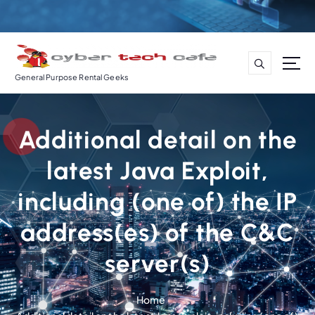
S
k
i
p
t
General Purpose Rental Geeks
o
c
o
Additional detail on the
n
t
latest Java Exploit,
e
n
including (one of) the IP
t
address(es) of the C&C
server(s)
Home