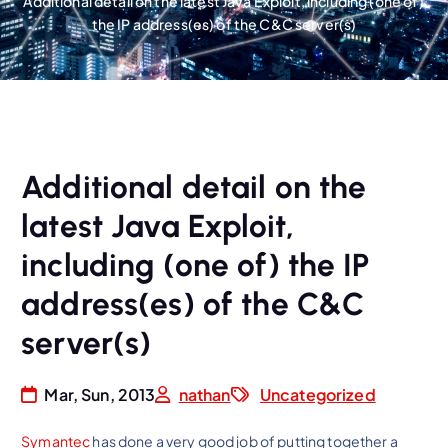
Additional detail on the latest Java Exploit, including (one of)
the IP address(es) of the C&C server(s)
Additional detail on the
latest Java Exploit,
including (one of) the IP
address(es) of the C&C
server(s)
Mar, Sun, 2013
nathan
Uncategorized
Symantec
has done a very good job of putting together a