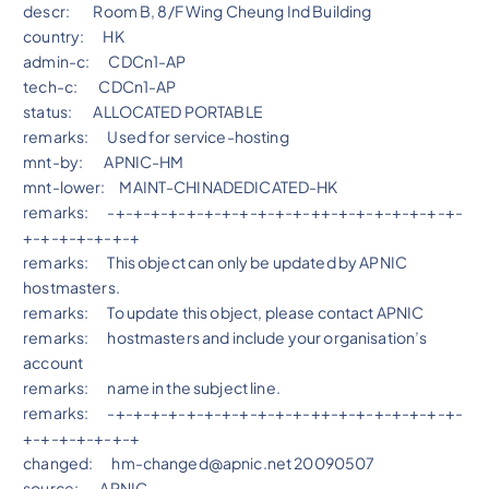
descr: Room B, 8/F Wing Cheung Ind Building
country: HK
admin-c: CDCn1-AP
tech-c: CDCn1-AP
status: ALLOCATED PORTABLE
remarks: Used for service-hosting
mnt-by: APNIC-HM
mnt-lower: MAINT-CHINADEDICATED-HK
remarks: -+-+-+-+-+-+-+-+-+-+-+-++-+-+-+-+-+-+-+-
+-+-+-+-+-+-+
remarks: This object can only be updated by APNIC
hostmasters.
remarks: To update this object, please contact APNIC
remarks: hostmasters and include your organisation’s
account
remarks: name in the subject line.
remarks: -+-+-+-+-+-+-+-+-+-+-+-++-+-+-+-+-+-+-+-
+-+-+-+-+-+-+
changed: hm-changed@apnic.net 20090507
source: APNIC