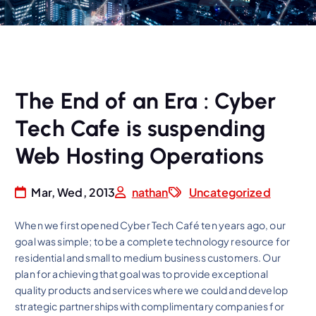
The End of an Era : Cyber
Tech Cafe is suspending
Web Hosting Operations
Mar, Wed, 2013
nathan
Uncategorized
When we first opened Cyber Tech Café ten years ago, our
goal was simple; to be a complete technology resource for
residential and small to medium business customers. Our
plan for achieving that goal was to provide exceptional
quality products and services where we could and develop
strategic partnerships with complimentary companies for