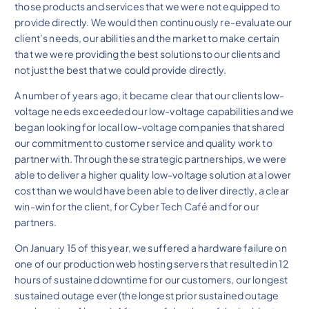
those products and services that we were not equipped to
provide directly. We would then continuously re-evaluate our
client’s needs, our abilities and the market to make certain
that we were providing the best solutions to our clients and
not just the best that we could provide directly.
A number of years ago, it became clear that our clients low-
voltage needs exceeded our low-voltage capabilities and we
began looking for local low-voltage companies that shared
our commitment to customer service and quality work to
partner with. Through these strategic partnerships, we were
able to deliver a higher quality low-voltage solution at a lower
cost than we would have been able to deliver directly, a clear
win-win for the client, for Cyber Tech Café and for our
partners.
On January 15 of this year, we suffered a hardware failure on
one of our production web hosting servers that resulted in 12
hours of sustained downtime for our customers, our longest
sustained outage ever (the longest prior sustained outage