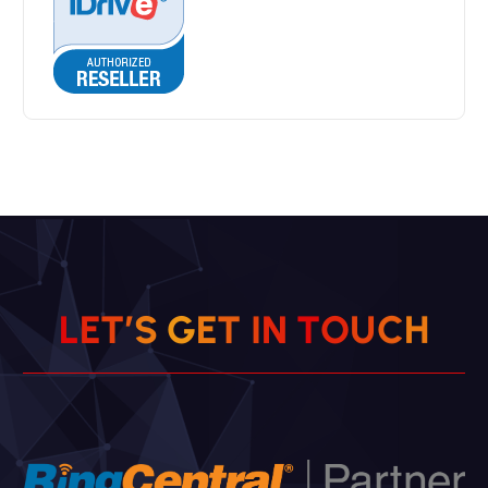
L
E
T
’
S
G
E
T
I
N
T
O
U
C
H