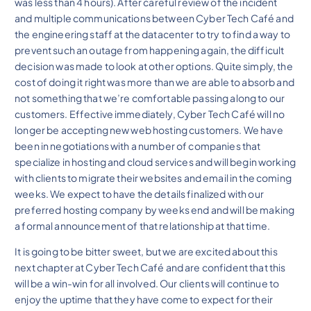
was less than 4 hours). After careful review of the incident
and multiple communications between Cyber Tech Café and
the engineering staff at the datacenter to try to find a way to
prevent such an outage from happening again, the difficult
decision was made to look at other options. Quite simply, the
cost of doing it right was more than we are able to absorb and
not something that we’re comfortable passing along to our
customers. Effective immediately, Cyber Tech Café will no
longer be accepting new web hosting customers. We have
been in negotiations with a number of companies that
specialize in hosting and cloud services and will begin working
with clients to migrate their websites and email in the coming
weeks. We expect to have the details finalized with our
preferred hosting company by weeks end and will be making
a formal announcement of that relationship at that time.
It is going to be bitter sweet, but we are excited about this
next chapter at Cyber Tech Café and are confident that this
will be a win-win for all involved. Our clients will continue to
enjoy the uptime that they have come to expect for their