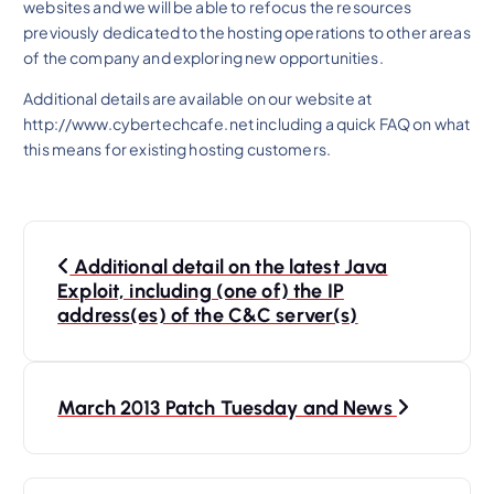
websites and we will be able to refocus the resources
previously dedicated to the hosting operations to other areas
of the company and exploring new opportunities.
Additional details are available on our website at
http://www.cybertechcafe.net including a quick FAQ on what
this means for existing hosting customers.
P
Additional detail on the latest Java
o
Exploit, including (one of) the IP
s
address(es) of the C&C server(s)
t
n
March 2013 Patch Tuesday and News
a
v