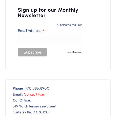
i
Sign up for our Monthly
g
Newsletter
a
*
indicates required
t
*
Email Address
i
o
n
Phone
: 770.386.8900
Email
:
Contact Form
Our Office
:
319 North Tennessee Street
Cartersville, GA 30120