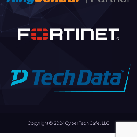
Copyright © 2024 Cyber Tech Cafe, LLC