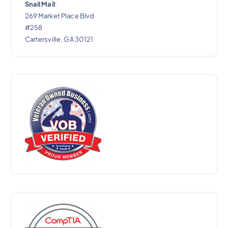
Snail Mail
:
269 Market Place Blvd
#258
Cartersville, GA 30121