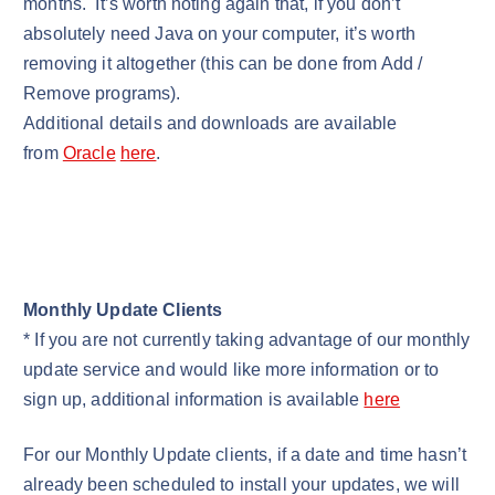
months. It’s worth noting again that, if you don’t
absolutely need Java on your computer, it’s worth
removing it altogether (this can be done from Add /
Remove programs).
Additional details and downloads are available
from
Oracle
here
.
Monthly Update Clients
* If you are not currently taking advantage of our monthly
update service and would like more information or to
sign up, additional information is available
here
For our Monthly Update clients, if a date and time hasn’t
already been scheduled to install your updates, we will