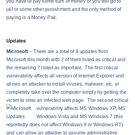
you have to pay some sum of money or you will go to
jail or some other punishment and the only method of
paying is a Money Pak.
Updates
Microsoft
– There are a total of 9 updates from
Microsoft this month with 2 of them listed as critical and
the remaining 7 listed as important. The first critical
vulnerability affects all version of Internet Explorer and
allows an attacker to install viruses, malware, etc. or
completely take over the computer simply by getting the
victim to view an infected web page. The second critical
vulnerability affects MS Windows XP, MS
Windows Vista and MS Windows 7 (this
reportedly does not affect Windows 8 or Windows RT)
and can allow an attacker to assume administrative