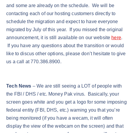
and some are already on the schedule. We will be
contacting each of our hosting customers directly to
schedule the migration and expect to have everyone
migrated by July of this year. If you missed the original
announcement, it is still available on our website
here
.
If you have any questions about the transition or would
like to discus other options, please don’t hesitate to give
us a call at 770.386.8900.
Tech News
– We are still seeing a LOT of people with
the FBI / DHS / etc. Money Pak virus. Basically, your
screen goes white and you get a logo for some imposing
federal entity (FBI, DHS, etc.) warning you that you’re
being monitored (if you have a wecam, it will often
display the view of the webcam on the screen) and that