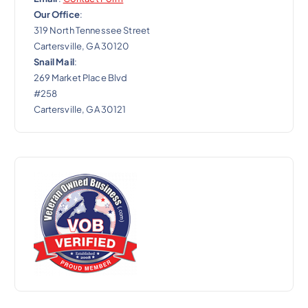
Our Office
:
319 North Tennessee Street
Cartersville, GA 30120
Snail Mail
:
269 Market Place Blvd
#258
Cartersville, GA 30121