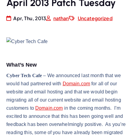
April 2013 Patch Tuesday
Apr, Thu, 2013
nathan
Uncategorized
What’s New
Cyber Tech Cafe
– We announced last month that we
would had partnered with
Domain.com
for all of our
website and email hosting and that we would begin
migrating all of our current website and email hosting
customers to
Domain.com
in the coming months. I’m
excited to announce that this has been going well and
feedback has been overwhelmingly positive. As you’re
reading this, some of you have already been migrated