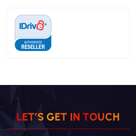
L
E
T
’
S
G
E
T
I
N
T
O
U
C
H