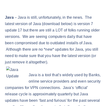
Java
– Java is still, unfortunately, in the news. The
latest version of Java (download below) is version 7
update 17 but there are still a LOT of folks running older
versions. We are seeing computers daily that have
been compromised due to outdated installs of Java.
Although there are no *new* updates for Java, you still
need to make sure that you have the latest version (or
just remove it altogether).
Java is a tool that’s widely used by Banks,
online service providers and even security
companies for VPN connections. Java’s ‘official’
release cycle is approximately quarterly but Java
updates have been ‘fast and furious’ for the past several