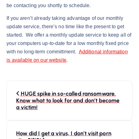
be contacting you shortly to schedule.
If you aren’t already taking advantage of our monthly
update service, there’s no time like the present to get
started. We offer a monthly update service to keep all of
your computers up-to-date for a low monthly fixed price
with no long-term committment.
Additional information
is available on our website
.
P
HUGE spike in so-called ransomware.
o
Know what to look for and don’t become
s
a victim!
t
n
How did I get a virus, I don’t visit porn