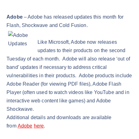
Adobe
– Adobe has released updates this month for
Flash, Shockwave and Cold Fusion.
Like Microsoft, Adobe now releases
updates to their products on the second
Tuesday of each month. Adobe will also release ‘out of
band’ updates if necessary to address critical
vulnerabilities in their products. Adobe products include
Adobe Reader (for viewing PDF files), Adobe Flash
Player (often used to watch videos like YouTube and in
interactive web content like games) and Adobe
Shockwave.
Additional details and downloads are available
from
Adobe
here
.