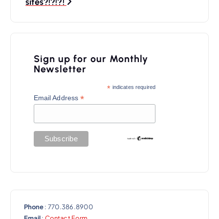
a
sites?!?!?!
v
i
g
Sign up for our Monthly
a
Newsletter
t
*
indicates required
*
Email Address
i
o
n
Phone
: 770.386.8900
Email
:
Contact Form