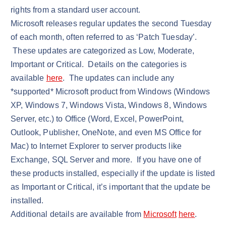
rights from a standard user account.
Microsoft releases regular updates the second Tuesday
of each month, often referred to as ‘Patch Tuesday’.
These updates are categorized as Low, Moderate,
Important or Critical. Details on the categories is
available
here
. The updates can include any
*supported* Microsoft product from Windows (Windows
XP, Windows 7, Windows Vista, Windows 8, Windows
Server, etc.) to Office (Word, Excel, PowerPoint,
Outlook, Publisher, OneNote, and even MS Office for
Mac) to Internet Explorer to server products like
Exchange, SQL Server and more. If you have one of
these products installed, especially if the update is listed
as Important or Critical, it’s important that the update be
installed.
Additional details are available from
Microsoft
here
.