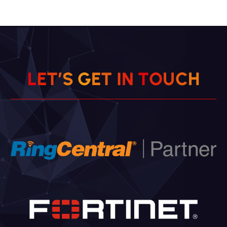
L
E
T
’
S
G
E
T
I
N
T
O
U
C
H