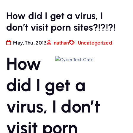
How did I get a virus, I
don’t visit porn sites?!?!?!
May, Thu, 2013
nathan
Uncategorized
How
did I get a
virus, I don’t
visit porn