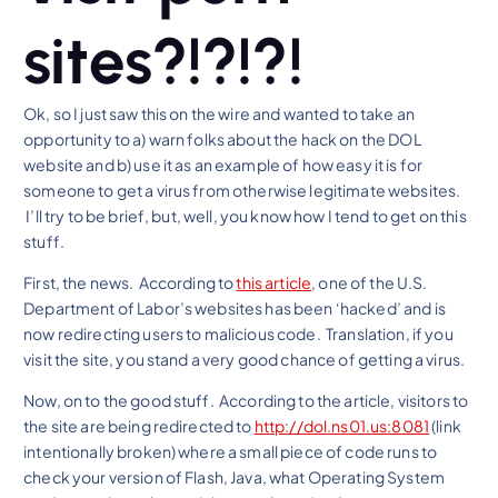
sites?!?!?!
Ok, so I just saw this on the wire and wanted to take an
opportunity to a) warn folks about the hack on the DOL
website and b) use it as an example of how easy it is for
someone to get a virus from otherwise legitimate websites.
I’ll try to be brief, but, well, you know how I tend to get on this
stuff.
First, the news. According to
this article
, one of the U.S.
Department of Labor’s websites has been ‘hacked’ and is
now redirecting users to malicious code. Translation, if you
visit the site, you stand a very good chance of getting a virus.
Now, on to the good stuff. According to the article, visitors to
the site are being redirected to
http://dol.ns01.us:8081
(link
intentionally broken) where a small piece of code runs to
check your version of Flash, Java, what Operating System