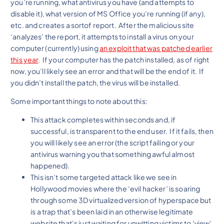
you’re running, what antivirus you have (and attempts to
disable it), what version of MS Office you’re running (if any),
etc. and creates a sortof report. After the malicious site
‘analyzes’ the report, it attempts to install a virus on your
computer (currently) using
an exploit that was patched earlier
this year
. If your computer has the patch installed, as of right
now, you’ll likely see an error and that will be the end of it. If
you didn’t install the patch, the virus will be installed.
Some important things to note about this:
This attack completes within seconds and, if
successful, is transparent to the end user. If it fails, then
you will likely see an error (the script failing or your
antivirus warning you that something awful almost
happened).
This isn’t some targeted attack like we see in
Hollywood movies where the ‘evil hacker’ is soaring
through some 3D virtualized version of hyperspace but
is a trap that’s been laid in an otherwise legitimate
website that’s just waiting for unwitting victims to ‘view’