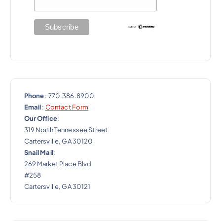
i
o
n
Phone
: 770.386.8900
Email
:
Contact Form
Our Office
:
319 North Tennessee Street
Cartersville, GA 30120
Snail Mail
:
269 Market Place Blvd
#258
Cartersville, GA 30121