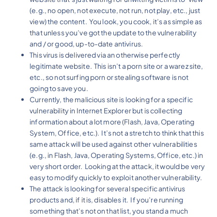
(e.g., no open, not execute, not run, not play, etc., just
view) the content. You look, you cook, it’s as simple as
that unless you’ve got the update to the vulnerability
and / or good, up-to-date antivirus.
This virus is delivered via an otherwise perfectly
legitimate website. This isn’t a porn site or a warez site,
etc., so not surfing porn or stealing software is not
going to save you.
Currently, the malicious site is looking for a specific
vulnerability in Internet Explorer but is collecting
information about a lot more (Flash, Java, Operating
System, Office, etc.). It’s not a stretch to think that this
same attack will be used against other vulnerabilities
(e.g., in Flash, Java, Operating Systems, Office, etc.) in
very short order. Looking at the attack, it would be very
easy to modify quickly to exploit another vulnerability.
The attack is looking for several specific antivirus
products and, if it is, disables it. If you’re running
something that’s not on that list, you stand a much