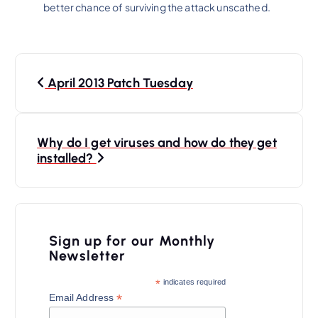
better chance of surviving the attack unscathed.
P
April 2013 Patch Tuesday
o
s
t
Why do I get viruses and how do they get
n
installed?
a
v
i
Sign up for our Monthly
Newsletter
g
a
*
indicates required
*
Email Address
t