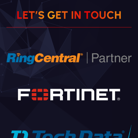
L
E
T
’
S
G
E
T
I
N
T
O
U
C
H