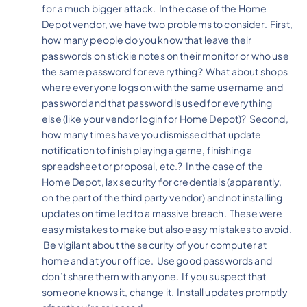
for a much bigger attack. In the case of the Home
Depot vendor, we have two problems to consider. First,
how many people do you know that leave their
passwords on stickie notes on their monitor or who use
the same password for everything? What about shops
where everyone logs on with the same username and
password and that password is used for everything
else (like your vendor login for Home Depot)? Second,
how many times have you dismissed that update
notification to finish playing a game, finishing a
spreadsheet or proposal, etc.? In the case of the
Home Depot, lax security for credentials (apparently,
on the part of the third party vendor) and not installing
updates on time led to a massive breach. These were
easy mistakes to make but also easy mistakes to avoid.
Be vigilant about the security of your computer at
home and at your office. Use good passwords and
don’t share them with anyone. If you suspect that
someone knows it, change it. Install updates promptly