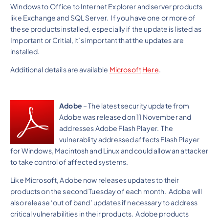
Windows to Office to Internet Explorer and server products
like Exchange and SQL Server. If you have one or more of
these products installed, especially if the update is listed as
Important or Critial, it’s important that the updates are
installed.
Additional details are available
Microsoft
Here
.
Adobe
– The latest security update from
Adobe was released on 11 November and
addresses Adobe Flash Player. The
vulnerablity addressed affects Flash Player
for Windows, Macintosh and Linux and could allow an attacker
to take control of affected systems.
Like Microsoft, Adobe now releases updates to their
products on the second Tuesday of each month. Adobe will
also release ‘out of band’ updates if necessary to address
critical vulnerabilities in their products. Adobe products