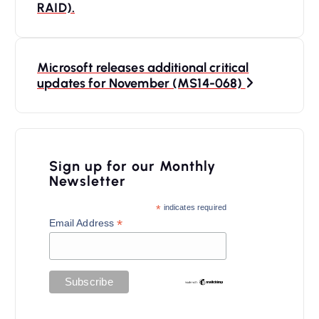
RAID).
s
t
n
Microsoft releases additional critical
updates for November (MS14-068)
a
v
i
Sign up for our Monthly
g
Newsletter
a
*
indicates required
t
*
Email Address
i
o
n