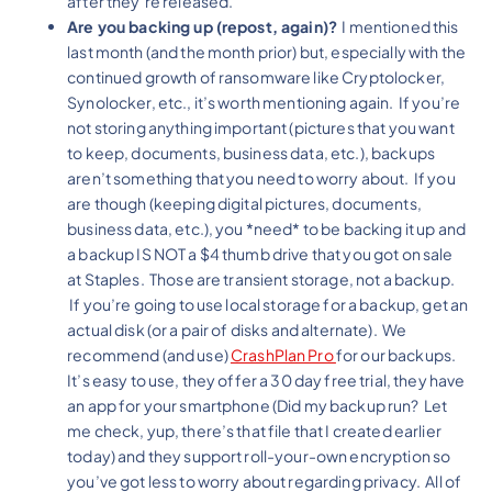
after they’re released.
Are you backing up (repost, again)?
I mentioned this
last month (and the month prior) but, especially with the
continued growth of ransomware like Cryptolocker,
Synolocker, etc., it’s worth mentioning again. If you’re
not storing anything important (pictures that you want
to keep, documents, business data, etc.), backups
aren’t something that you need to worry about. If you
are though (keeping digital pictures, documents,
business data, etc.), you *need* to be backing it up and
a backup IS NOT a $4 thumb drive that you got on sale
at Staples. Those are transient storage, not a backup.
If you’re going to use local storage for a backup, get an
actual disk (or a pair of disks and alternate). We
recommend (and use)
CrashPlan Pro
for our backups.
It’s easy to use, they offer a 30 day free trial, they have
an app for your smartphone (Did my backup run? Let
me check, yup, there’s that file that I created earlier
today) and they support roll-your-own encryption so
you’ve got less to worry about regarding privacy. All of