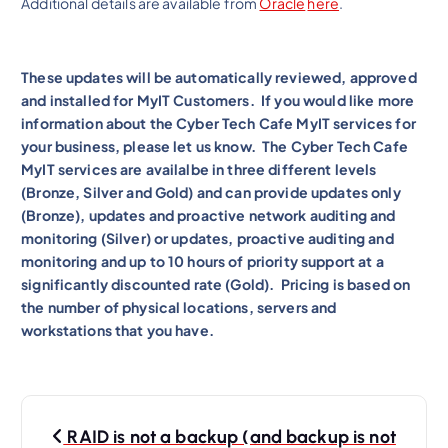
Additional details are available from
Oracle
here
.
These updates will be automatically reviewed, approved
and installed for MyIT Customers. If you would like more
information about the Cyber Tech Cafe MyIT services for
your business, please let us know. The Cyber Tech Cafe
MyIT services are availalbe in three different levels
(Bronze, Silver and Gold) and can provide updates only
(Bronze), updates and proactive network auditing and
monitoring (Silver) or updates, proactive auditing and
monitoring and up to 10 hours of priority support at a
significantly discounted rate (Gold). Pricing is based on
the number of physical locations, servers and
workstations that you have.
P
RAID is not a backup (and backup is not
o