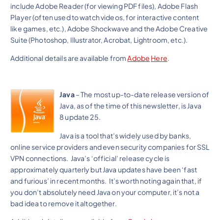
include Adobe Reader (for viewing PDF files), Adobe Flash
Player (often used to watch videos, for interactive content
like games, etc.), Adobe Shockwave and the Adobe Creative
Suite (Photoshop, Illustrator, Acrobat, Lightroom, etc.).
Additional details are available from
Adobe
Here
.
Java
– The most up-to-date release version of
Java, as of the time of this newsletter, is Java
8 update 25.
Java is a tool that’s widely used by banks,
online service providers and even security companies for SSL
VPN connections. Java’s ‘official’ release cycle is
approximately quarterly but Java updates have been ‘fast
and furious’ in recent months. It’s worth noting again that, if
you don’t absolutely need Java on your computer, it’s not a
bad idea to remove it altogether.