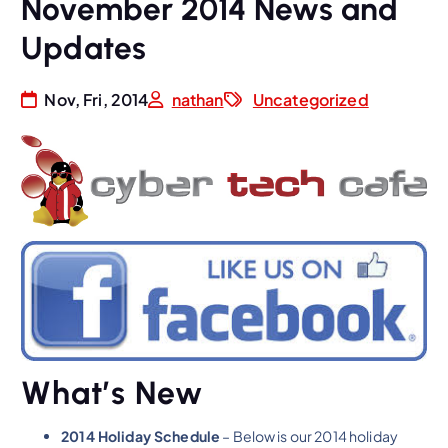
November 2014 News and
Updates
Nov, Fri, 2014
nathan
Uncategorized
What’s New
2014 Holiday Schedule
– Below is our 2014 holiday