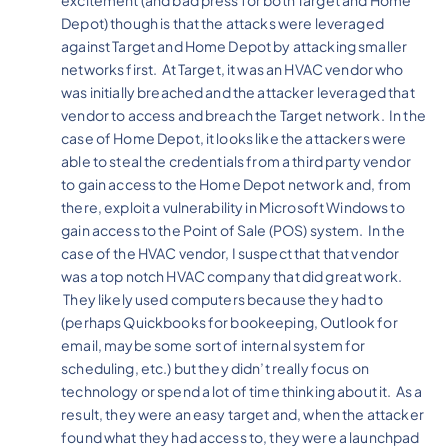
Depot) though is that the attacks were leveraged
against Target and Home Depot by attacking smaller
networks first. At Target, it was an HVAC vendor who
was initially breached and the attacker leveraged that
vendor to access and breach the Target network. In the
case of Home Depot, it looks like the attackers were
able to steal the credentials from a third party vendor
to gain access to the Home Depot network and, from
there, exploit a vulnerability in Microsoft Windows to
gain access to the Point of Sale (POS) system. In the
case of the HVAC vendor, I suspect that that vendor
was a top notch HVAC company that did great work.
They likely used computers because they had to
(perhaps Quickbooks for bookeeping, Outlook for
email, maybe some sort of internal system for
scheduling, etc.) but they didn’t really focus on
technology or spend a lot of time thinking about it. As a
result, they were an easy target and, when the attacker
found what they had access to, they were a launchpad