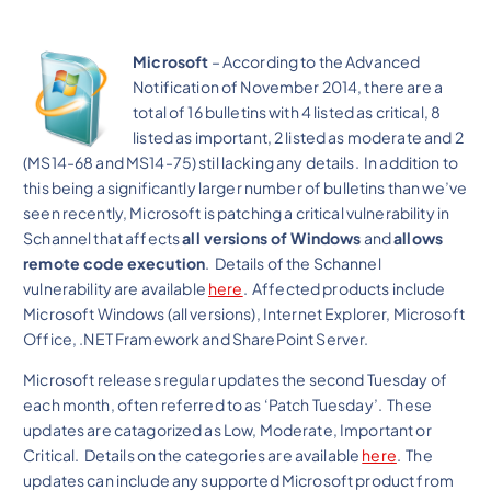
Microsoft
– According to the Advanced
Notification of November 2014, there are a
total of 16 bulletins with 4 listed as critical, 8
listed as important, 2 listed as moderate and 2
(MS14-68 and MS14-75) stil lacking any details. In addition to
this being a significantly larger number of bulletins than we’ve
seen recently, Microsoft is patching a critical vulnerability in
Schannel that affects
all versions of Windows
and
allows
remote code execution
. Details of the Schannel
vulnerability are available
here
. Affected products include
Microsoft Windows (all versions), Internet Explorer, Microsoft
Office, .NET Framework and SharePoint Server.
Microsoft releases regular updates the second Tuesday of
each month, often referred to as ‘Patch Tuesday’. These
updates are catagorized as Low, Moderate, Important or
Critical. Details on the categories are available
here
. The
updates can include any supported Microsoft product from