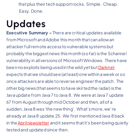
that plus their tech support rocks. Simple. Cheap.
Easy. Done.
Updates
Executive Summary –
There are critical updates available
from Microsoft and Adobe this month that can allow an
attacker full remote access to vulnerable systems but
probably the biggest news this month (so far) is the Schannel
vulnerability in all versions of Microsoft Windows. There have
been no exploits being used in the wild yet but
Darknet
expects that we should see (at least) one within a week or so
once attackers are able to reverse engineer the patch. The
other big news (that seems to have skirted the radar) is the
Java update from Java 7 to Java 8. We were at Java 7 update
67 from August through mid October and then, all of a
sudden, Java 8 was ‘the new thing’. What’s more, we’re
already at Java 8 update 25. We first mentioned Java 8 back
in the
April newsletter
and it seems that it’s been being quietly
tested and updated since then.