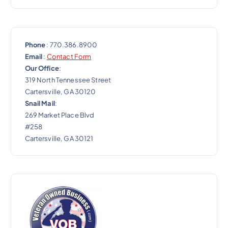
Phone
: 770.386.8900
Email
:
Contact Form
Our Office
:
319 North Tennessee Street
Cartersville, GA 30120
Snail Mail
:
269 Market Place Blvd
#258
Cartersville, GA 30121