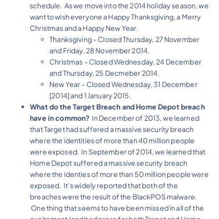
schedule. As we move into the 2014 holiday season, we
want to wish everyone a Happy Thanksgiving, a Merry
Christmas and a Happy New Year.
Thanksgiving – Closed Thursday, 27 November
and Friday, 28 November 2014.
Christmas – Closed Wednesday, 24 December
and Thursday, 25 Decmeber 2014.
New Year – Closed Wednesday, 31 December
[2014] and 1 January 2015.
What do the Target Breach and Home Depot breach
have in common?
In December of 2013, we learned
that Target had suffered a massive security breach
where the identities of more than 40 million people
were exposed. In September of 2014, we learned that
Home Depot suffered a massive security breach
where the identies of more than 50 million people were
exposed. It’s widely reported that both of the
breaches were the result of the BlackPOS malware.
One thing that seems to have been missed in all of the
excitement (and bad press for both Target and Home