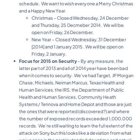
schedule. We want to wish everyone a Merry Christmas
and a Happy New Year.
Christmas – Closed Wednesday, 24 December
and Thursday, 25 Decmeber 2014. We will be
open on Friday, 26 December.
New Year – Closed Wednesday, 31 December
[2014] and 1 January 2015. We will be open on
Friday, 2 January.
Focus for 2015 on Security
– By any measure, the
latter part of 2013 and all of 2014 year have been bad
when it comes to security. We’ve had Target, JP Morgan
Chase, Michaels, Neiman Marcus, Texas Health and
Human Services, the IRS, the Department of Public
Health and Human Services, Community Heath
Systems / Tennova and Home Depot and those are just
the ones that were reported (discovered?) and where
the number of exposed records exceeded 1,000,000
records. We’re still waiting to learn the full extent of the
attack on Sony but this looks like a deviation from what
we’ve seen in the past (extended downtime and actual