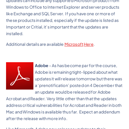
updates can include any supported Microsoft product from
Windows to Office to Internet Explorer and server products
like Exchange and SQL Server. If you have one or more of
these products installed, especially if the update is listed as
Important or Critial, it’s important that the updates are
installed.
Additional details are available
Microsoft
Here
.
Adobe
– As has become par for the course,
Adobe is remaining tight-lipped about what
updates it will release tomorrow but there was
a ‘prenotification’ posted on 4 December that
an update would be released for Adobe
Acrobat and Reader. Very little other than that the updates
address critical vulnerabilities for Acrobat and Reader in both
Mac and Windows is available thus far. Expect an addendum
after the release with more info.