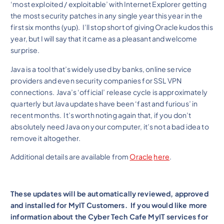
‘most exploited / exploitable’ with Internet Explorer getting
the most security patches in any single year this year in the
first six months (yup). I’ll stop short of giving Oracle kudos this
year, but I will say that it came as a pleasant and welcome
surprise.
Java is a tool that’s widely used by banks, online service
providers and even security companies for SSL VPN
connections. Java’s ‘official’ release cycle is approximately
quarterly but Java updates have been ‘fast and furious’ in
recent months. It’s worth noting again that, if you don’t
absolutely need Java on your computer, it’s not a bad idea to
remove it altogether.
Additional details are available from
Oracle
here
.
These updates will be automatically reviewed, approved
and installed for MyIT Customers. If you would like more
information about the Cyber Tech Cafe MyIT services for