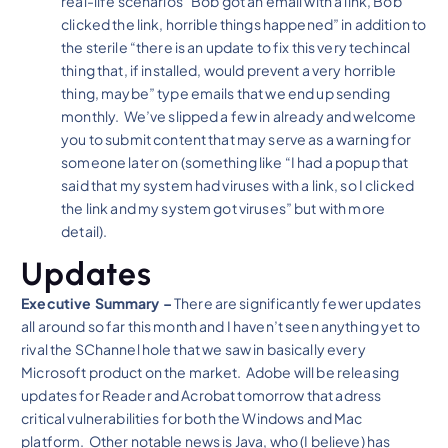
real-life scenarios “Bob got an email with a link, Bob
clicked the link, horrible things happened” in addition to
the sterile “there is an update to fix this very techincal
thing that, if installed, would prevent a very horrible
thing, maybe” type emails that we end up sending
monthly. We’ve slipped a few in already and welcome
you to submit content that may serve as a warning for
someone later on (something like “I had a popup that
said that my system had viruses with a link, so I clicked
the link and my system got viruses” but with more
detail).
Updates
Executive Summary –
There are significantly fewer updates
all around so far this month and I haven’t seen anything yet to
rival the SChannel hole that we saw in basically every
Microsoft product on the market. Adobe will be releasing
updates for Reader and Acrobat tomorrow that adress
critical vulnerabilities for both the Windows and Mac
platform. Other notable news is Java, who (I believe) has