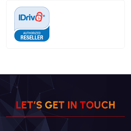
L
E
T
’
S
G
E
T
I
N
T
O
U
C
H