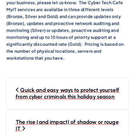
your business, please let us know. The Cyber Tech Cafe
MyIT services are availalbe in three different levels
(Bronze, Silver and Gold) and can provide updates only
(Bronze), updates and proactive network auditing and
monitoring (Silver) or updates, proactive auditing and
monitoring and up to 10 hours of priority support at a
significantly discounted rate (Gold). Pricing is based on
the number of physical locations, servers and
workstations that you have.
P
Quick and easy ways to protect yourself
o
from cyber criminals this holiday season
s
t
n
The rise (and impact) of shadow or rouge
IT
a