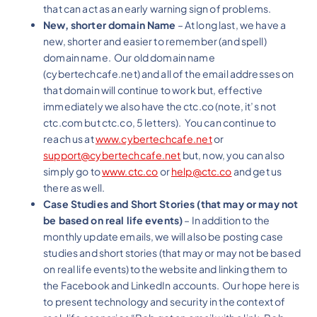
that can act as an early warning sign of problems.
New, shorter domain Name
– At long last, we have a
new, shorter and easier to remember (and spell)
domain name. Our old domain name
(cybertechcafe.net) and all of the email addresses on
that domain will continue to work but, effective
immediately we also have the ctc.co (note, it’s not
ctc.com but ctc.co, 5 letters). You can continue to
reach us at
www.cybertechcafe.net
or
support@cybertechcafe.net
but, now, you can also
simply go to
www.ctc.co
or
help@ctc.co
and get us
there as well.
Case Studies and Short Stories (that may or may not
be based on real life events)
– In addition to the
monthly update emails, we will also be posting case
studies and short stories (that may or may not be based
on real life events) to the website and linking them to
the Facebook and LinkedIn accounts. Our hope here is
to present technology and security in the context of