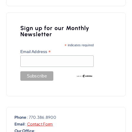
v
i
Sign up for our Monthly
g
Newsletter
a
*
indicates required
t
*
Email Address
i
o
n
Phone
: 770.386.8900
Email
:
Contact Form
Our Office
: