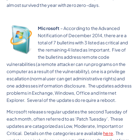
almost survived the year with zero zero-days.
Microsoft
– According to the Advanced
Notification of December 2014, there are a
total of 7 bulletins with 3 listed as critical and
the remaining 4 listed as Important. Five of
the bulletins address remote code
vulnerabilities (a remote attacker can run programs on the
computer as a result of the vulnerability), one is a privilege
escallation (normal user can get administrative rights) and
one addresses information disclosure. The updates address
problems in Exchange, Windows, Office and Internet
Explorer. Several of the updates do require a reboot.
Microsoft releases regular updates the second Tuesday of
each month, often referred to as ‘Patch Tuesday’. These
updates are catagorized as Low, Moderate, Important or
Critical. Details on the categories are available
here
. The