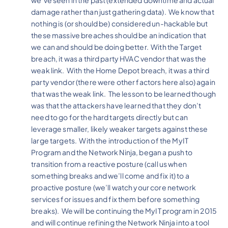
damage rather than just gathering data). We know that
nothing is (or should be) considered un-hackable but
these massive breaches should be an indication that
we can and should be doing better. With the Target
breach, it was a third party HVAC vendor that was the
weak link. With the Home Depot breach, it was a third
party vendor (there were other factors here also) again
that was the weak link. The lesson to be learned though
was that the attackers have learned that they don’t
need to go for the hard targets directly but can
leverage smaller, likely weaker targets against these
large targets. With the introduction of the MyIT
Program and the Network Ninja, began a push to
transition from a reactive posture (call us when
something breaks and we’ll come and fix it) to a
proactive posture (we’ll watch your core network
services for issues and fix them before something
breaks). We will be continuing the MyIT program in 2015
and will continue refining the Network Ninja into a tool