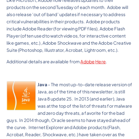
Like Microsoft, Adobe now releases updates to their
products on the second Tuesday of each month. Adobe will
also release ‘out of band’ updates if necessary to address
critical vulnerabilities in their products. Adobe products
include Adobe Reader (for viewing PDF files), Adobe Flash
Player (often used to watch videos, for interactive content
like games, etc.), Adobe Shockwave and the Adobe Creative
Suite (Photoshop, Illustrator, Acrobat, Lightroom, etc.).
Additional details are available from
Adobe
Here
.
Java
– The most up-to-date release version of
Java, as of the time of this newsletter, is still
Java 8 update 25. In 2013 (and earlier), Java
was at the top of the list of threats for malware
and zero day threats, a favorite for the bad
guys. In 2014 though, Oracle seems to have stayed ahead of
the curve. Internet Explorer and Adobe products (Flash,
Acrobat, Reader, Shockwave, etc.) have taken over as the