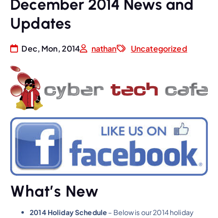
December 2014 News and
Updates
Dec, Mon, 2014
nathan
Uncategorized
What’s New
2014 Holiday Schedule
– Below is our 2014 holiday