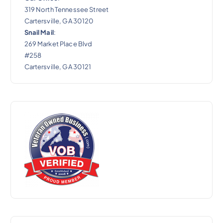
319 North Tennessee Street
Cartersville, GA 30120
Snail Mail
:
269 Market Place Blvd
#258
Cartersville, GA 30121