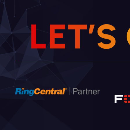
L
E
T
’
S