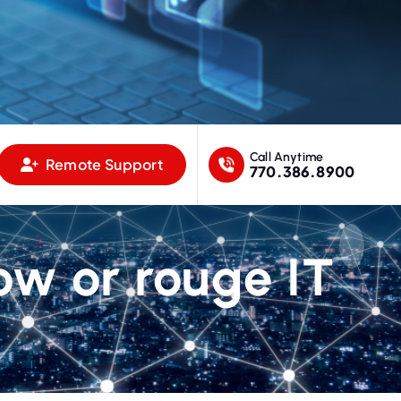
Call Anytime
Remote Support
770.386.8900
ow or rouge IT