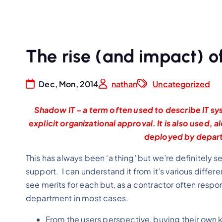
The rise (and impact) o
Dec, Mon, 2014
nathan
Uncategorized
Shadow IT – a term often used to describe IT sys
explicit organizational approval. It is also used, 
deployed by depart
This has always been ‘a thing’ but we’re definitely s
support. I can understand it from it’s various diff
see merits for each but, as a contractor often respons
department in most cases.
From the users perspective, buying their own kit 