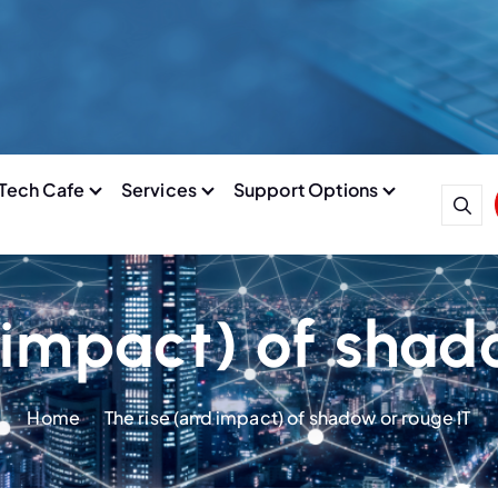
Tech Cafe
Services
Support Options
 impact) of shad
Home
The rise (and impact) of shadow or rouge IT