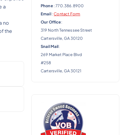
Phone
: 770.386.8900
e a
Email
:
Contact Form
Our Office
:
a no
319 North Tennessee Street
of the
Cartersville, GA 30120
Snail Mail
:
269 Market Place Blvd
#258
Cartersville, GA 30121