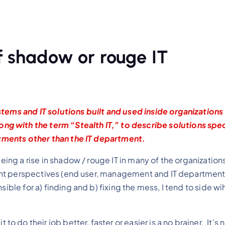
f shadow or rouge IT
tems and IT solutions built and used inside organizations
along with the term “Stealth IT,” to describe solutions spe
ments other than the IT department.
eeing a rise in shadow / rouge IT in many of the organization
erent perspectives (end user, management and IT departmen
ible for a) finding and b) fixing the mess, I tend to side wih
to do their job better, faster or easier is a no brainer. It’