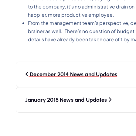
to the company, it’s no administrative drain on 
happier, more productive employee.
From the management team’s perspective, deplo
brainer as well. There’s no question of budget a
details have already been taken care of t by 
P
o
December 2014 News and Updates
s
t
January 2015 News and Updates
n
a
v
i