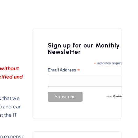
Sign up for our Monthly
Newsletter
*
indicates required
 without
*
Email Address
cified and
s that we
t) and can
t the IT
s no expense