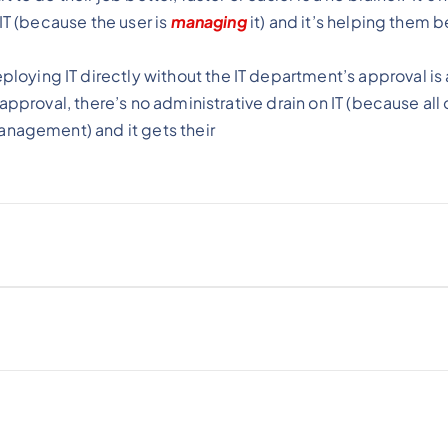
IT (because the user is
managing
it) and it’s helping them b
ying IT directly without the IT department’s approval is 
pproval, there’s no administrative drain on IT (because all 
management) and it gets their