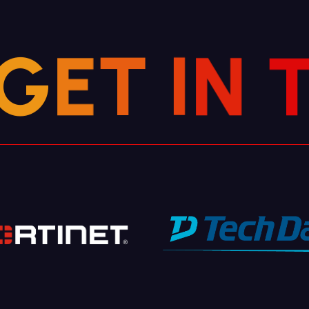
G
E
T
I
N