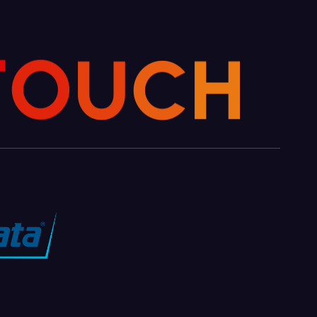
H
C
U
O
T