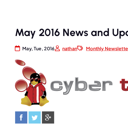
May 2016 News and Up
May, Tue, 2016
nathan
Monthly Newslette