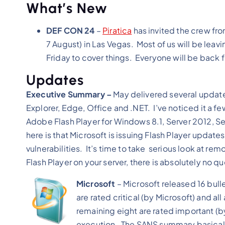
What’s New
DEF CON 24
–
Piratica
has invited the crew fr
7 August) in Las Vegas. Most of us will be lea
Friday to cover things. Everyone will be back
Updates
Executive Summary –
May delivered several updates
Explorer, Edge, Office and .NET. I’ve noticed it a 
Adobe Flash Player for Windows 8.1, Server 2012, S
here is that Microsoft is issuing Flash Player updates
vulnerabilities. It’s time to take serious look at r
Flash Player on your server, there is absolutely no 
Microsoft
– Microsoft released 16 bull
are rated critical (by Microsoft) and a
remaining eight are rated important (
execution. The SANS summary basically m