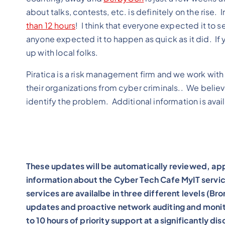
about talks, contests, etc. is definitely on the ri
than 12 hours
! I think that everyone expected it to se
anyone expected it to happen as quick as it did. If y
up with local folks.
Piratica is a risk management firm and we work with 
their organizations from cyber criminals.. We believe
identify the problem. Additional information is avai
These updates will be automatically reviewed, app
information about the Cyber Tech Cafe MyIT servic
services are availalbe in three different levels (B
updates and proactive network auditing and monito
to 10 hours of priority support at a significantly d