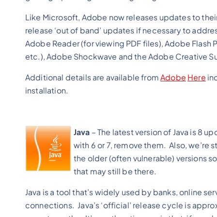
Like Microsoft, Adobe now releases updates to the
release ‘out of band’ updates if necessary to addres
Adobe Reader (for viewing PDF files), Adobe Flash P
etc.), Adobe Shockwave and the Adobe Creative Suite
Additional details are available from
Adobe
Here
inc
installation.
Java
– The latest version of Java is 8 up
with 6 or 7, remove them. Also, we’re st
the older (often vulnerable) versions so
that may still be there.
Java is a tool that’s widely used by banks, online 
connections. Java’s ‘official’ release cycle is appro