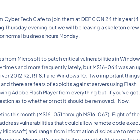
om Cyber Tech Cafe to join them at DEF CON 24 this year (4
ving Thursday evening but we will be leaving a skeleton cre
 for normal business hours Monday.
 from Microsoft to patch critical vulnerabilities in Window
few times and more frequently lately, but MS16-064 was an 
erver 2012 R2, RT 8.1 and Windows 10. Two important things
 and there are fears of exploits against servers using Flash
emoving Adobe Flash Player from everything but, if you’ve go
question as to whether or not it should be removed. Now.
etins this month (MS16-051 through MS16-067). Eight of the
ll address vulnerabilities that could allow remote code exec
by Microsoft) and range from information disclosure to rem
irrors Microsoft’s and lists the exploitability index for e