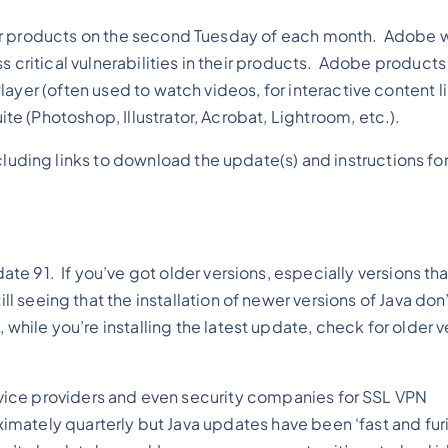
ir products on the second Tuesday of each month. Adobe wi
s critical vulnerabilities in their products. Adobe products
layer (often used to watch videos, for interactive content 
 (Photoshop, Illustrator, Acrobat, Lightroom, etc.).
luding links to download the update(s) and instructions fo
date 91. If you’ve got older versions, especially versions tha
ill seeing that the installation of newer versions of Java do
, while you’re installing the latest update, check for older 
service providers and even security companies for SSL VPN
ximately quarterly but Java updates have been ‘fast and furi