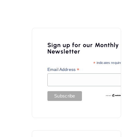
Sign up for our Monthly
Newsletter
*
indicates required
*
Email Address