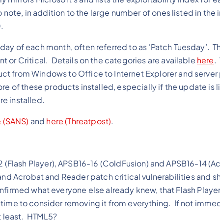
note, in addition to the large number of ones listed in the 
.
day of each month, often referred to as ‘Patch Tuesday’. T
 or Critical. Details on the categories are available
here
.
ct from Windows to Office to Internet Explorer and server
e of these products installed, especially if the update is l
re installed.
 (SANS)
and
here (Threatpost)
.
(Flash Player), APSB16-16 (ColdFusion) and APSB16-14 (A
and Acrobat and Reader patch critical vulnerabilities and s
firmed what everyone else already knew, that Flash Player i
’s time to consider removing it from everything. If not immed
at least. HTML5?