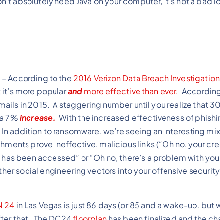
on’t absolutely need Java on your computer, it’s not a bad i
a
– According to the
2016 Verizon Data Breach Investigatio
ut it’s more popular
and
more effective than ever.
According
ails in 2015. A staggering number until you realize that 3
 a 7%
increase.
With the increased effectiveness of phishi
 In addition to ransomware, we’re seeing an interesting mix
hments prove ineffective, malicious links (“Oh no, your cre
t has been accessed” or “Oh no, there’s a problem with your
ther social engineering vectors into your offensive securit
N 24
in Las Vegas is just 86 days (or 85 and a wake-up, but 
after that. The DC24
floorplan
has been finalized and the ch