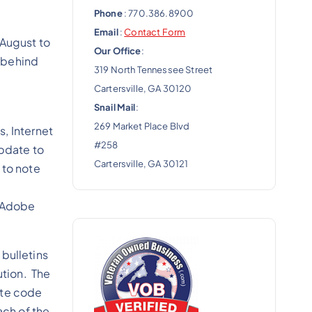
Phone
: 770.386.8900
Email
:
Contact Form
 August to
Our Office
:
w behind
319 North Tennessee Street
Cartersville, GA 30120
Snail Mail
:
269 Market Place Blvd
s, Internet
#258
update to
Cartersville, GA 30121
 to note
t Adobe
 bulletins
ution. The
ote code
ach of the