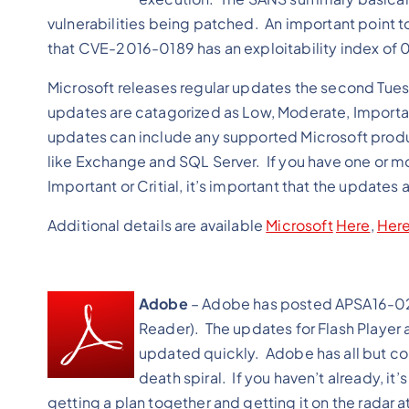
vulnerabilities being patched. An important point to 
that CVE-2016-0189 has an exploitability index of 0
Microsoft releases regular updates the second Tues
updates are catagorized as Low, Moderate, Important
updates can include any supported Microsoft produ
like Exchange and SQL Server. If you have one or mor
Important or Critial, it’s important that the updates a
Additional details are available
Microsoft
Here
,
Here
Adobe
– Adobe has posted APSA16-02 
Reader). The updates for Flash Player 
updated quickly. Adobe has all but con
death spiral. If you haven’t already, it
getting a plan together and getting it on the radar 