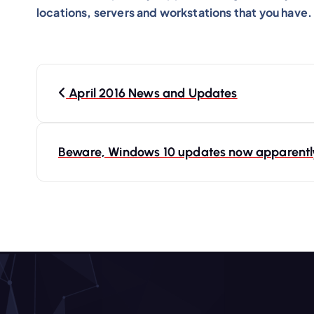
locations, servers and workstations that you have.
P
o
April 2016 News and Updates
s
t
Beware, Windows 10 updates now apparently 
n
a
v
i
g
a
t
i