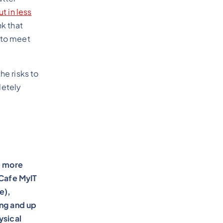
ut in less
nk that
e to meet
he risks to
letely
e more
 Cafe MyIT
e),
ing and up
ysical