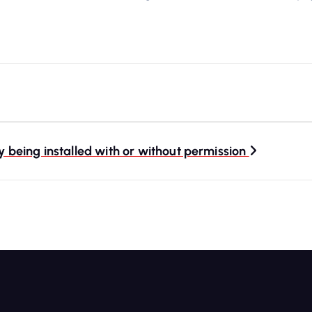
being installed with or without permission