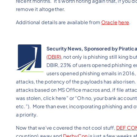
recent months. It’s worth noting again that, if you d
remove it altogether.
Additional details are available from
Oracle
here
.
Security News, Sponsored by Piratic
(DBIR)
, not only is phishing still king b
DBIR, 23% of users opened phishing em
users opened phishing emails in 2016,
attacks, the potency of the payloads has also risen.
attacks based on MS Office macros and, if file attac
was stolen, click here” or “Oh no, your bank accoun
etc.”). More than ever, incorporating phishing and o
a priority.
Now that we’ve covered the not cool stuff,
DEF CO
counting) away and
DerbyCon
is just a few weeks 