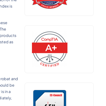
index is
hese
 The
 products
isted as
crobat and
hould be
s in a
iately,