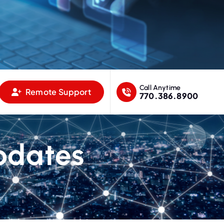
Call Anytime
Remote Support
770.386.8900
pdates