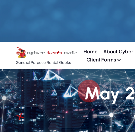
S
k
i
p
t
o
Home
About Cyber 
c
Client Forms
o
General Purpose Rental Geeks
n
t
e
May 2
n
t