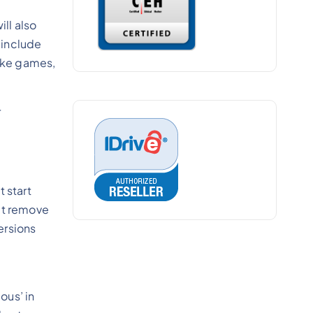
ll also
 include
like games,
r
t start
n’t remove
versions
ous’ in