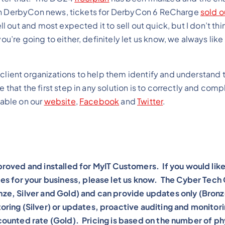
se. In DerbyCon news, tickets for DerbyCon 6 ReCharge
sold o
ll out and most expected it to sell out quick, but I don’t thi
ou’re going to either, definitely let us know, we always lik
client organizations to help them identify and understand t
 that the first step in any solution is to correctly and comp
lable on our
website
,
Facebook
and
Twitter
.
roved and installed for MyIT Customers. If you would lik
es for your business, please let us know. The Cyber Tech
ronze, Silver and Gold) and can provide updates only (Bronz
ring (Silver) or updates, proactive auditing and monitor
iscounted rate (Gold). Pricing is based on the number of ph