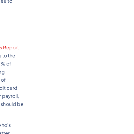
dea to
ns Report
 to the
0% of
ng
 of
dit card
 payroll,
y should be
who’s
atter