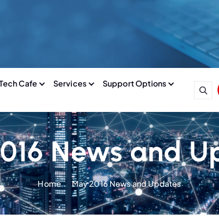
Tech Cafe
Services
Support Options
016 News and U
Home
May 2016 News and Updates