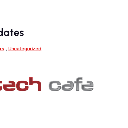
dates
rs
,
Uncategorized