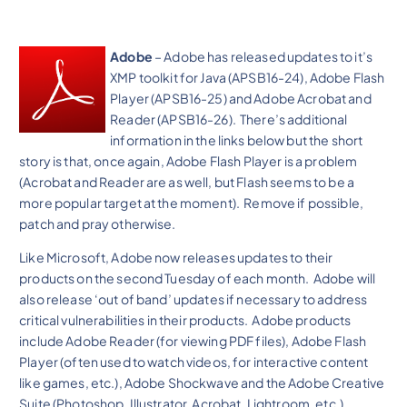
Adobe
– Adobe has released updates to it’s
XMP toolkit for Java (APSB16-24), Adobe Flash
Player (APSB16-25) and Adobe Acrobat and
Reader (APSB16-26). There’s additional
information in the links below but the short
story is that, once again, Adobe Flash Player is a problem
(Acrobat and Reader are as well, but Flash seems to be a
more popular target at the moment). Remove if possible,
patch and pray otherwise.
Like Microsoft, Adobe now releases updates to their
products on the second Tuesday of each month. Adobe will
also release ‘out of band’ updates if necessary to address
critical vulnerabilities in their products. Adobe products
include Adobe Reader (for viewing PDF files), Adobe Flash
Player (often used to watch videos, for interactive content
like games, etc.), Adobe Shockwave and the Adobe Creative
Suite (Photoshop, Illustrator, Acrobat, Lightroom, etc.).