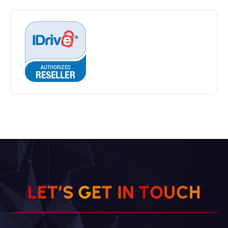
H
L
E
T
’
S
G
E
T
I
C
N
U
T
O