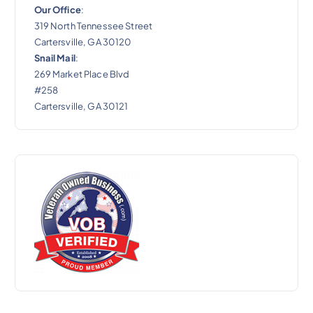
Our Office
:
319 North Tennessee Street
Cartersville, GA 30120
Snail Mail
:
269 Market Place Blvd
#258
Cartersville, GA 30121