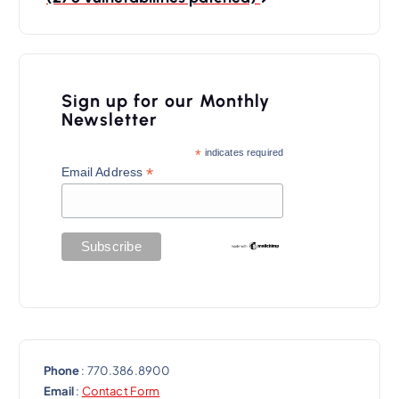
a
v
i
Sign up for our Monthly
g
Newsletter
a
*
indicates required
t
*
Email Address
i
o
n
Phone
: 770.386.8900
Email
:
Contact Form