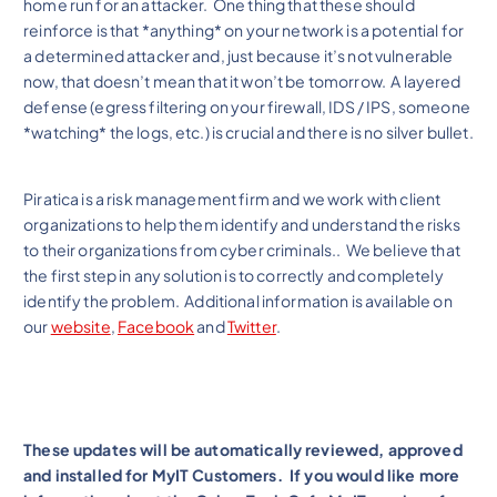
home run for an attacker. One thing that these should
reinforce is that *anything* on your network is a potential for
a determined attacker and, just because it’s not vulnerable
now, that doesn’t mean that it won’t be tomorrow. A layered
defense (egress filtering on your firewall, IDS / IPS, someone
*watching* the logs, etc.) is crucial and there is no silver bullet.
Piratica is a risk management firm and we work with client
organizations to help them identify and understand the risks
to their organizations from cyber criminals.. We believe that
the first step in any solution is to correctly and completely
identify the problem. Additional information is available on
our
website
,
Facebook
and
Twitter
.
These updates will be automatically reviewed, approved
and installed for MyIT Customers. If you would like more