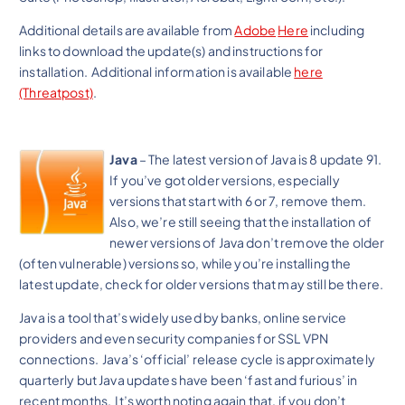
Additional details are available from
Adobe
Here
including
links to download the update(s) and instructions for
installation. Additional information is available
here
(Threatpost)
.
Java
– The latest version of Java is 8 update 91.
If you’ve got older versions, especially
versions that start with 6 or 7, remove them.
Also, we’re still seeing that the installation of
newer versions of Java don’t remove the older
(often vulnerable) versions so, while you’re installing the
latest update, check for older versions that may still be there.
Java is a tool that’s widely used by banks, online service
providers and even security companies for SSL VPN
connections. Java’s ‘official’ release cycle is approximately
quarterly but Java updates have been ‘fast and furious’ in
recent months. It’s worth noting again that, if you don’t