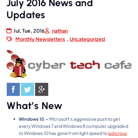
July 2016 News and
Updates
Jul, Tue, 2016
nathan
Monthly Newsletters
,
Uncategorized
What’s New
Windows 10 –
Microsoft’s aggressive push to get
every Windows 7 and Windows 8 computer upgraded
to Windows 10 has gone from light speed to
ludicrous