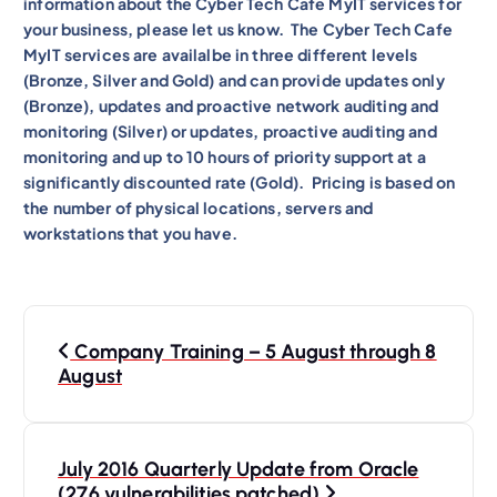
information about the Cyber Tech Cafe MyIT services for
your business, please let us know. The Cyber Tech Cafe
MyIT services are availalbe in three different levels
(Bronze, Silver and Gold) and can provide updates only
(Bronze), updates and proactive network auditing and
monitoring (Silver) or updates, proactive auditing and
monitoring and up to 10 hours of priority support at a
significantly discounted rate (Gold). Pricing is based on
the number of physical locations, servers and
workstations that you have.
P
Company Training – 5 August through 8
o
August
s
t
n
July 2016 Quarterly Update from Oracle
(276 vulnerabilities patched)