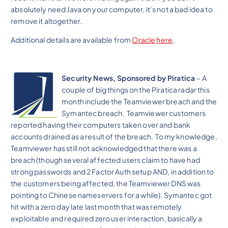
absolutely need Java on your computer, it’s not a bad idea to
remove it altogether.
Additional details are available from
Oracle
here
.
Security News, Sponsored by Piratica
– A
couple of big things on the Piratica radar this
month include the Teamviewer breach and the
Symantec breach. Teamviewer customers
reported having their computers taken over and bank
accounts drained as a result of the breach. To my knowledge,
Teamviewer has still not acknowledged that there was a
breach (though several affected users claim to have had
strong passwords and 2 Factor Auth setup AND, in addition to
the customers being affected, the Teamviewer DNS was
pointing to Chinese nameservers for a while). Symantec got
hit with a zero day late last month that was remotely
exploitable and required zero user interaction, basically a