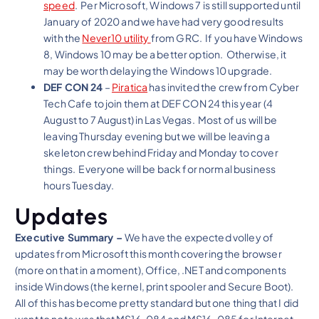
speed
. Per Microsoft, Windows 7 is still supported until
January of 2020 and we have had very good results
with the
Never10 utility
from GRC. If you have Windows
8, Windows 10 may be a better option. Otherwise, it
may be worth delaying the Windows 10 upgrade.
DEF CON 24
–
Piratica
has invited the crew from Cyber
Tech Cafe to join them at DEF CON 24 this year (4
August to 7 August) in Las Vegas. Most of us will be
leaving Thursday evening but we will be leaving a
skeleton crew behind Friday and Monday to cover
things. Everyone will be back for normal business
hours Tuesday.
Updates
Executive Summary –
We have the expected volley of
updates from Microsoft this month covering the browser
(more on that in a moment), Office, .NET and components
inside Windows (the kernel, print spooler and Secure Boot).
All of this has become pretty standard but one thing that I did
want to note was that MS16-084 and MS16-085 for Internet