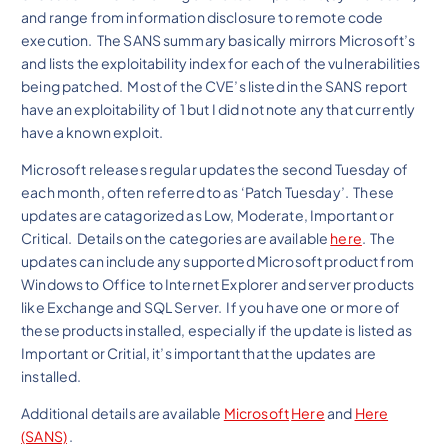
and range from information disclosure to remote code
execution. The SANS summary basically mirrors Microsoft’s
and lists the exploitability index for each of the vulnerabilities
being patched. Most of the CVE’s listed in the SANS report
have an exploitability of 1 but I did not note any that currently
have a known exploit.
Microsoft releases regular updates the second Tuesday of
each month, often referred to as ‘Patch Tuesday’. These
updates are catagorized as Low, Moderate, Important or
Critical. Details on the categories are available
here
. The
updates can include any supported Microsoft product from
Windows to Office to Internet Explorer and server products
like Exchange and SQL Server. If you have one or more of
these products installed, especially if the update is listed as
Important or Critial, it’s important that the updates are
installed.
Additional details are available
Microsoft
Here
and
Here
(SANS)
.