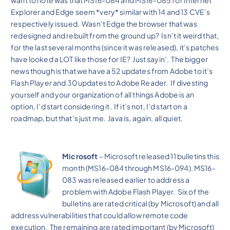
Explorer and Edge seem *very* similar with 14 and 13 CVE’s
respectively issued. Wasn’t Edge the browser that was
redesigned and rebuilt from the ground up? Isn’t it weird that,
for the last several months (since it was released), it’s patches
have looked a LOT like those for IE? Just sayin’. The bigger
news though is that we have a 52 updates from Adobe to it’s
Flash Player and 30 updates to Adobe Reader. If divesting
yourself and your organization of all things Adobe is an
option, I’d start considering it. If it’s not, I’d start on a
roadmap, but that’s just me. Java is, again, all quiet.
Microsoft
– Microsoft released 11 bulletins this
month (MS16-084 through MS16-094). MS16-
083 was released earlier to address a
problem with Adobe Flash Player. Six of the
bulletins are rated critical (by Microsoft) and all
address vulnerabilities that could allow remote code
execution. The remaining are rated important (by Microsoft)