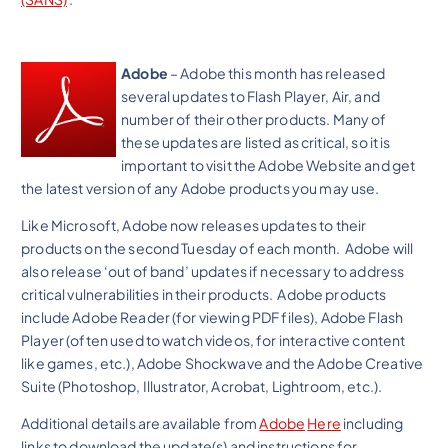
Adobe
– Adobe this month has released
several updates to Flash Player, Air, and
number of their other products. Many of
these updates are listed as critical, so it is
important to visit the Adobe Website and get
the latest version of any Adobe products you may use.
Like Microsoft, Adobe now releases updates to their
products on the second Tuesday of each month. Adobe will
also release ‘out of band’ updates if necessary to address
critical vulnerabilities in their products. Adobe products
include Adobe Reader (for viewing PDF files), Adobe Flash
Player (often used to watch videos, for interactive content
like games, etc.), Adobe Shockwave and the Adobe Creative
Suite (Photoshop, Illustrator, Acrobat, Lightroom, etc.).
Additional details are available from
Adobe
Here
including
links to download the update(s) and instructions for