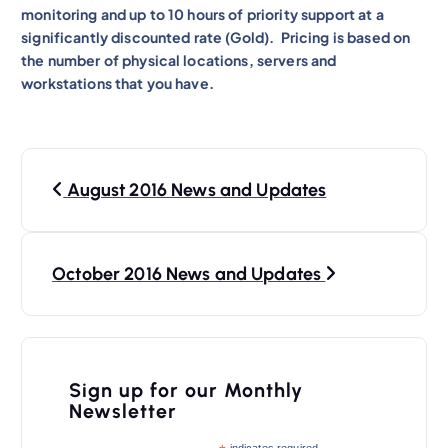
monitoring and up to 10 hours of priority support at a
significantly discounted rate (Gold). Pricing is based on
the number of physical locations, servers and
workstations that you have.
P
August 2016 News and Updates
o
s
t
October 2016 News and Updates
n
a
v
Sign up for our Monthly
i
Newsletter
g
indicates required