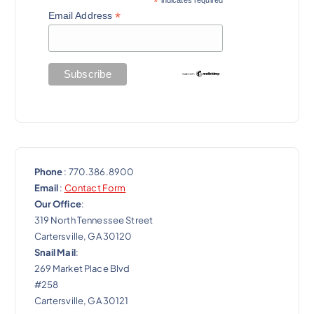
*
a
*
Email Address
t
i
o
n
Phone
: 770.386.8900
Email
:
Contact Form
Our Office
:
319 North Tennessee Street
Cartersville, GA 30120
Snail Mail
:
269 Market Place Blvd
#258
Cartersville, GA 30121