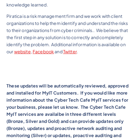
knowledge learned.
Piratica is a risk management firm and we work with client
organizations to help them identify and understand the risks
to their organizations from cyber criminals.. We believe that
the first step in any solution is to correctly and completely
identify the problem. Additional information is available on
our
website
,
Facebook
and
Twitter
.
These updates will be automatically reviewed, approved
and installed for MyIT Customers. If you would like more
information about the Cyber Tech Cafe MyIT services for
your business, please let us know. The Cyber Tech Cafe
MyIT services are availalbe in three different levels
(Bronze, Silver and Gold) and can provide updates only
(Bronze), updates and proactive network auditing and
monitoring (Silver) or updates, proactive auditing and