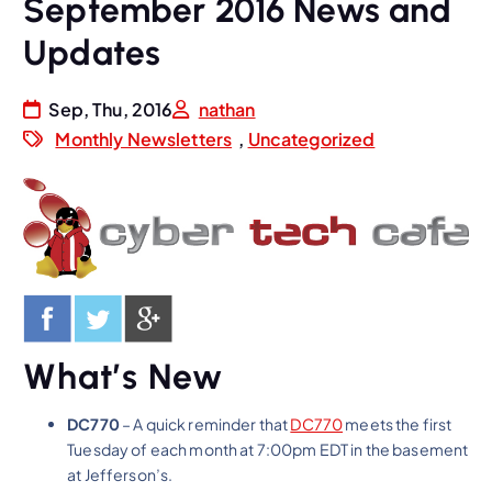
September 2016 News and
Updates
Sep, Thu, 2016
nathan
Monthly Newsletters
,
Uncategorized
What’s New
DC770
– A quick reminder that
DC770
meets the first
Tuesday of each month at 7:00pm EDT in the basement
at Jefferson’s.