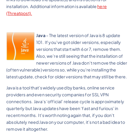
installation. Additional information is available
here
(Threatpost).
Java
– The latest version of Java is 8 update
101. If you’ve got older versions, especially
versions that start with 6 or 7, remove them.
Also, we’re still seeing that the installation of
newer versions of Java don’t remove the older
(often vulnerable) versions so, while you’re installing the
latest update, check for older versions that may still be there.
Java is a tool that’s widely used by banks, online service
providers and even security companies for SSL VPN
connections. Java’s ‘official’ release cycle is approximately
quarterly but Java updates have been ‘fast and furious’ in
recent months. It’s worth noting again that, if you don’t
absolutely need Java on your computer, it’s not a bad idea to
remove it altogether.