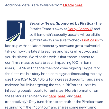
Additional details are available from
Oracle
here
.
Security News, Sponsored by Piratica
-The
Piratica Team is away at
DerbyCon v6.0
! and
so this month’s security update will be a little
light but always be sure to check
Piratica.us
to
keep up with the latest in security news and get a real world
take on how the latest breaches and hacks effect you and
your business. Word on the web is that Yahoo is about to
confirm a massive data breach impacting 100 million +
users, ICANN will change the Root Zone Signing Key pair for
the first time in history in the coming year (increasing the key
size from 1024 to 2048 bits for increased security), and a new
malware RAUM is targeting the casual BitTorrent users by
infecting popular public torrent sites. More information on
these stories can be found
here
,
here
, and
here
(respectively). Stay tuned for next month as the Piratica team
returns from their “con tour” and shares some new found