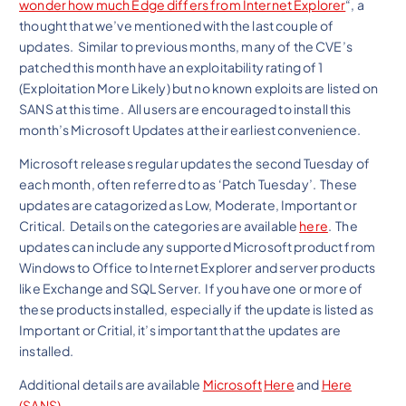
wonder how much Edge differs from Internet Explorer
“, a
thought that we’ve mentioned with the last couple of
updates. Similar to previous months, many of the CVE’s
patched this month have an exploitability rating of 1
(Exploitation More Likely) but no known exploits are listed on
SANS at this time. All users are encouraged to install this
month’s Microsoft Updates at their earliest convenience.
Microsoft releases regular updates the second Tuesday of
each month, often referred to as ‘Patch Tuesday’. These
updates are catagorized as Low, Moderate, Important or
Critical. Details on the categories are available
here
. The
updates can include any supported Microsoft product from
Windows to Office to Internet Explorer and server products
like Exchange and SQL Server. If you have one or more of
these products installed, especially if the update is listed as
Important or Critial, it’s important that the updates are
installed.
Additional details are available
Microsoft
Here
and
Here
(SANS)
.