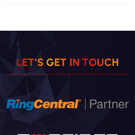
L
E
T
’
S
G
E
T
I
N
T
O
U
C
H