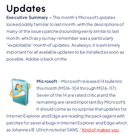
Updates
Executive Summary –
This month’s Microsoft updates
looked oddly familiar to last month, with the descriptions of
many of the issues patched sounding eerily similar to last
month, which as you may remember was a particularly
“exploitable” month of updates. As always, it is extremely
important for all available updates to be installed as soon as
possible. Adobe is back on the
Microsoft
– Microsoft released 14 bulletins
this month (MS16-104 through MS16-117).
Seven of the 14 are rated critical and the
remaining are rated important (by Microsoft).
It should come as no surprise that updates for
Internet Explorer and Edge are leading the pack (again) with
patches for several bugs in Internet Explorer and Edge which,
as Johannes B. Ullrich noted at SANS, “
Kind of makes you