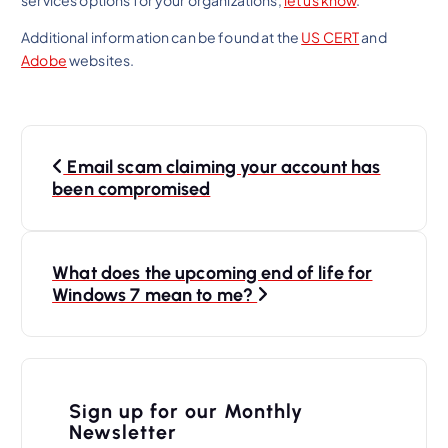
Additional information can be found at the
US CERT
and
Adobe
websites.
P
Email scam claiming your account has
o
been compromised
s
t
n
What does the upcoming end of life for
Windows 7 mean to me?
a
v
i
Sign up for our Monthly
g
Newsletter