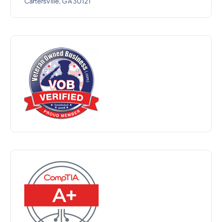
Cartersville, GA 30121