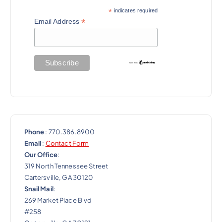
a
*
indicates required
t
*
Email Address
i
o
n
Phone
: 770.386.8900
Email
:
Contact Form
Our Office
:
319 North Tennessee Street
Cartersville, GA 30120
Snail Mail
:
269 Market Place Blvd
#258