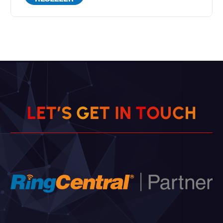
L
E
T
’
S
G
E
T
I
N
T
O
U
C
H