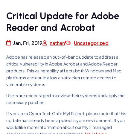
Critical Update for Adobe
Reader and Acrobat
Jan, Fri, 2019
nathan
Uncategorized
Adobe has released an out-of-band update to address a
critical vulnerability in Adobe Acrobat and Adobe Reader
products. This vulnerability affects both Windows and Mac
platforms and could allow an attacker remote access to
vulnerable systems.
Users are encouraged to review their systems and apply the
necessary patches.
If you are a Cyber Tech Cafe MyIT client, please note that this
update has already been applied in your environment. If you
would like more information about our MyIT managed
services options for your organizations,
let us know
.