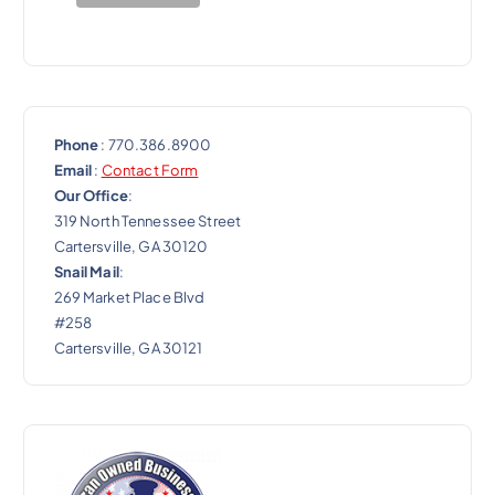
n
Phone
: 770.386.8900
Email
:
Contact Form
Our Office
:
319 North Tennessee Street
Cartersville, GA 30120
Snail Mail
:
269 Market Place Blvd
#258
Cartersville, GA 30121