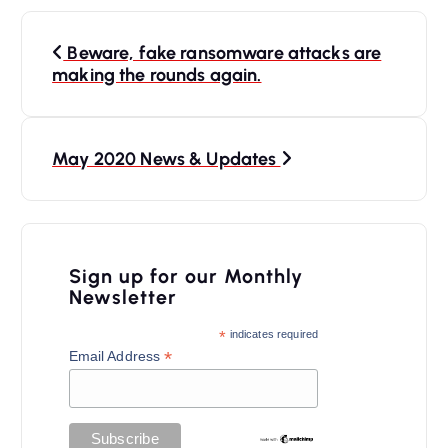
P
Beware, fake ransomware attacks are
o
making the rounds again.
s
t
n
May 2020 News & Updates
a
v
i
Sign up for our Monthly
Newsletter
g
a
*
indicates required
*
Email Address
t
i
o