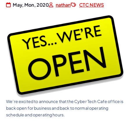
May, Mon, 2020
nathan
CTC NEWS
We’re excited to announce that the Cyber Tech Cafe office is
back open for business and back to normal operating
schedule and operating hours.