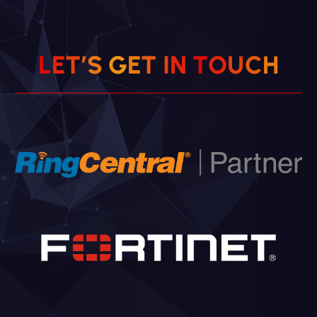
L
E
T
’
S
G
E
T
I
N
T
O
U
C
H