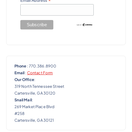
t
*
Email Address
i
o
n
Phone
: 770.386.8900
Email
:
Contact Form
Our Office
:
319 North Tennessee Street
Cartersville, GA 30120
Snail Mail
:
269 Market Place Blvd
#258
Cartersville, GA 30121