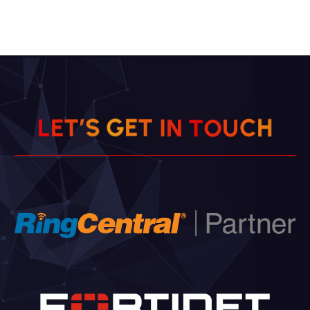
T
E
I
G
N
S
L
H
’
E
T
T
C
O
U