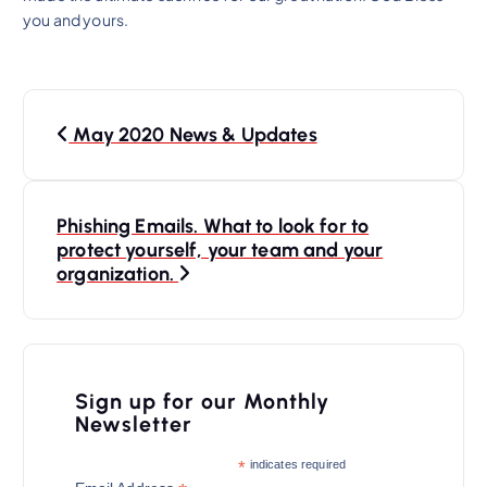
you and yours.
P
May 2020 News & Updates
o
s
t
Phishing Emails. What to look for to
n
protect yourself, your team and your
organization.
a
v
i
Sign up for our Monthly
g
Newsletter
a
*
indicates required