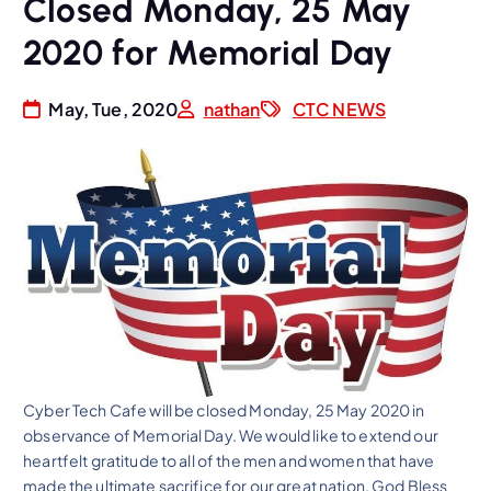
Closed Monday, 25 May
2020 for Memorial Day
May, Tue, 2020
nathan
CTC NEWS
Cyber Tech Cafe will be closed Monday, 25 May 2020 in
observance of Memorial Day. We would like to extend our
heartfelt gratitude to all of the men and women that have
made the ultimate sacrifice for our great nation. God Bless