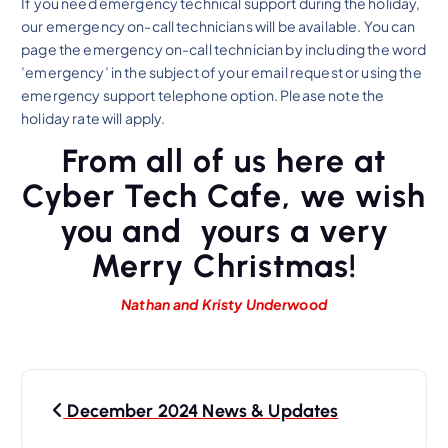
If you need emergency technical support during the holiday,
our emergency on-call technicians will be available. You can
page the emergency on-call technician by including the word
’emergency’ in the subject of your email request or using the
emergency support telephone option. Please note the
holiday rate will apply.
From all of us here at
Cyber Tech Cafe, we wish
you and yours a very
Merry Christmas!
Nathan and Kristy Underwood
P
December 2024 News & Updates
o