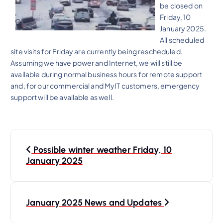
be closed on
Friday, 10
January 2025.
All scheduled
site visits for Friday are currently being rescheduled.
Assuming we have power and Internet, we will still be
available during normal business hours for remote support
and, for our commercial and MyIT customers, emergency
support will be available as well.
P
Possible winter weather Friday, 10
o
January 2025
s
t
n
January 2025 News and Updates