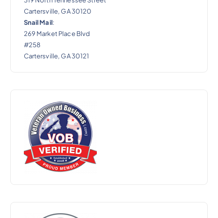
Cartersville, GA 30120
Snail Mail
:
269 Market Place Blvd
#258
Cartersville, GA 30121