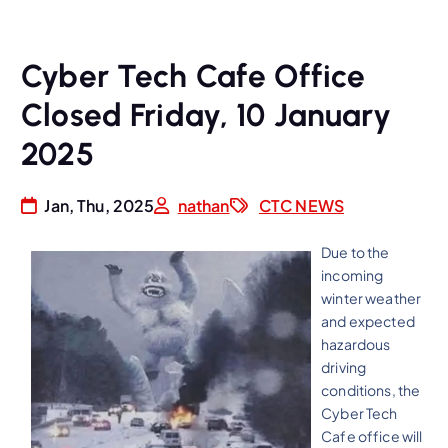
Cyber Tech Cafe Office
Closed Friday, 10 January
2025
Jan, Thu, 2025
nathan
CTC NEWS
Due to the
incoming
winter weather
and expected
hazardous
driving
conditions, the
Cyber Tech
Cafe office will