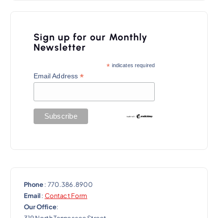
a
v
i
Sign up for our Monthly
Newsletter
g
a
*
indicates required
*
Email Address
t
i
o
n
Phone
: 770.386.8900
Email
:
Contact Form
Our Office
:
319 North Tennessee Street