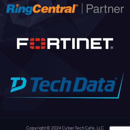
Copyright © 2024 Cyber Tech Cafe, LLC