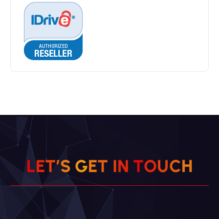
L
E
T
’
S
G
E
T
I
N
T
O
U
C
H