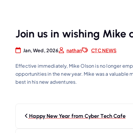
Join us in wishing Mike a
Jan, Wed, 2026
nathan
CTC NEWS
Effective immediately, Mike Olson is no longer emp
opportunities in the new year. Mike was a valuable 
best in his new adventures.
P
o
Happy New Year from Cyber Tech Cafe
s