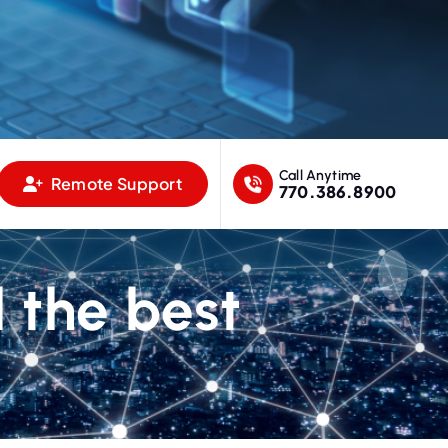
Call Anytime
Remote Support
770.386.8900
l the best