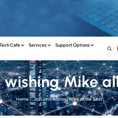
Tech Cafe
Services
Support Options
n wishing Mike al
Home
Join us in wishing Mike all the best