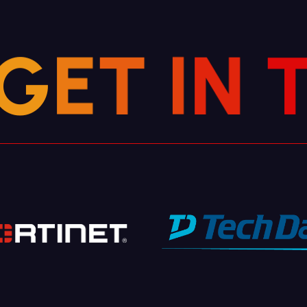
G
E
T
I
N