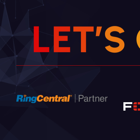
L
E
T
’
S