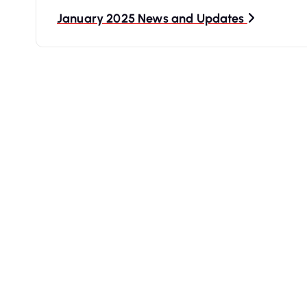
t
January 2025 News and Updates
n
a
v
i
g
a
t
i
o
n