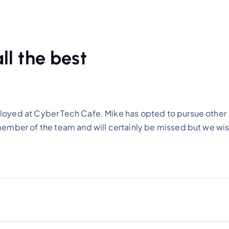
ll the best
loyed at Cyber Tech Cafe. Mike has opted to pursue other
member of the team and will certainly be missed but we wi