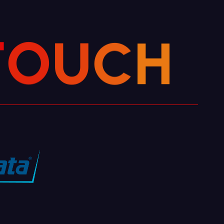
H
C
U
T
O