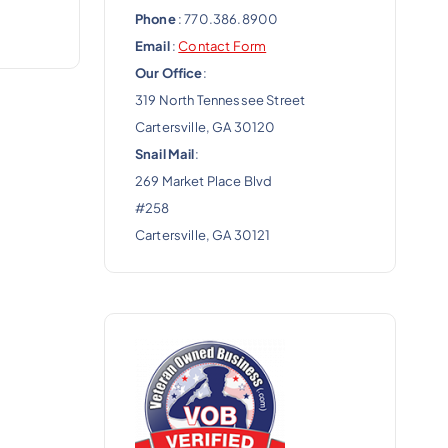
Phone
: 770.386.8900
Email
:
Contact Form
Our Office
:
319 North Tennessee Street
Cartersville, GA 30120
Snail Mail
:
269 Market Place Blvd
#258
Cartersville, GA 30121