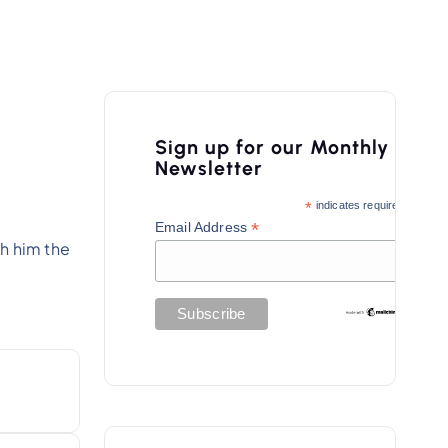
Sign up for our Monthly
Newsletter
*
indicates required
*
Email Address
sh him the