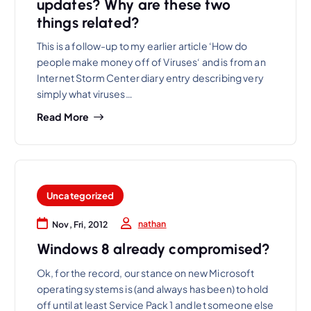
updates? Why are these two
things related?
This is a follow-up to my earlier article ‘How do
people make money off of Viruses‘ and is from an
Internet Storm Center diary entry describing very
simply what viruses…
Read More
Uncategorized
nathan
Nov, Fri, 2012
Windows 8 already compromised?
Ok, for the record, our stance on new Microsoft
operating systems is (and always has been) to hold
off until at least Service Pack 1 and let someone else