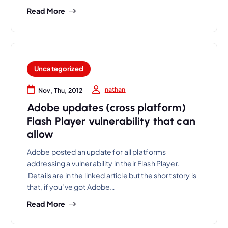
Read More
Uncategorized
nathan
Nov, Thu, 2012
Adobe updates (cross platform)
Flash Player vulnerability that can
allow
Adobe posted an update for all platforms
addressing a vulnerability in their Flash Player.
Details are in the linked article but the short story is
that, if you’ve got Adobe…
Read More