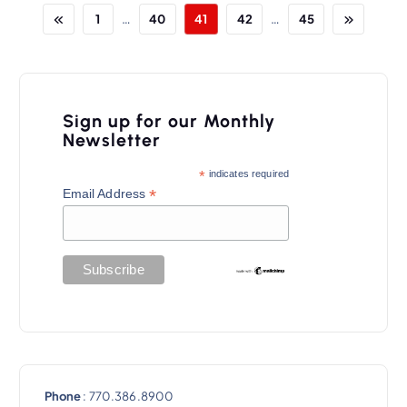
…
…
1
40
41
42
45
Sign up for our Monthly
Newsletter
*
indicates required
*
Email Address
Phone
: 770.386.8900