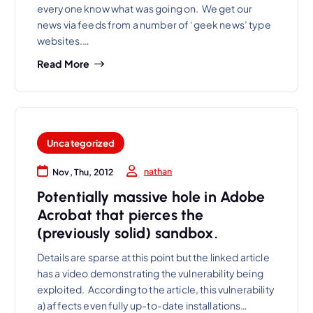
everyone know what was going on. We get our
news via feeds from a number of ‘geek news’ type
websites.…
Read More
Uncategorized
nathan
Nov, Thu, 2012
Potentially massive hole in Adobe
Acrobat that pierces the
(previously solid) sandbox.
Details are sparse at this point but the linked article
has a video demonstrating the vulnerability being
exploited. According to the article, this vulnerability
a) affects even fully up-to-date installations…