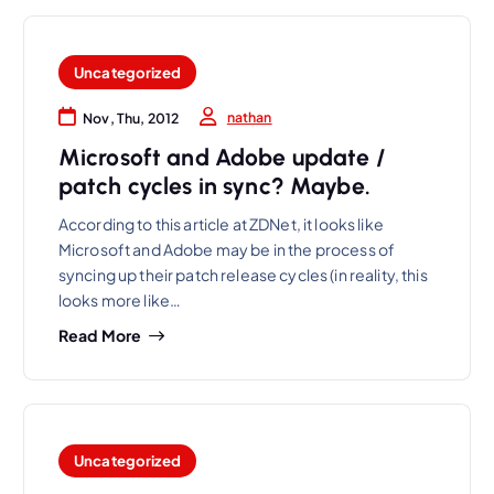
Uncategorized
nathan
Nov, Thu, 2012
Microsoft and Adobe update /
patch cycles in sync? Maybe.
According to this article at ZDNet, it looks like
Microsoft and Adobe may be in the process of
syncing up their patch release cycles (in reality, this
looks more like…
Read More
Uncategorized