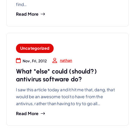
find…
Read More
Uncategorized
nathan
Nov, Fri, 2012
What *else* could (should?)
antivirus software do?
I saw this article today and it hit me that, dang, that
would be an awesome tool to have from the
antivirus, rather than having to try to go all…
Read More