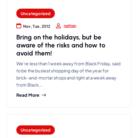
Uncategorized
nathan
Nov, Tue, 2012
Bring on the holidays, but be
aware of the risks and how to
avoid them!
We’re less than 1 week away from Black Friday, said
to be the busiest shopping day of the year for
brick-and-mortar shops and right at a week away
from Black…
Read More
Uncategorized