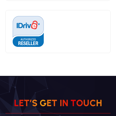
L
E
T
’
S
G
E
T
I
N
T
O
U
C
H