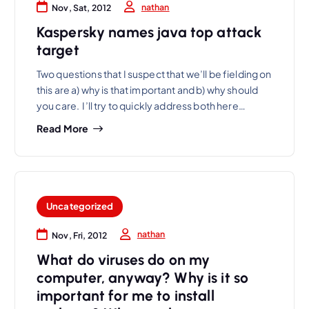
nathan
Nov, Sat, 2012
Kaspersky names java top attack
target
Two questions that I suspect that we’ll be fielding on
this are a) why is that important and b) why should
you care. I’ll try to quickly address both here…
Read More
Uncategorized
nathan
Nov, Fri, 2012
What do viruses do on my
computer, anyway? Why is it so
important for me to install