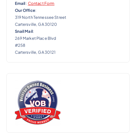
Email
:
Contact Form
Our Office
:
319 North Tennessee Street
Cartersville, GA 30120
Snail Mail
:
269 Market Place Blvd
#258
Cartersville, GA 30121