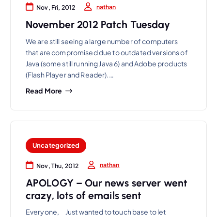
nathan
Nov, Fri, 2012
November 2012 Patch Tuesday
We are still seeing a large number of computers
that are compromised due to outdated versions of
Java (some still running Java 6) and Adobe products
(Flash Player and Reader).…
Read More
Uncategorized
nathan
Nov, Thu, 2012
APOLOGY – Our news server went
crazy, lots of emails sent
Everyone, Just wanted to touch base to let