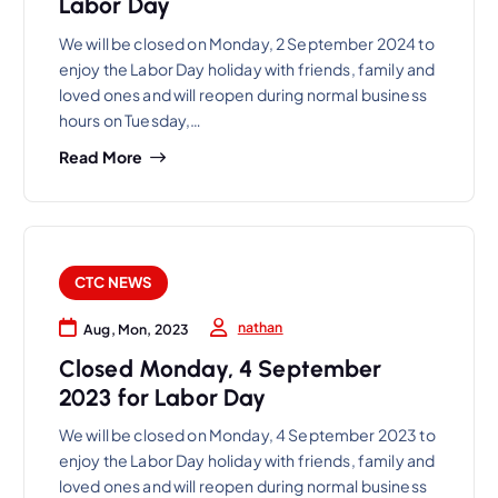
Labor Day
We will be closed on Monday, 2 September 2024 to
enjoy the Labor Day holiday with friends, family and
loved ones and will reopen during normal business
hours on Tuesday,…
Read More
CTC NEWS
nathan
Aug, Mon, 2023
Closed Monday, 4 September
2023 for Labor Day
We will be closed on Monday, 4 September 2023 to
enjoy the Labor Day holiday with friends, family and
loved ones and will reopen during normal business