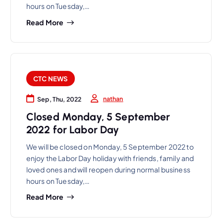
hours on Tuesday,…
Read More
CTC NEWS
nathan
Sep, Thu, 2022
Closed Monday, 5 September
2022 for Labor Day
We will be closed on Monday, 5 September 2022 to
enjoy the Labor Day holiday with friends, family and
loved ones and will reopen during normal business
hours on Tuesday,…
Read More