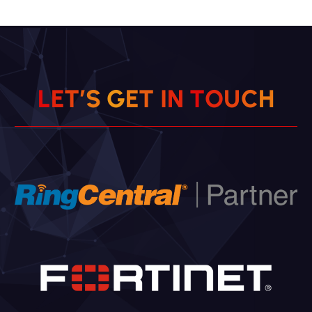
L
E
T
’
S
G
E
T
I
N
T
O
U
C
H