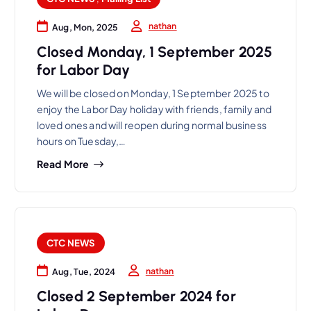
nathan
Aug, Mon, 2025
Closed Monday, 1 September 2025
for Labor Day
We will be closed on Monday, 1 September 2025 to
enjoy the Labor Day holiday with friends, family and
loved ones and will reopen during normal business
hours on Tuesday,…
Read More
CTC NEWS
nathan
Aug, Tue, 2024
Closed 2 September 2024 for