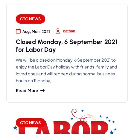
CTC NEWS
nathan
Aug, Mon, 2021
Closed Monday, 6 September 2021
for Labor Day
We will be closed on Monday, 6 September 2021 to
enjoy the Labor Day holiday with friends, family and
loved ones and will reopen during normal business
hours on Tuesday,…
Read More
CTC NEWS