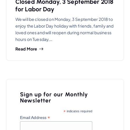
Closed Monday, 3 September 2018
for Labor Day
We will be closed on Monday, 3 September 2018 to
enjoy the Labor Day holiday with friends, family and
loved ones and will reopen during normal business
hours on Tuesday,…
Read More
Sign up for our Monthly
Newsletter
*
indicates required
*
Email Address