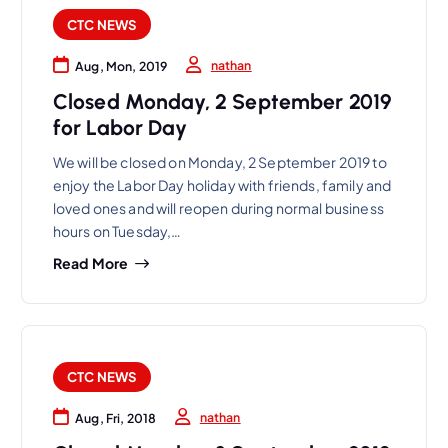
CTC NEWS
nathan
Aug, Mon, 2019
Closed Monday, 2 September 2019
for Labor Day
We will be closed on Monday, 2 September 2019 to
enjoy the Labor Day holiday with friends, family and
loved ones and will reopen during normal business
hours on Tuesday,…
Read More
CTC NEWS
nathan
Aug, Fri, 2018