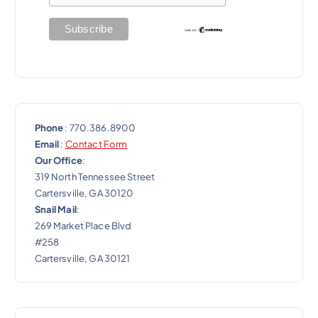
Phone
: 770.386.8900
Email
:
Contact Form
Our Office
:
319 North Tennessee Street
Cartersville, GA 30120
Snail Mail
:
269 Market Place Blvd
#258
Cartersville, GA 30121