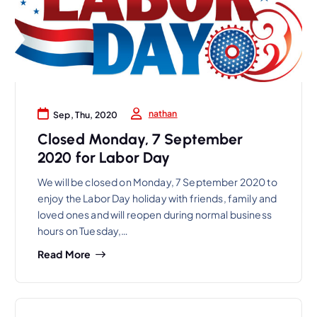
nathan
Sep, Thu, 2020
Closed Monday, 7 September
2020 for Labor Day
We will be closed on Monday, 7 September 2020 to
enjoy the Labor Day holiday with friends, family and
loved ones and will reopen during normal business
hours on Tuesday,…
Read More