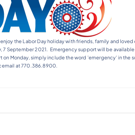
njoy the Labor Day holiday with friends, family and loved
y, 7 September 2021. Emergency support will be available 
 on Monday, simply include the word ’emergency’ in the s
oicemail at 770.386.8900.