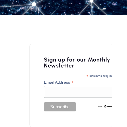
Sign up for our Monthly
Newsletter
*
indicates required
*
Email Address