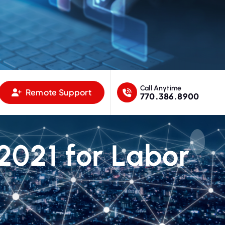
Call Anytime
Remote Support
770.386.8900
021 for Labor
y