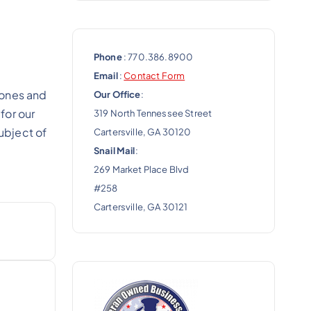
Phone
: 770.386.8900
Email
:
Contact Form
 ones and
Our Office
:
for our
319 North Tennessee Street
ubject of
Cartersville, GA 30120
Snail Mail
:
269 Market Place Blvd
#258
Cartersville, GA 30121