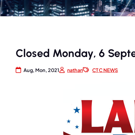
Closed Monday, 6 Sept
Aug, Mon, 2021
nathan
CTC NEWS