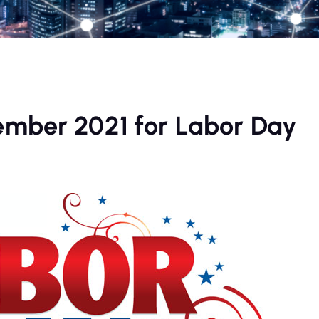
ember 2021 for Labor Day