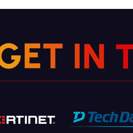
N
G
I
E
T