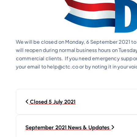
We will be closed on Monday, 6 September 2021 to e
will reopen during normal business hours on Tuesda
commercial clients. If you need emergency support
your email to help@ctc.co or by noting it in your v
P
o
Closed 5 July 2021
s
t
September 2021 News & Updates
n