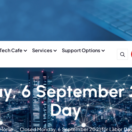
Tech Cafe
Services
Support Options
y, 6 September 2
Day
Home
Closed Monday, 6 September 2021 for Labor Da