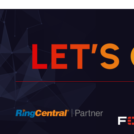
L
E
T
’
S