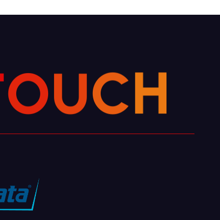
U
O
T
C
H