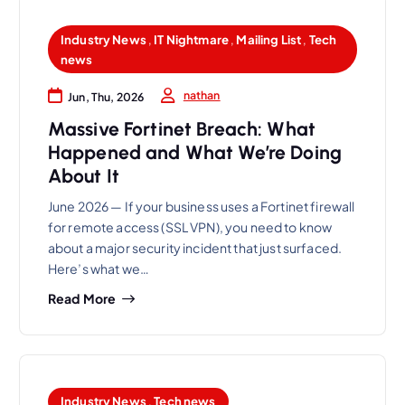
Industry News
,
IT Nightmare
,
Mailing List
,
Tech
news
nathan
Jun, Thu, 2026
Massive Fortinet Breach: What
Happened and What We’re Doing
About It
June 2026 — If your business uses a Fortinet firewall
for remote access (SSL VPN), you need to know
about a major security incident that just surfaced.
Here’s what we…
Read More
Industry News
,
Tech news