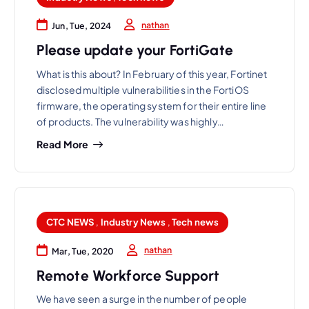
nathan
Jun, Tue, 2024
Please update your FortiGate
What is this about? In February of this year, Fortinet
disclosed multiple vulnerabilities in the FortiOS
firmware, the operating system for their entire line
of products. The vulnerability was highly…
Read More
CTC NEWS
,
Industry News
,
Tech news
nathan
Mar, Tue, 2020
Remote Workforce Support
We have seen a surge in the number of people