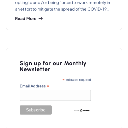
opting to and / or being forced to work remotely in
an effort to mitigate the spread of the COVID-19…
Read More
Sign up for our Monthly
Newsletter
*
indicates required
*
Email Address