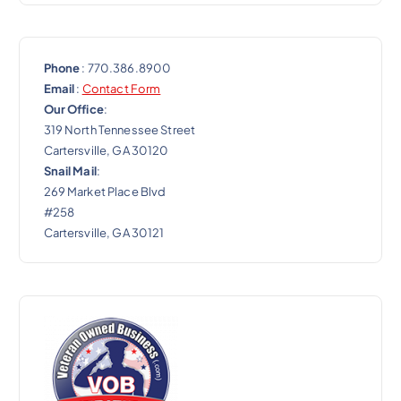
Phone
: 770.386.8900
Email
:
Contact Form
Our Office
:
319 North Tennessee Street
Cartersville, GA 30120
Snail Mail
:
269 Market Place Blvd
#258
Cartersville, GA 30121