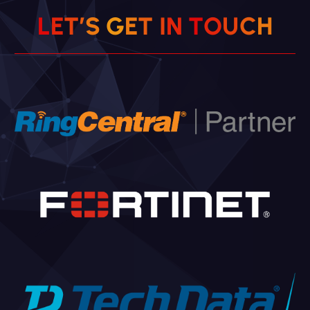
L
E
T
’
S
G
E
T
I
N
T
O
U
C
H