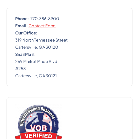
Phone
: 770.386.8900
Email
:
Contact Form
Our Office
:
319 North Tennessee Street
Cartersville, GA 30120
Snail Mail
:
269 Market Place Blvd
#258
Cartersville, GA 30121