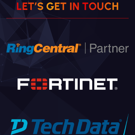
L
E
T
’
S
G
E
T
I
N
T
O
U
C
H