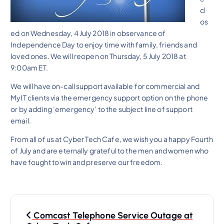
cl
os
ed on Wednesday, 4 July 2018 in observance of
Independence Day to enjoy time with family, friends and
loved ones. We will reopen on Thursday, 5 July 2018 at
9:00am ET.
We will have on-call support available for commercial and
MyIT clients via the emergency support option on the phone
or by adding ’emergency’ to the subject line of support
email.
From all of us at Cyber Tech Cafe, we wish you a happy Fourth
of July and are eternally grateful to the men and women who
have fought to win and preserve our freedom.
P
Comcast Telephone Service Outage at
o