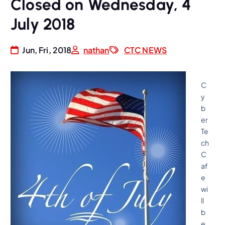
Closed on Wednesday, 4
July 2018
Jun, Fri, 2018
nathan
CTC NEWS
C
y
b
er
Te
ch
C
af
e
wi
ll
b
e