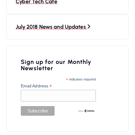
Cyber Tech Cafe
s
t
n
July 2018 News and Updates
a
v
i
Sign up for our Monthly
Newsletter
g
a
*
indicates required
*
Email Address
t
i
o
n